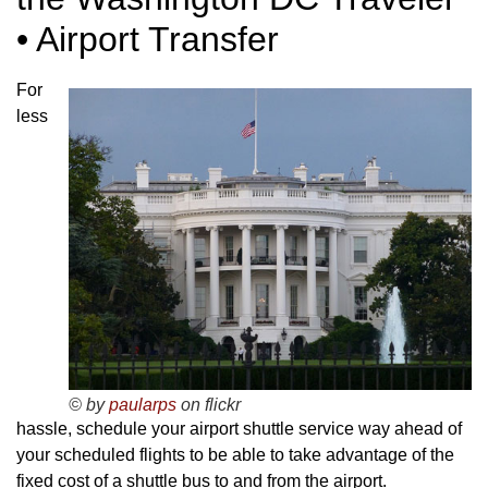
• Airport Transfer
For
less
© by
paularps
on flickr
hassle, schedule your airport shuttle service way ahead of
your scheduled flights to be able to take advantage of the
fixed cost of a shuttle bus to and from the airport.