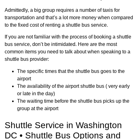
Admittedly, a big group requires a number of taxis for
transportation and that’s a lot more money when compared
to the fixed cost of renting a shuttle bus service.
If you are not familiar with the process of booking a shuttle
bus service, don’t be intimidated. Here are the most
common items you need to talk about when speaking to a
shuttle bus provider:
The specific times that the shuttle bus goes to the
airport
The availability of the airport shuttle bus ( very early
or late in the day)
The waiting time before the shuttle bus picks up the
group at the airport
Shuttle Service in Washington
DC • Shuttle Bus Options and