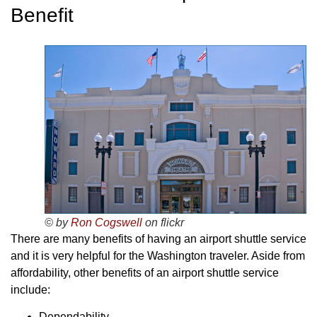
Benefit
© by
Ron Cogswell
on flickr
There are many benefits of having an airport shuttle service
and it is very helpful for the Washington traveler. Aside from
affordability, other benefits of an airport shuttle service
include:
Dependability