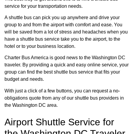
service for your transportation needs.
A shuttle bus can pick you up anywhere and drive your
group to and from the airport with comfort and ease. You
will be saved from a lot of stress and headaches when you
have a shuttle bus service take you to the airport, to the
hotel or to your business location.
Charter Bus America is good news to the Washington DC
traveler. By providing a quick and easy online service, your
group can find the best shuttle bus service that fits your
budget and needs.
With just a click of a few buttons, you can request a no-
obligations quote from any of our shuttle bus providers in
the Washington DC area.
Airport Shuttle Service for
the Washington DC Traveler