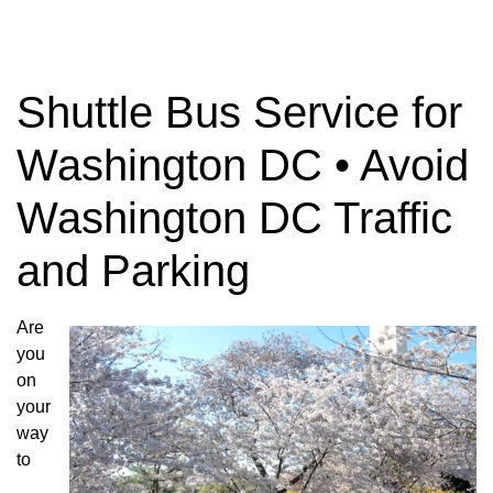
Shuttle Bus Service for
Washington DC • Avoid
Washington DC Traffic
and Parking
Are
you
on
your
way
to