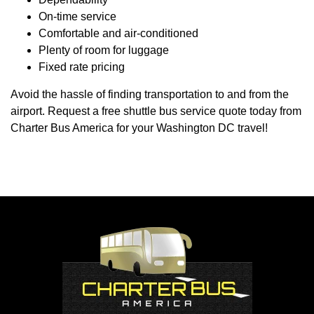
On-time service
Comfortable and air-conditioned
Plenty of room for luggage
Fixed rate pricing
Avoid the hassle of finding transportation to and from the
airport. Request a free shuttle bus service quote today from
Charter Bus America for your Washington DC travel!