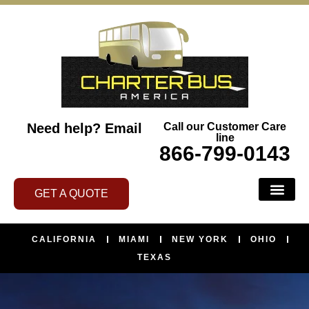
Need help?
Email
Call our Customer Care
line
866-799-0143
GET A QUOTE
CALIFORNIA
MIAMI
NEW YORK
OHIO
TEXAS