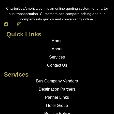
CharterBusAmerica.com is an online quoting system for charter
bus transportation. Customers can compare pricing and bus
company info quickly and conveniently online.
Quick Links
Home
About
Services
Contact Us
Services
Bus Company Vendors
Destination Partners
Partner Links
Hotel Group
Privacy Policy