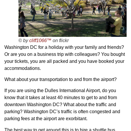
© by
cliff1066™
on flickr
Washington DC for a holiday with your family and friends?
Or are you on a business trip with colleagues? You bought
your tickets, you are all packed and you have booked your
accommodations.
What about your transportation to and from the airport?
If you are using the Dulles International Airport, do you
know that it takes at least 40 minutes to get to and from
downtown Washington DC? What about the traffic and
parking? Washington DC’s traffic is often congested and
parking fees at the airport are exorbitant.
The best way to get around this is to hire a shuttle bus