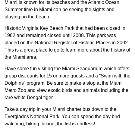
Miami is known for its beaches and the Atlantic Ocean.
Summer time in Miami can be seeing the sights and
playing on the beach.
Historic Virginia Key Beach Park that had been closed in
1982 and remained closed until 2008. This park was
placed on the National Register of Historic Places in 2002.
This is a great place to go to learn more about the history of
the Miami area.
Have some fun visiting the Miami Seaquarium which offers
group discounts for 15 or more guests and a “Swim with the
Dolphins” program. Be sure to make a stop at the Miami
Metro Zoo and view exotic birds and animals including the
rare white Bengal tiger.
Take a day trip in your Miami charter bus down to the
Everglades National Park. You can spend the day bird
watching, hiking, biking, the list is endless!