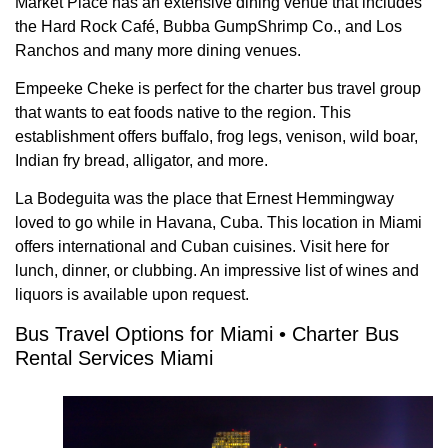
Market Place has an extensive dining venue that includes
the Hard Rock Café, Bubba GumpShrimp Co., and Los
Ranchos and many more dining venues.
Empeeke Cheke is perfect for the charter bus travel group
that wants to eat foods native to the region. This
establishment offers buffalo, frog legs, venison, wild boar,
Indian fry bread, alligator, and more.
La Bodeguita was the place that Ernest Hemmingway
loved to go while in Havana, Cuba. This location in Miami
offers international and Cuban cuisines. Visit here for
lunch, dinner, or clubbing. An impressive list of wines and
liquors is available upon request.
Bus Travel Options for Miami • Charter Bus
Rental Services Miami