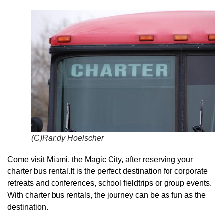
(C)Randy Hoelscher
Come visit Miami, the Magic City, after reserving your
charter bus rental.It is the perfect destination for corporate
retreats and conferences, school fieldtrips or group events.
With charter bus rentals, the journey can be as fun as the
destination.