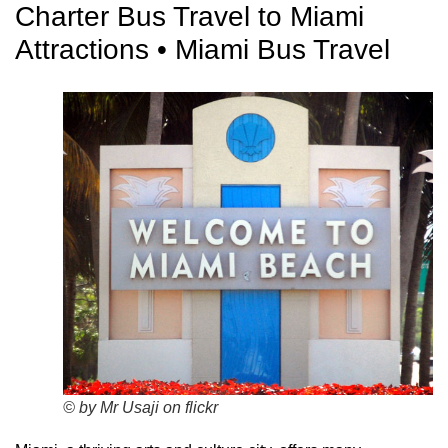
Charter Bus Travel to Miami
Attractions • Miami Bus Travel
© by Mr Usaji on flickr