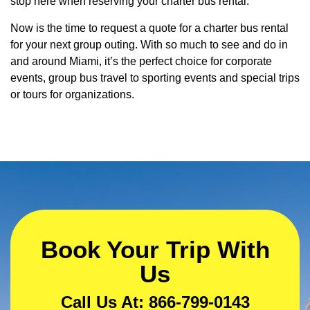
stop here when reserving your charter bus rental.
Now is the time to request a quote for a charter bus rental
for your next group outing. With so much to see and do in
and around Miami, it’s the perfect choice for corporate
events, group bus travel to sporting events and special trips
or tours for organizations.
Book Your Trip With
Us
Call Us At: 866-799-0143