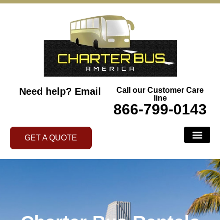
Need help?
Email
Call our Customer Care
line
866-799-0143
GET A QUOTE