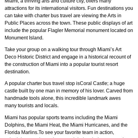
Miami, a thriving arts and culture city, offers many
attractions for its international visitors. Fun destinations you
can take with charter bus travel are viewing the Arts in
Public Places across the town. These public displays of art
include the popular Flagler Memorial monument located on
Monument Island.
Take your group on a walking tour through Miami’s Art
Deco Historic District and engage in a historical recount of
the construction of Miami into a popular tourist resort
destination.
A popular charter bus travel stop isCoral Castle; a huge
castle built by one man in memory of his lover. Carved from
handmade tools alone, this incredible landmark awes
many tourists and locals.
Miami has popular sports teams including the Miami
Dolphins, the Miami Heat, the Miami Hurricanes, and the
Florida Marlins.To see your favorite team in action,