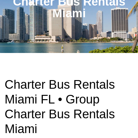
Charter Bus Rentals
Miami
Charter Bus Rentals
Miami FL • Group
Charter Bus Rentals
Miami