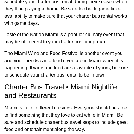
schedule your charter bus rental during their season when
they’ll be playing at home. Be sure to check game ticket
availability to make sure that your charter bus rental works
with game days.
Taste of the Nation Miami is a popular culinary event that
may be of interest to your charter bus tour group.
The Miami Wine and Food Festival is another event you
and your friends can attend if you are in Miami when it is
happening. If wine and food are a favorite of yours, be sure
to schedule your charter bus rental to be in town.
Charter Bus Travel • Miami Nightlife
and Restaurants
Miami is full of different cuisines. Everyone should be able
to find something that they love to eat while in Miami. Be
sure and schedule charter bus travel stops to include great
food and entertainment along the way.