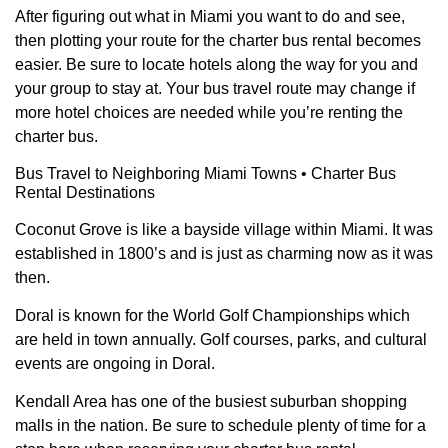
After figuring out what in Miami you want to do and see,
then plotting your route for the charter bus rental becomes
easier. Be sure to locate hotels along the way for you and
your group to stay at. Your bus travel route may change if
more hotel choices are needed while you’re renting the
charter bus.
Bus Travel to Neighboring Miami Towns • Charter Bus
Rental Destinations
Coconut Grove is like a bayside village within Miami. It was
established in 1800’s and is just as charming now as it was
then.
Doral is known for the World Golf Championships which
are held in town annually. Golf courses, parks, and cultural
events are ongoing in Doral.
Kendall Area has one of the busiest suburban shopping
malls in the nation. Be sure to schedule plenty of time for a