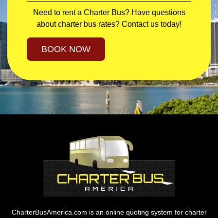
Need to rent a Charter Bus? Have questions
about charter bus rates? Contact us today!
BOOK NOW
CharterBusAmerica.com is an online quoting system for charter