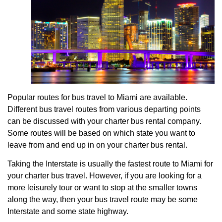
Popular routes for bus travel to Miami are available.
Different bus travel routes from various departing points
can be discussed with your charter bus rental company.
Some routes will be based on which state you want to
leave from and end up in on your charter bus rental.
Taking the Interstate is usually the fastest route to Miami for
your charter bus travel. However, if you are looking for a
more leisurely tour or want to stop at the smaller towns
along the way, then your bus travel route may be some
Interstate and some state highway.