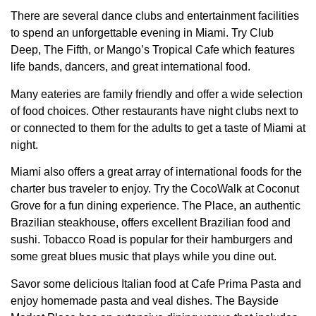
There are several dance clubs and entertainment facilities
to spend an unforgettable evening in Miami. Try Club
Deep, The Fifth, or Mango’s Tropical Cafe which features
life bands, dancers, and great international food.
Many eateries are family friendly and offer a wide selection
of food choices. Other restaurants have night clubs next to
or connected to them for the adults to get a taste of Miami at
night.
Miami also offers a great array of international foods for the
charter bus traveler to enjoy. Try the CocoWalk at Coconut
Grove for a fun dining experience. The Place, an authentic
Brazilian steakhouse, offers excellent Brazilian food and
sushi. Tobacco Road is popular for their hamburgers and
some great blues music that plays while you dine out.
Savor some delicious Italian food at Cafe Prima Pasta and
enjoy homemade pasta and veal dishes. The Bayside