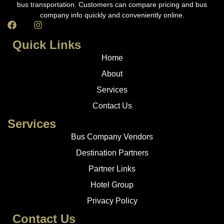
bus transportation. Customers can compare pricing and bus
company info quickly and conveniently online.
Quick Links
Home
About
Services
Contact Us
Services
Bus Company Vendors
Destination Partners
Partner Links
Hotel Group
Privacy Policy
Contact Us