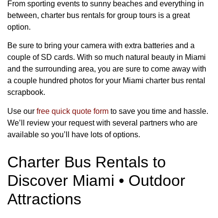
From sporting events to sunny beaches and everything in
between, charter bus rentals for group tours is a great
option.
Be sure to bring your camera with extra batteries and a
couple of SD cards. With so much natural beauty in Miami
and the surrounding area, you are sure to come away with
a couple hundred photos for your Miami charter bus rental
scrapbook.
Use our
free quick quote form
to save you time and hassle.
We’ll review your request with several partners who are
available so you’ll have lots of options.
Charter Bus Rentals to
Discover Miami • Outdoor
Attractions