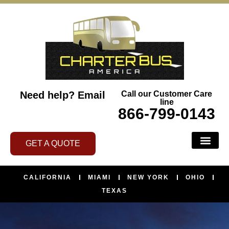
Need help?
Email
Call our Customer Care
line
866-799-0143
GET A QUOTE
CALIFORNIA
MIAMI
NEW YORK
OHIO
TEXAS