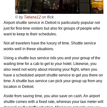
© by
Tatiana12
on flick
Airport shuttle service in Detroit is particularly popular not
just for first-time visitors but also for groups of people who
want to keep to their schedules.
Not all travelers have the luxury of time. Shuttle service
works well in these situations.
Using a shuttle bus service rids you and your group of the
waiting time for a cab to get to your hotel. Likewise, you
also need not worry about missing your flight, when you
have a scheduled airport shuttle service to get you there on
time. A shuttle bus service can pick your group up from any
location in Detroit.
Aside from saving time, you also save on cash. An airport
shuttle comes with a fixed rate, whereas your taxi meter will