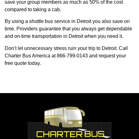
save your group members as much as 50% of the cost
compared to taking a cab.
By using a shuttle bus service in Detroit you also save on
time. Providers guarantee that you always get dependable
and on-time transportation in Detroit when you need it.
Don’t let unnecessary stress ruin your trip to Detroit. Call
Charter Bus America at 866-799-0143 and request your
free quote today.