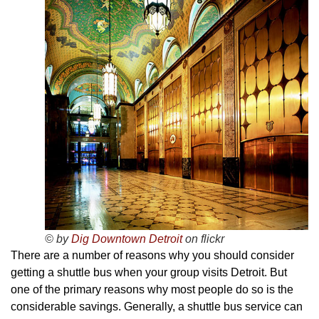
© by
Dig Downtown Detroit
on flickr
There are a number of reasons why you should consider
getting a shuttle bus when your group visits Detroit. But
one of the primary reasons why most people do so is the
considerable savings. Generally, a shuttle bus service can