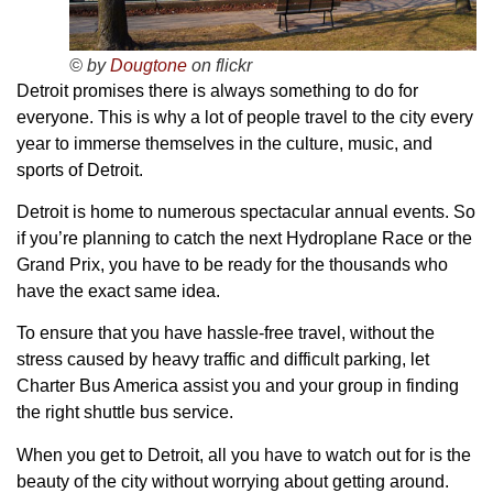
© by
Dougtone
on flickr
Detroit promises there is always something to do for
everyone. This is why a lot of people travel to the city every
year to immerse themselves in the culture, music, and
sports of Detroit.
Detroit is home to numerous spectacular annual events. So
if you’re planning to catch the next Hydroplane Race or the
Grand Prix, you have to be ready for the thousands who
have the exact same idea.
To ensure that you have hassle-free travel, without the
stress caused by heavy traffic and difficult parking, let
Charter Bus America assist you and your group in finding
the right shuttle bus service.
When you get to Detroit, all you have to watch out for is the
beauty of the city without worrying about getting around.