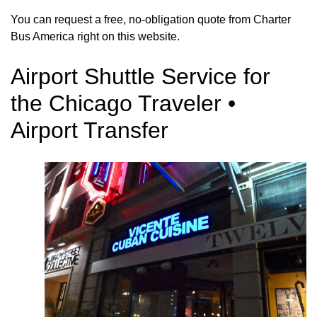
You can request a free, no-obligation quote from Charter
Bus America right on this website.
Airport Shuttle Service for
the Chicago Traveler •
Airport Transfer