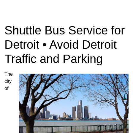
Shuttle Bus Service for
Detroit • Avoid Detroit
Traffic and Parking
The
city
of