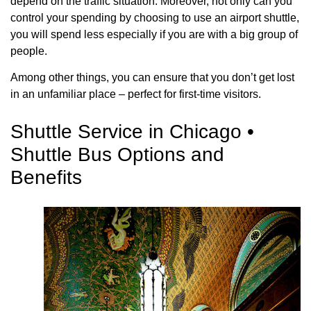
depend on the traffic situation. Moreover, not only can you
control your spending by choosing to use an airport shuttle,
you will spend less especially if you are with a big group of
people.
Among other things, you can ensure that you don’t get lost
in an unfamiliar place – perfect for first-time visitors.
Shuttle Service in Chicago •
Shuttle Bus Options and
Benefits