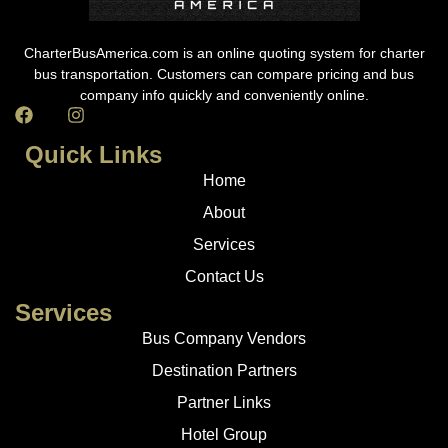
CharterBusAmerica.com is an online quoting system for charter
bus transportation. Customers can compare pricing and bus
company info quickly and conveniently online.
Quick Links
Home
About
Services
Contact Us
Services
Bus Company Vendors
Destination Partners
Partner Links
Hotel Group