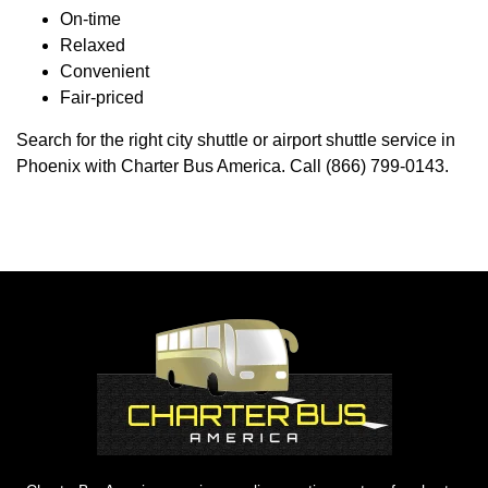
On-time
Relaxed
Convenient
Fair-priced
Search for the right city shuttle or airport shuttle service in
Phoenix with Charter Bus America. Call (866) 799-0143.