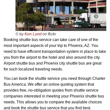
© by
Ken Lund
on flickr
Booking shuttle bus service can take care of one of the
most important aspects of your trip to Phoenix, AZ. You
need to have efficient transportation system in place to take
you from the airport to the hotel and also around the city.
Airport shuttle bus and Phoenix city shuttle bus are great
for such localized traveling needs.
You can book the shuttle service you need through Charter
Bus America. We offer an online quoting system that
provides free, no-obligation quotes from shuttle service
companies interested in meeting your Phoenix shuttle bus
needs. This allows you to compare the available choices
and book the shuttle bus service that you find best.