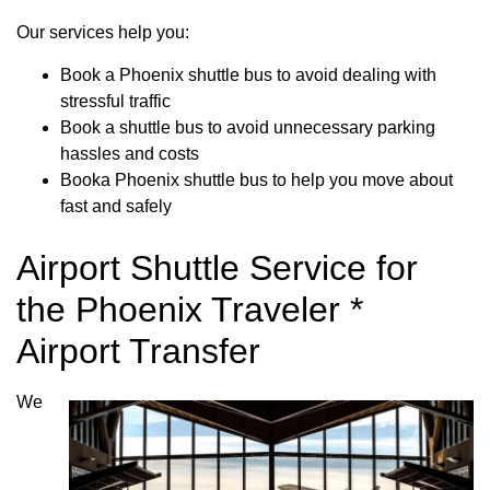
Our services help you:
Book a Phoenix shuttle bus to avoid dealing with
stressful traffic
Book a shuttle bus to avoid unnecessary parking
hassles and costs
Booka Phoenix shuttle bus to help you move about
fast and safely
Airport Shuttle Service for
the Phoenix Traveler *
Airport Transfer
We