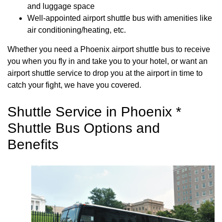
and luggage space
Well-appointed airport shuttle bus with amenities like
air conditioning/heating, etc.
Whether you need a Phoenix airport shuttle bus to receive
you when you fly in and take you to your hotel, or want an
airport shuttle service to drop you at the airport in time to
catch your fight, we have you covered.
Shuttle Service in Phoenix *
Shuttle Bus Options and
Benefits