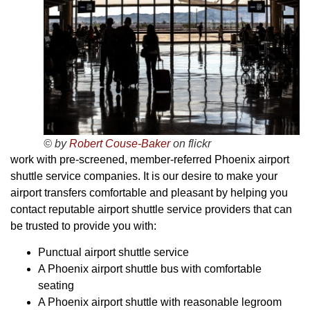
© by
Robert Couse-Baker
on flickr
work with pre-screened, member-referred Phoenix airport
shuttle service companies. It is our desire to make your
airport transfers comfortable and pleasant by helping you
contact reputable airport shuttle service providers that can
be trusted to provide you with:
Punctual airport shuttle service
A Phoenix airport shuttle bus with comfortable
seating
A Phoenix airport shuttle with reasonable legroom