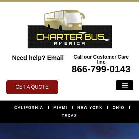
Need help?
Email
Call our Customer Care
line
866-799-0143
GET A QUOTE
CALIFORNIA
MIAMI
NEW YORK
OHIO
TEXAS