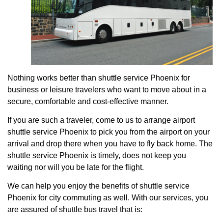
Nothing works better than shuttle service Phoenix for
business or leisure travelers who want to move about in a
secure, comfortable and cost-effective manner.
If you are such a traveler, come to us to arrange airport
shuttle service Phoenix to pick you from the airport on your
arrival and drop there when you have to fly back home. The
shuttle service Phoenix is timely, does not keep you
waiting nor will you be late for the flight.
We can help you enjoy the benefits of shuttle service
Phoenix for city commuting as well. With our services, you
are assured of shuttle bus travel that is: