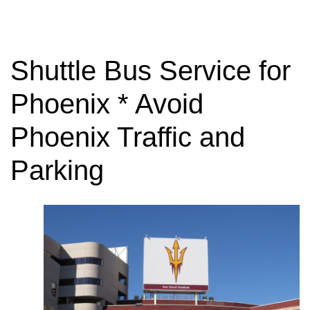
Shuttle Bus Service for
Phoenix * Avoid
Phoenix Traffic and
Parking