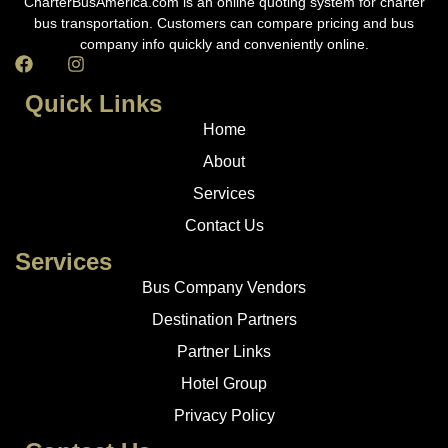
CharterBusAmerica.com is an online quoting system for charter
bus transportation. Customers can compare pricing and bus
company info quickly and conveniently online.
Quick Links
Home
About
Services
Contact Us
Services
Bus Company Vendors
Destination Partners
Partner Links
Hotel Group
Privacy Policy