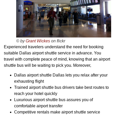
© by
Grant Wickes
on flickr
Experienced travelers understand the need for booking
suitable Dallas airport shuttle service in advance. You
travel with complete peace of mind, knowing that an airport
shuttle bus will be waiting to pick you. Moreover,
Dallas airport shuttle Dallas lets you relax after your
exhausting flight
Trained airport shuttle bus drivers take best routes to
reach your hotel quickly
Luxurious airport shuttle bus assures you of
comfortable airport transfer
Competitive rentals make airport shuttle service