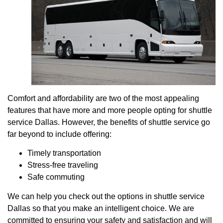
Comfort and affordability are two of the most appealing
features that have more and more people opting for shuttle
service Dallas. However, the benefits of shuttle service go
far beyond to include offering:
Timely transportation
Stress-free traveling
Safe commuting
We can help you check out the options in shuttle service
Dallas so that you make an intelligent choice. We are
committed to ensuring your safety and satisfaction and will