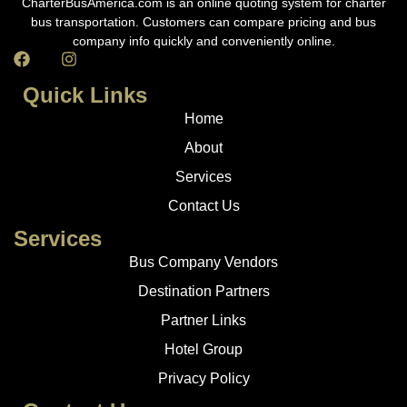
CharterBusAmerica.com is an online quoting system for charter
bus transportation. Customers can compare pricing and bus
company info quickly and conveniently online.
Quick Links
Home
About
Services
Contact Us
Services
Bus Company Vendors
Destination Partners
Partner Links
Hotel Group
Privacy Policy