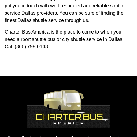
put you in touch with well-respected and reliable shuttle
service Dallas providers. You can be sure of finding the
finest Dallas shuttle service through us.
Charter Bus America is the place to come to when you
need airport shuttle bus or city shuttle service in Dallas.
Call (866) 799-0143.