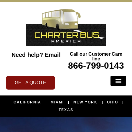
Need help?
Email
Call our Customer Care
line
866-799-0143
GET A QUOTE
CALIFORNIA
MIAMI
NEW YORK
OHIO
TEXAS