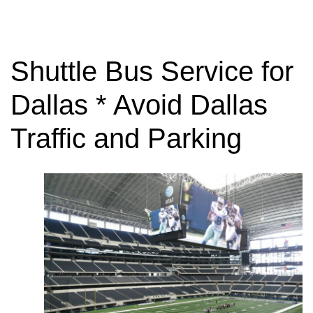
Shuttle Bus Service for
Dallas * Avoid Dallas
Traffic and Parking