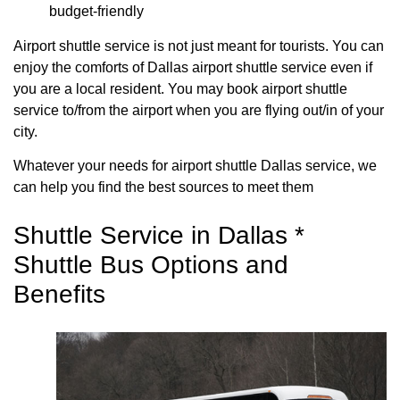
budget-friendly
Airport shuttle service is not just meant for tourists. You can
enjoy the comforts of Dallas airport shuttle service even if
you are a local resident. You may book airport shuttle
service to/from the airport when you are flying out/in of your
city.
Whatever your needs for airport shuttle Dallas service, we
can help you find the best sources to meet them
Shuttle Service in Dallas *
Shuttle Bus Options and
Benefits