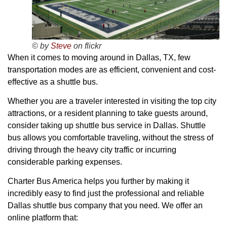
© by
Steve
on flickr
When it comes to moving around in Dallas, TX, few
transportation modes are as efficient, convenient and cost-
effective as a shuttle bus.
Whether you are a traveler interested in visiting the top city
attractions, or a resident planning to take guests around,
consider taking up shuttle bus service in Dallas. Shuttle
bus allows you comfortable traveling, without the stress of
driving through the heavy city traffic or incurring
considerable parking expenses.
Charter Bus America helps you further by making it
incredibly easy to find just the professional and reliable
Dallas shuttle bus company that you need. We offer an
online platform that: