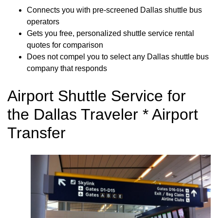
Connects you with pre-screened Dallas shuttle bus
operators
Gets you free, personalized shuttle service rental
quotes for comparison
Does not compel you to select any Dallas shuttle bus
company that responds
Airport Shuttle Service for
the Dallas Traveler * Airport
Transfer