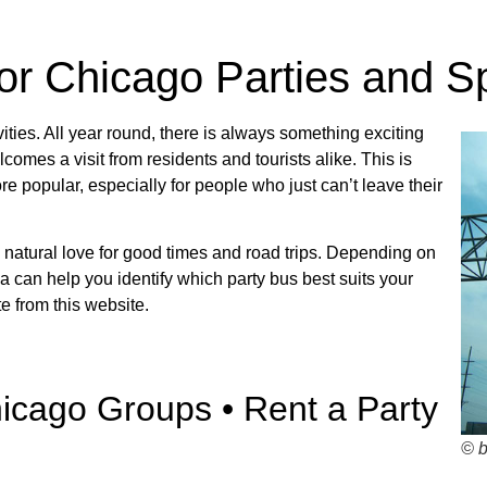
Bus Rentals
for Chicago Parties and S
ns about charter bus rates? Contact us today!
vities. All year round, there is always something exciting
mes a visit from residents and tourists alike. This is
 popular, especially for people who just can’t leave their
R TRIP QUOTE
 natural love for good times and road trips. Depending on
 can help you identify which party bus best suits your
e from this website.
hicago Groups • Rent a Party
© 