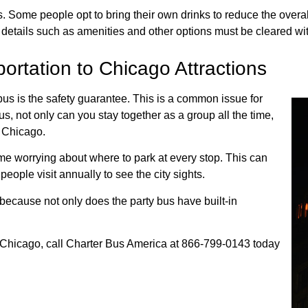
ome people opt to bring their own drinks to reduce the overall r
t details such as amenities and other options must be cleared wi
ortation to Chicago Attractions
us is the safety guarantee. This is a common issue for
s, not only can you stay together as a group all the time,
n Chicago.
ime worrying about where to park at every stop. This can
eople visit annually to see the city sights.
, because not only does the party bus have built-in
n Chicago, call Charter Bus America at 866-799-0143 today