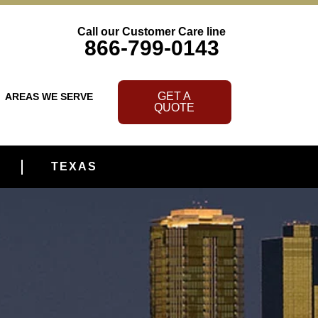
Call our Customer Care line
866-799-0143
GET A
AREAS WE SERVE
QUOTE
TEXAS