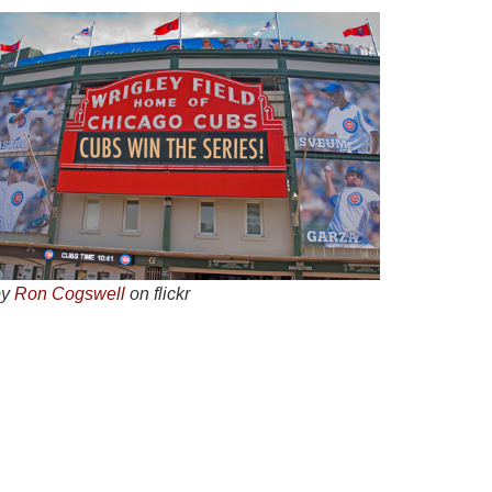
by
Ron Cogswell
on flickr