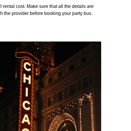
ental cost. Make sure that all the details are
th the provider before booking your party bus.