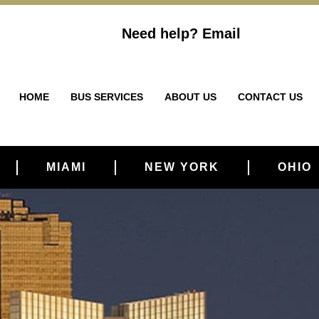
Need help?
Email
HOME
BUS SERVICES
ABOUT US
CONTACT US
MIAMI
NEW YORK
OHIO