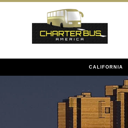
CALIFORNIA