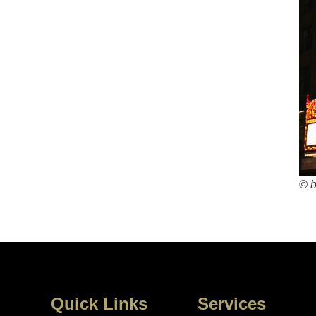
© 
Quick Links
Services