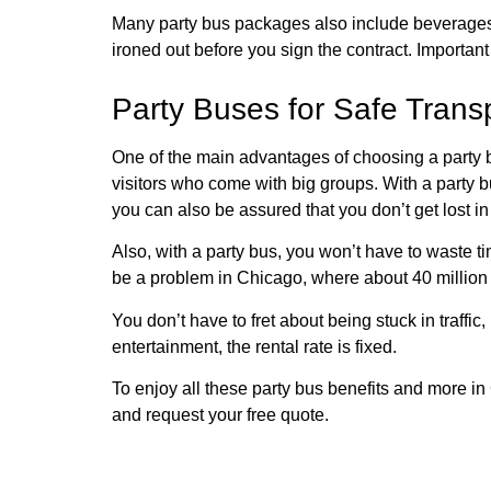
Many party bus packages also include beverages. S
ironed out before you sign the contract. Importan
Party Buses for Safe Transp
One of the main advantages of choosing a party b
visitors who come with big groups. With a party bu
you can also be assured that you don’t get lost i
Also, with a party bus, you won’t have to waste t
be a problem in Chicago, where about 40 million p
You don’t have to fret about being stuck in traffic
entertainment, the rental rate is fixed.
To enjoy all these party bus benefits and more i
and request your free quote.