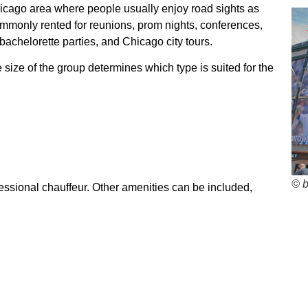
Chicago area where people usually enjoy road sights as
commonly rented for reunions, prom nights, conferences,
bachelorette parties, and Chicago city tours.
 size of the group determines which type is suited for the
© 
essional chauffeur. Other amenities can be included,