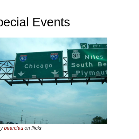
pecial Events
by
bearclau
on flickr