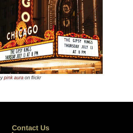
by
pink aura
on flickr
Contact Us