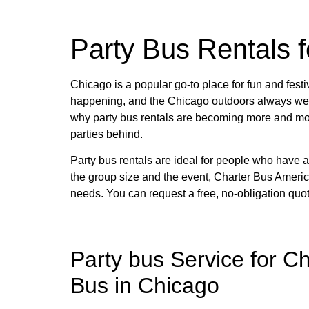
Charter 
Party Bus Rentals 
Need to rent a Charter Bus? Have questio
Chicago is a popular go-to place for fun and festi
happening, and the Chicago outdoors always welco
why party bus rentals are becoming more and more
GET YOU
parties behind.
Party bus rentals are ideal for people who have a
the group size and the event, Charter Bus America
needs. You can request a free, no-obligation quot
Party bus Service for C
Bus in Chicago