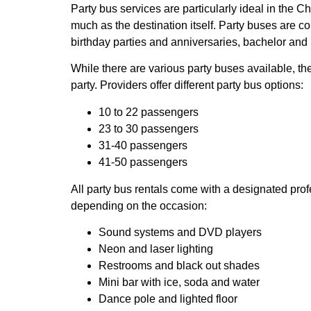
Party bus services are particularly ideal in the 
much as the destination itself. Party buses are 
birthday parties and anniversaries, bachelor and 
While there are various party buses available, the
party. Providers offer different party bus options:
10 to 22 passengers
23 to 30 passengers
31-40 passengers
41-50 passengers
All party bus rentals come with a designated prof
depending on the occasion:
Sound systems and DVD players
Neon and laser lighting
Restrooms and black out shades
Mini bar with ice, soda and water
Dance pole and lighted floor