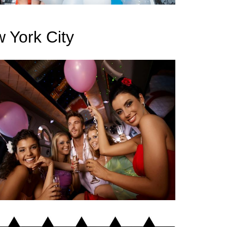
 York City