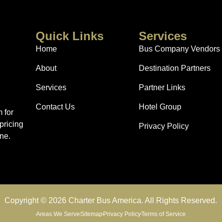
Quick Links
Services
Home
Bus Company Vendors
About
Destination Partners
Services
Partner Links
Contact Us
Hotel Group
 for
pricing
Privacy Policy
ne.
Copyright © 2026 Charter Bus America. All Rights Reserved.
Areas We Serve
Sitemap
Privacy Policy
Terms of Service