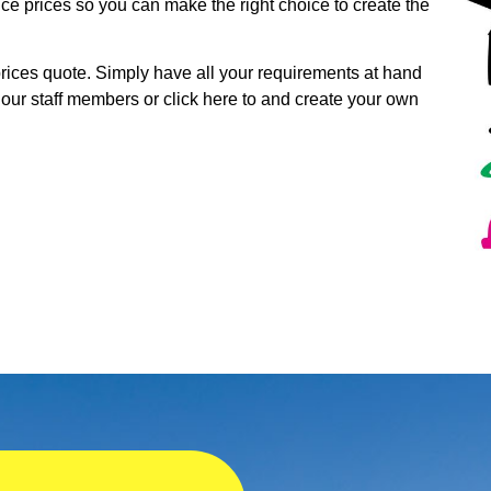
ice prices so you can make the right choice to create the
 prices quote. Simply have all your requirements at hand
 our staff members or click here to and create your own