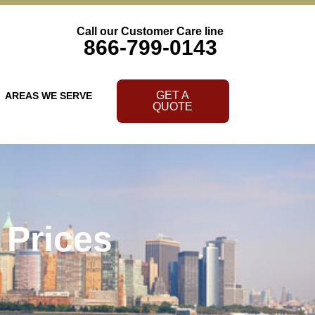
Call our Customer Care line
866-799-0143
GET A
AREAS WE SERVE
QUOTE
 Prices