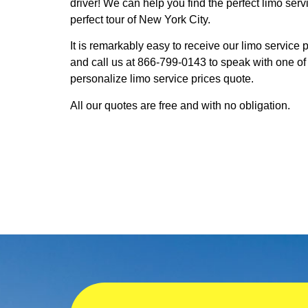
driver! We can help you find the perfect limo serv
perfect tour of New York City.
It is remarkably easy to receive our limo service
and call us at 866-799-0143 to speak with one of
personalize limo service prices quote.
All our quotes are free and with no obligation.