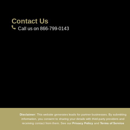
Contact Us
Call us on 866-799-0143
Disclaimer
: This website generates leads for partner businesses. By submitting
information, you consent to sharing your details with third-party providers and
receiving contact from them. See our
Privacy Policy
and
Terms of Service