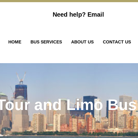
Need help?
Email
HOME
BUS SERVICES
ABOUT US
CONTACT US
 Tour and Limo Bus