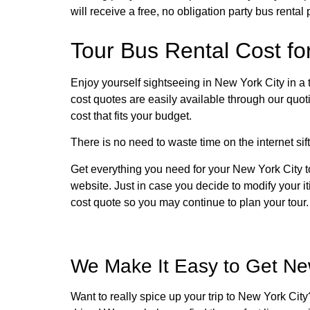
will receive a free, no obligation party bus rental 
Tour Bus Rental Cost fo
Enjoy yourself sightseeing in New York City in a 
cost quotes are easily available through our quoti
cost that fits your budget.
There is no need to waste time on the internet sift
Get everything you need for your New York City t
website. Just in case you decide to modify your it
cost quote so you may continue to plan your tour.
We Make It Easy to Get New
Want to really spice up your trip to New York Cit