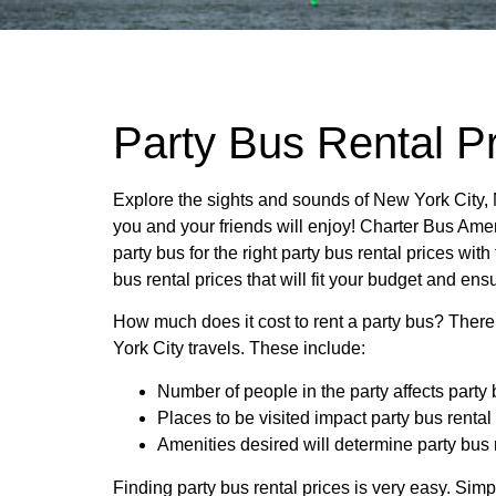
Party Bus Rental Pr
Explore the sights and sounds of New York City, 
you and your friends will enjoy! Charter Bus Amer
party bus for the right party bus rental prices with
bus rental prices that will fit your budget and ens
How much does it cost to rent a party bus? There
York City travels. These include:
Number of people in the party affects party 
Places to be visited impact party bus rental
Amenities desired will determine party bus 
Finding party bus rental prices is very easy. Sim