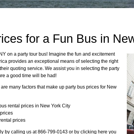
ices for a Fun Bus in New
NY on a party tour bus! Imagine the fun and excitement
ica provides an exceptional means of selecting the right
 their quoting service. We assist you in selecting the party
ure a good time will be had!
 are many factors that make up party bus prices for New
bus rental prices in New York City
 prices
rental prices
ply by calling us at 866-799-0143 or by clicking here you