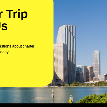
 Trip
Us
stions about charter
today!