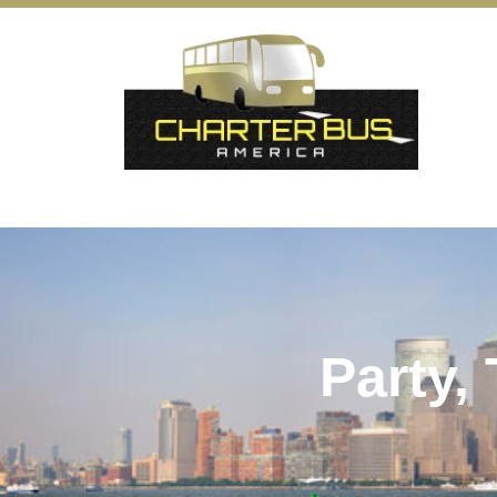
Party,