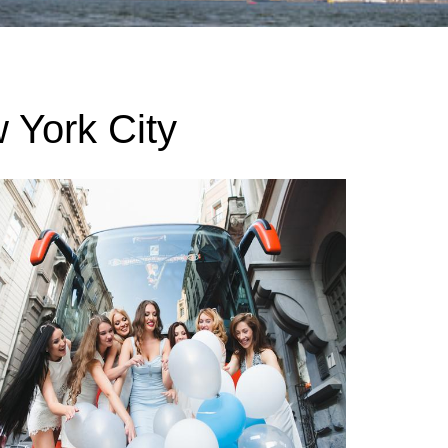
 York City