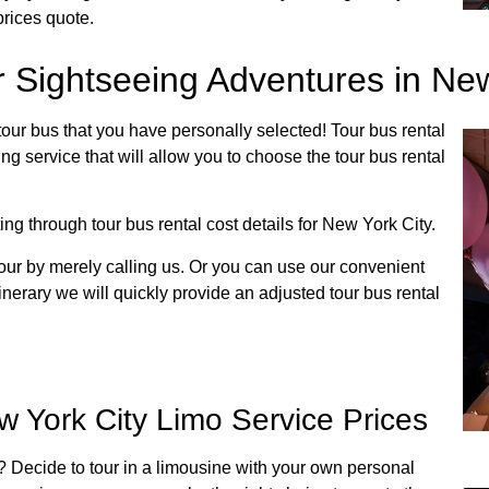
prices quote.
r Sightseeing Adventures in New
tour bus that you have personally selected! Tour bus rental
ng service that will allow you to choose the tour bus rental
ing through tour bus rental cost details for New York City.
our by merely calling us. Or you can use our convenient
inerary we will quickly provide an adjusted tour bus rental
 York City Limo Service Prices
y? Decide to tour in a limousine with your own personal