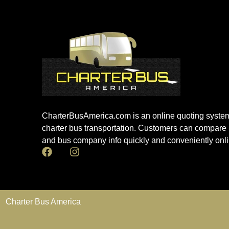
CharterBusAmerica.com is an online quoting system
charter bus transportation. Customers can compare 
and bus company info quickly and conveniently onli
Charter Bus America