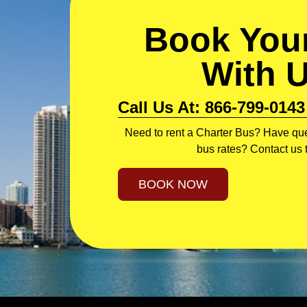
Book Your
With 
Call Us At: 866-799-0143
Need to rent a Charter Bus? Have que
bus rates? Contact us 
BOOK NOW