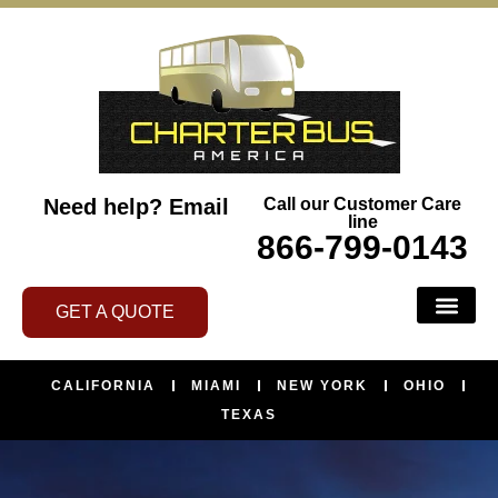
Need help?
Email
Call our Customer Care
line
866-799-0143
GET A QUOTE
CALIFORNIA
MIAMI
NEW YORK
OHIO
TEXAS