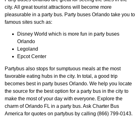
city. All great tourist attractions will become more
pleasurable in a party bus. Party buses Orlando take you to
famous sites such as:
Disney World which is more fun in party buses
Orlando
Legoland
Epcot Center
Partybus also stops for sumptuous meals at the most
favorable eating hubs in the city. In total, a good trip
becomes best in party buses Orlando. We help you locate
the source for the best option for a party bus in the city to
make the most of your day with everyone. Explore the
charm of Orlando FL in a party bus. Ask Charter Bus
America for quotes on partybus by calling (866) 799-0143.