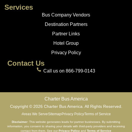
Services
Bus Company Vendors
Destination Partners
Partner Links
Hotel Group
Privacy Policy
Contact Us
Call us on 866-799-0143
Charter Bus America
Copyright © 2026 Charter Bus America. All Rights Reserved.
Areas We Serve
Sitemap
Privacy Policy
Terms of Service
Disclaimer
: This website generates leads for partner businesses. By submitting
information, you consent to sharing your details with third-party providers and receiving
contact from them. See our
Privacy Policy
and
Terms of Service