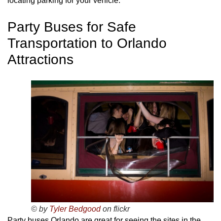
locating parking for your vehicle.
Party Buses for Safe
Transportation to Orlando
Attractions
© by
Tyler Bedgood
on flickr
Party buses Orlando are great for seeing the sites in the