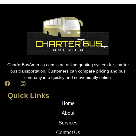
CharterBusAmerica.com is an online quoting system for charter
bus transportation. Customers can compare pricing and bus
company info quickly and conveniently online.
Quick Links
Home
About
Services
Contact Us