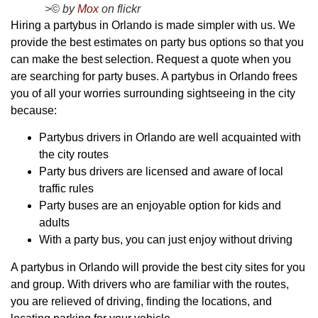
>© by
Mox
on flickr
Hiring a partybus in Orlando is made simpler with us. We
provide the best estimates on party bus options so that you
can make the best selection. Request a quote when you
are searching for party buses. A partybus in Orlando frees
you of all your worries surrounding sightseeing in the city
because:
Partybus drivers in Orlando are well acquainted with
the city routes
Party bus drivers are licensed and aware of local
traffic rules
Party buses are an enjoyable option for kids and
adults
With a party bus, you can just enjoy without driving
A partybus in Orlando will provide the best city sites for you
and group. With drivers who are familiar with the routes,
you are relieved of driving, finding the locations, and