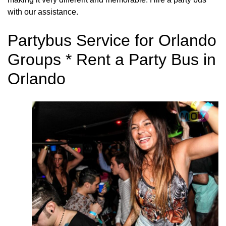
with our assistance.
Partybus Service for Orlando
Groups * Rent a Party Bus in
Orlando