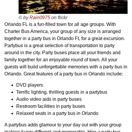
© by
Rain0975
on flickr
Orlando FL is a fun-filled town for all age groups. With
Charter Bus America, your group of any size is arranged
together in a party bus in Orlando FL for a great excursion.
Partybus is a great selection of transportation to party
around in the city. Party buses place all your friends and
family together for an enjoyable round of town. All your
guests will build unforgettable memories with a party bus in
Orlando. Great features of a party bus in Orlando include:
DVD players
Terrific lighting, thrilling guests in a partybus
Audio video aids in party buses
Restroom facilities in party buses
Relaxed seats in a party bus in Orlando
A partybus adds glamour to your day out with your group
making it very different and memorable. Hire a party bus