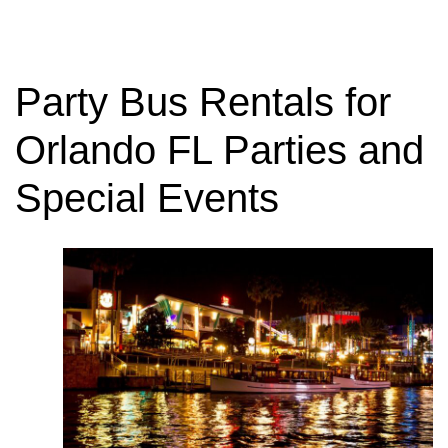
Party Bus Rentals for
Orlando FL Parties and
Special Events