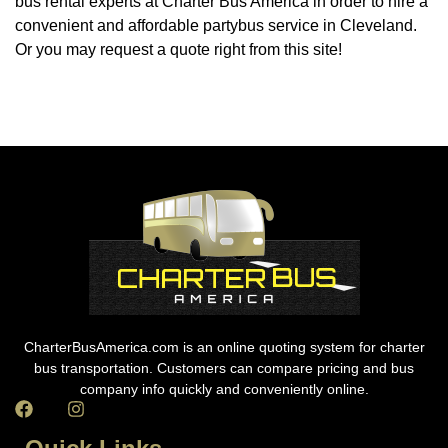
bus rental experts at Charter Bus America in order to hire a
convenient and affordable partybus service in Cleveland.
Or you may request a quote right from this site!
CharterBusAmerica.com is an online quoting system for charter
bus transportation. Customers can compare pricing and bus
company info quickly and conveniently online.