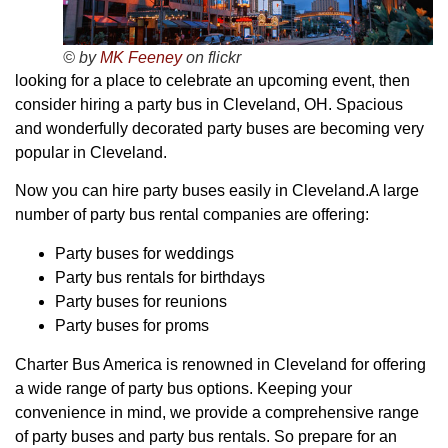
© by
MK Feeney
on flickr
looking for a place to celebrate an upcoming event, then
consider hiring a party bus in Cleveland, OH. Spacious
and wonderfully decorated party buses are becoming very
popular in Cleveland.
Now you can hire party buses easily in Cleveland.A large
number of party bus rental companies are offering:
Party buses for weddings
Party bus rentals for birthdays
Party buses for reunions
Party buses for proms
Charter Bus America is renowned in Cleveland for offering
a wide range of party bus options. Keeping your
convenience in mind, we provide a comprehensive range
of party buses and party bus rentals. So prepare for an