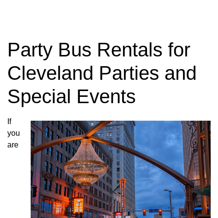
Charter Bus
Rentals
Party Bus Rentals for
Cleveland Parties and
Need to rent a Charter Bus? Have questions
Special Events
about charter bus rates? Contact us today!
If
GET YOUR TRIP QUOTE
you
are