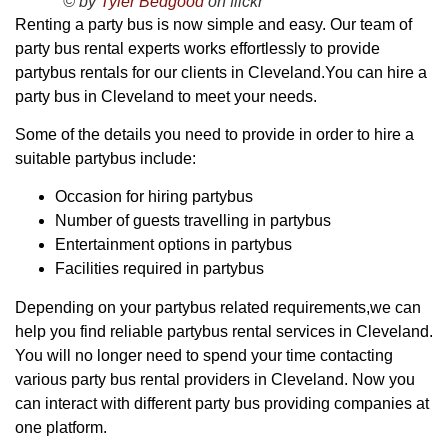
© by
Tyler Bedgood
on flickr
Renting a party bus is now simple and easy. Our team of
party bus rental experts works effortlessly to provide
partybus rentals for our clients in Cleveland.You can hire a
party bus in Cleveland to meet your needs.
Some of the details you need to provide in order to hire a
suitable partybus include:
Occasion for hiring partybus
Number of guests travelling in partybus
Entertainment options in partybus
Facilities required in partybus
Depending on your partybus related requirements,we can
help you find reliable partybus rental services in Cleveland.
You will no longer need to spend your time contacting
various party bus rental providers in Cleveland. Now you
can interact with different party bus providing companies at
one platform.