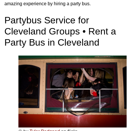
amazing experience by hiring a party bus.
Partybus Service for
Cleveland Groups • Rent a
Party Bus in Cleveland