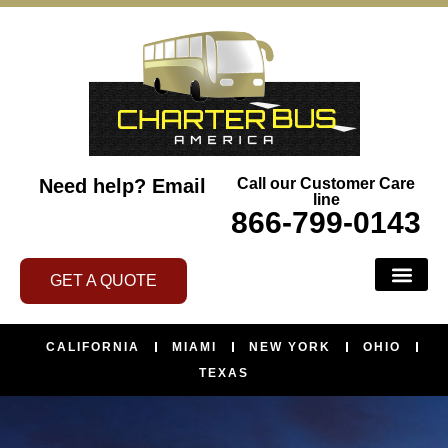
Need help?
Email
Call our Customer Care
line
866-799-0143
GET A QUOTE
BUS SERVI
ABOUT US
CONTACT US
AREAS WE SERVE
CALIFORNIA
MIAMI
NEW YORK
OHIO
TEXAS