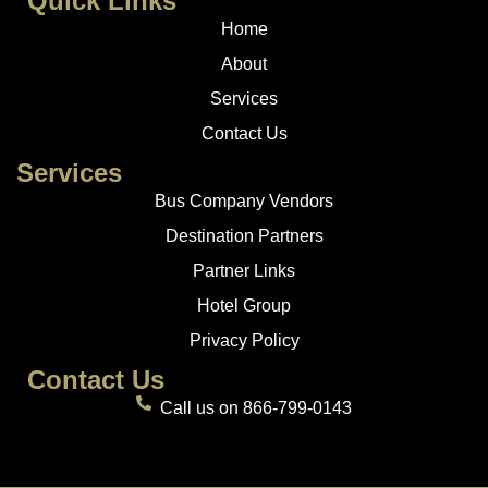
Quick Links
Home
About
Services
Contact Us
Services
Bus Company Vendors
Destination Partners
Partner Links
Hotel Group
Privacy Policy
Contact Us
Call us on 866-799-0143