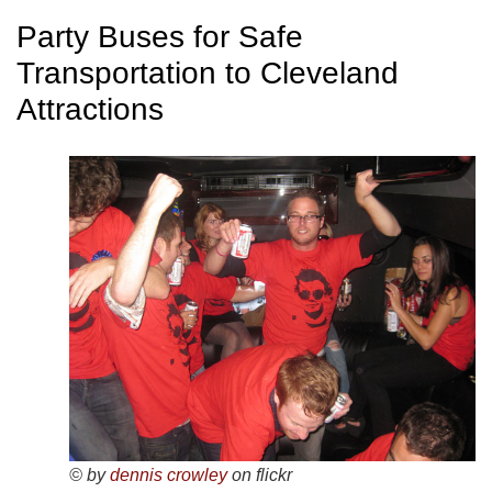
Party Buses for Safe
Transportation to Cleveland
Attractions
© by
dennis crowley
on flickr