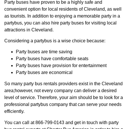
Party buses have proven to be a highly safe and
convenient option for local residents of Cleveland, as well
as tourists. In addition to enjoying a memorable party in a
partybus, you can also hire party buses for visiting local
attractions in Cleveland.
Considering a partybus is a wise choice because:
Party buses are time saving
Party buses have comfortable seats
Party buses have provision for entertainment
Party buses are economical
So many party bus rentals providers exist in the Cleveland
area;however, not every company can deliver a desired
level of service. Therefore, your aim should be to look for a
professional partybus company that can serve your needs
efficiently.
You can call at 866-799-0143 and get in touch with party