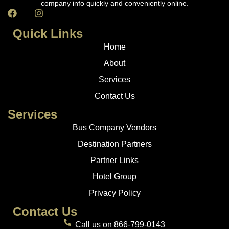
company info quickly and conveniently online.
Quick Links
Home
About
Services
Contact Us
Services
Bus Company Vendors
Destination Partners
Partner Links
Hotel Group
Privacy Policy
Contact Us
Call us on 866-799-0143