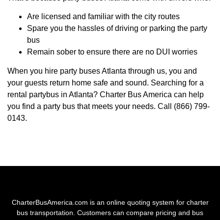
Are licensed and familiar with the city routes
Spare you the hassles of driving or parking the party
bus
Remain sober to ensure there are no DUI worries
When you hire party buses Atlanta through us, you and
your guests return home safe and sound. Searching for a
rental partybus in Atlanta? Charter Bus America can help
you find a party bus that meets your needs. Call (866) 799-
0143.
CharterBusAmerica.com is an online quoting system for charter
bus transportation. Customers can compare pricing and bus