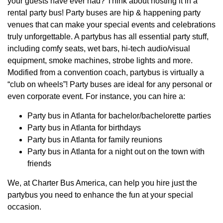
your guests have ever had? Think about hosting it in a
rental party bus! Party buses are hip & happening party
venues that can make your special events and celebrations
truly unforgettable. A partybus has all essential party stuff,
including comfy seats, wet bars, hi-tech audio/visual
equipment, smoke machines, strobe lights and more.
Modified from a convention coach, partybus is virtually a
“club on wheels”! Party buses are ideal for any personal or
even corporate event. For instance, you can hire a:
Party bus in Atlanta for bachelor/bachelorette parties
Party bus in Atlanta for birthdays
Party bus in Atlanta for family reunions
Party bus in Atlanta for a night out on the town with
friends
We, at Charter Bus America, can help you hire just the
partybus you need to enhance the fun at your special
occasion.