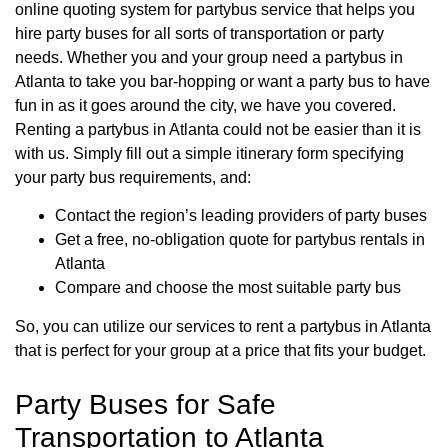
online quoting system for partybus service that helps you
hire party buses for all sorts of transportation or party
needs. Whether you and your group need a partybus in
Atlanta to take you bar-hopping or want a party bus to have
fun in as it goes around the city, we have you covered.
Renting a partybus in Atlanta could not be easier than it is
with us. Simply fill out a simple itinerary form specifying
your party bus requirements, and:
Contact the region’s leading providers of party buses
Get a free, no-obligation quote for partybus rentals in
Atlanta
Compare and choose the most suitable party bus
So, you can utilize our services to rent a partybus in Atlanta
that is perfect for your group at a price that fits your budget.
Party Buses for Safe
Transportation to Atlanta