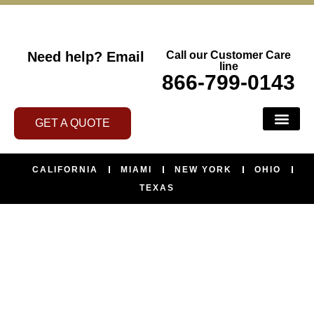
Need help?
Email
Call our Customer Care
line
866-799-0143
GET A QUOTE
BUS SERVI
ABOUT US
CONTACT US
AREAS WE SERVE
CALIFORNIA
MIAMI
NEW YORK
OHIO
TEXAS