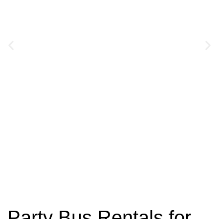
Charter Bus
Rentals
Party Bus Rentals for