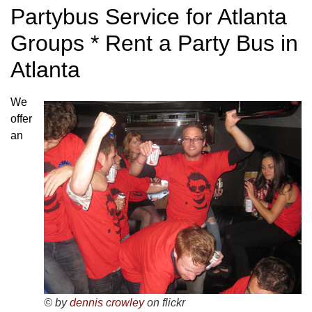
Partybus Service for Atlanta
Groups * Rent a Party Bus in
Atlanta
We
offer
an
© by
dennis crowley
on flickr