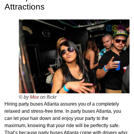
Attractions
© by
Mox
on flickr
Hiring party buses Atlanta assures you of a completely
relaxed and stress-free time. In party buses Atlanta, you
can let your hair down and enjoy your party to the
maximum, knowing that your ride will be perfectly safe.
That’s because party buses Atlanta come with drivers who: