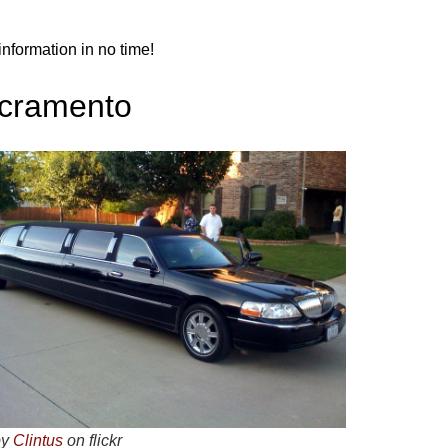
nformation in no time!
acramento
by
Clintus
on flickr