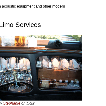
ech acoustic equipment and other modern
 Limo Services
by
Stephanie
on flickr