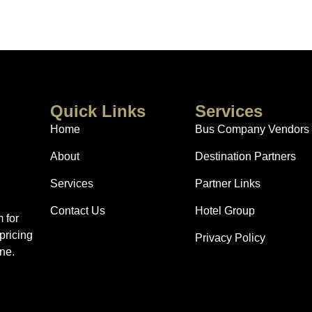
Quick Links
Services
Home
Bus Company Vendors
About
Destination Partners
Services
Partner Links
Contact Us
Hotel Group
 for
pricing
Privacy Policy
ne.