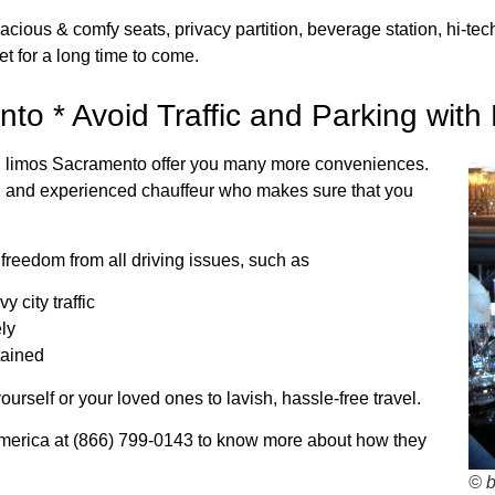
cious & comfy seats, privacy partition, beverage station, hi-t
et for a long time to come.
to * Avoid Traffic and Parking with
tal limos Sacramento offer you many more conveniences.
d and experienced chauffeur who makes sure that you
reedom from all driving issues, such as
 city traffic
ely
tained
ourself or your loved ones to lavish, hassle-free travel.
merica at (866) 799-0143 to know more about how they
© 