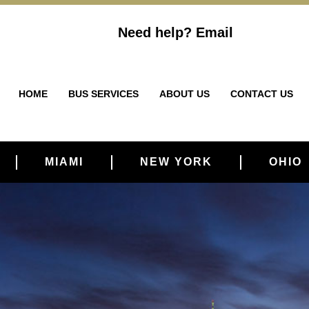
Need help?
Email
HOME
BUS SERVICES
ABOUT US
CONTACT US
MIAMI
NEW YORK
OHIO