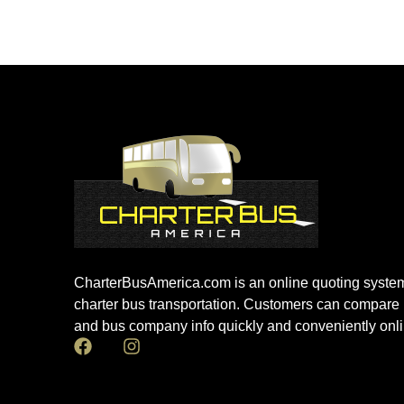
CharterBusAmerica.com is an online quoting system
charter bus transportation. Customers can compare 
and bus company info quickly and conveniently onli