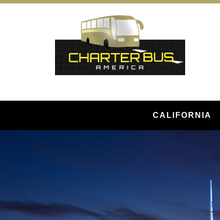
CALIFORNIA