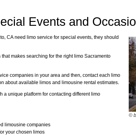
Bus Rentals
pecial Events and Occasi
ns about charter bus rates? Contact us today!
, CA need limo service for special events, they should
s that makes searching for the right limo Sacramento
R TRIP QUOTE
ervice companies in your area and then, contact each limo
on about available limos and limousine rental estimates.
 a unique platform for contacting different limo
© 
ed limousine companies
 for your chosen limos