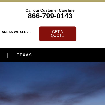
Call our Customer Care line
866-799-0143
GET A
AREAS WE SERVE
QUOTE
TEXAS