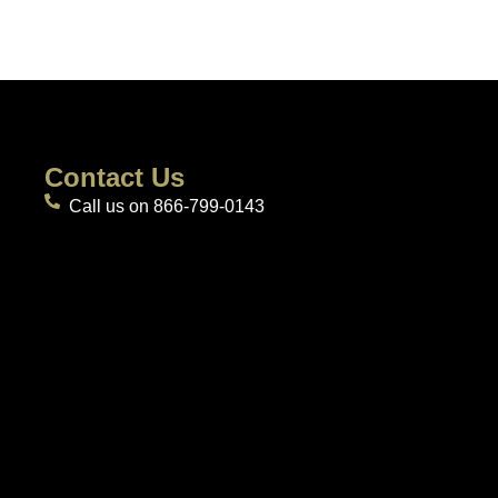
Contact Us
Call us on 866-799-0143