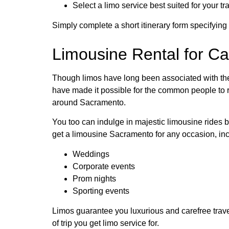
Select a limo service best suited for your 
Simply complete a short itinerary form specifying
Limousine Rental for Ca
Though limos have long been associated with the 
have made it possible for the common people to re
around Sacramento.
You too can indulge in majestic limousine rides 
get a limousine Sacramento for any occasion, inc
Weddings
Corporate events
Prom nights
Sporting events
Limos guarantee you luxurious and carefree travel
of trip you get limo service for.