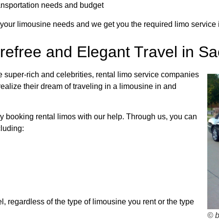
transportation needs and budget
 your limousine needs and we get you the required limo service i
refree and Elegant Travel in S
super-rich and celebrities, rental limo service companies
alize their dream of traveling in a limousine in and
by booking rental limos with our help. Through us, you can
luding:
, regardless of the type of limousine you rent or the type
© 