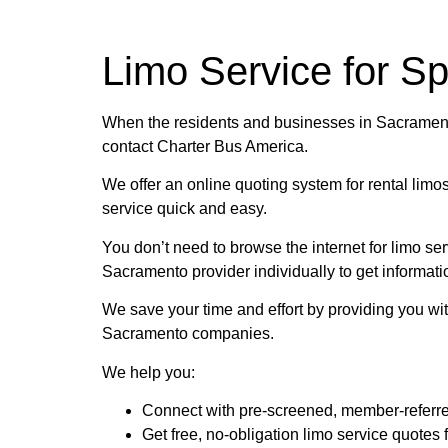
Charter 
Limo Service for S
Need to rent a Charter Bus? Have questio
When the residents and businesses in Sacramento
contact Charter Bus America.
We offer an online quoting system for rental limo
GET YOU
service quick and easy.
You don’t need to browse the internet for limo s
Sacramento provider individually to get informati
We save your time and effort by providing you with
Sacramento companies.
We help you:
Connect with pre-screened, member-referr
Get free, no-obligation limo service quotes