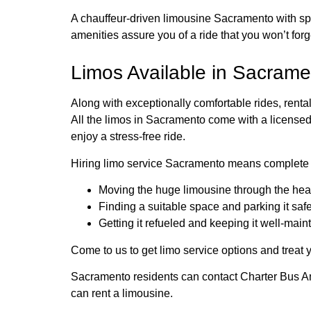
A chauffeur-driven limousine Sacramento with spa
amenities assure you of a ride that you won’t forg
Limos Available in Sacramen
Along with exceptionally comfortable rides, ren
All the limos in Sacramento come with a license
enjoy a stress-free ride.
Hiring limo service Sacramento means complete f
Moving the huge limousine through the heavy
Finding a suitable space and parking it saf
Getting it refueled and keeping it well-main
Come to us to get limo service options and treat y
Sacramento residents can contact Charter Bus A
can rent a limousine.