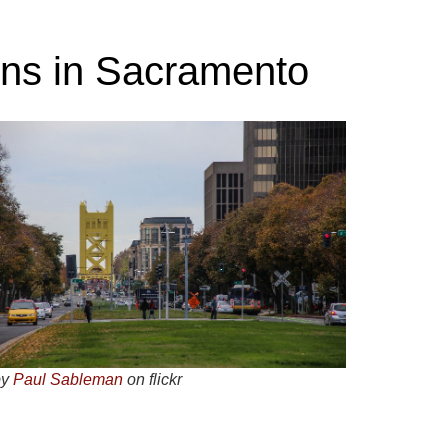
ons in Sacramento
by
Paul Sableman
on flickr