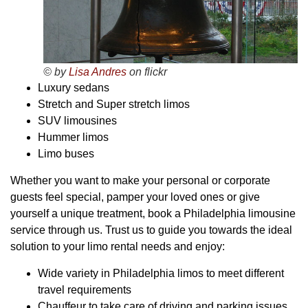
© by
Lisa Andres
on flickr
Luxury sedans
Stretch and Super stretch limos
SUV limousines
Hummer limos
Limo buses
Whether you want to make your personal or corporate
guests feel special, pamper your loved ones or give
yourself a unique treatment, book a Philadelphia limousine
service through us. Trust us to guide you towards the ideal
solution to your limo rental needs and enjoy:
Wide variety in Philadelphia limos to meet different
travel requirements
Chauffeur to take care of driving and parking issues