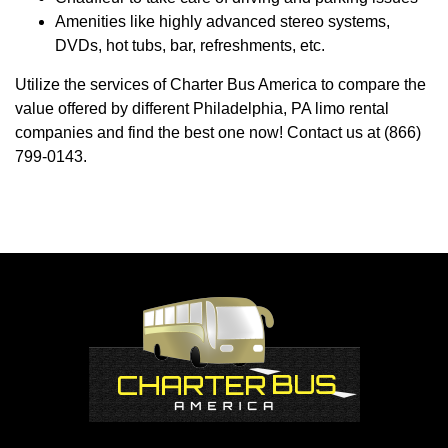
Amenities like highly advanced stereo systems,
DVDs, hot tubs, bar, refreshments, etc.
Utilize the services of Charter Bus America to compare the
value offered by different Philadelphia, PA limo rental
companies and find the best one now! Contact us at (866)
799-0143.