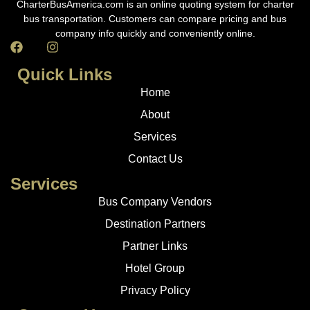
CharterBusAmerica.com is an online quoting system for charter
bus transportation. Customers can compare pricing and bus
company info quickly and conveniently online.
Quick Links
Home
About
Services
Contact Us
Services
Bus Company Vendors
Destination Partners
Partner Links
Hotel Group
Privacy Policy