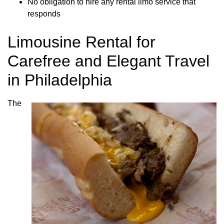
No obligation to hire any rental limo service that
responds
Limousine Rental for
Carefree and Elegant Travel
in Philadelphia
The