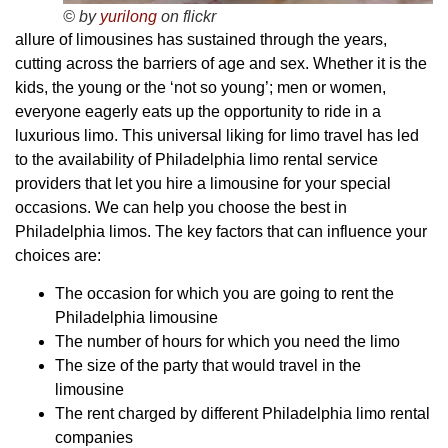
© by
yurilong
on flickr
allure of limousines has sustained through the years,
cutting across the barriers of age and sex. Whether it is the
kids, the young or the ‘not so young’; men or women,
everyone eagerly eats up the opportunity to ride in a
luxurious limo. This universal liking for limo travel has led
to the availability of Philadelphia limo rental service
providers that let you hire a limousine for your special
occasions. We can help you choose the best in
Philadelphia limos. The key factors that can influence your
choices are:
The occasion for which you are going to rent the
Philadelphia limousine
The number of hours for which you need the limo
The size of the party that would travel in the
limousine
The rent charged by different Philadelphia limo rental
companies