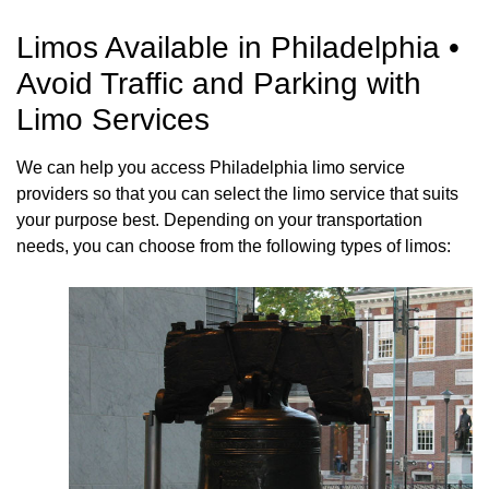
Limos Available in Philadelphia •
Avoid Traffic and Parking with
Limo Services
We can help you access Philadelphia limo service
providers so that you can select the limo service that suits
your purpose best. Depending on your transportation
needs, you can choose from the following types of limos: