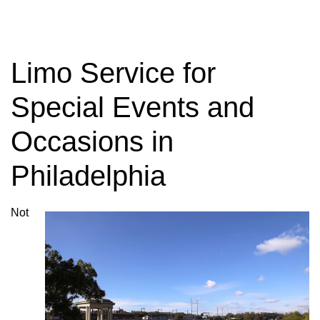
Charter Bus
Rentals
Limo Service for
Special Events and
Need to rent a Charter Bus? Have questions
Occasions in
about charter bus rates? Contact us today!
Philadelphia
GET YOUR TRIP QUOTE
Not