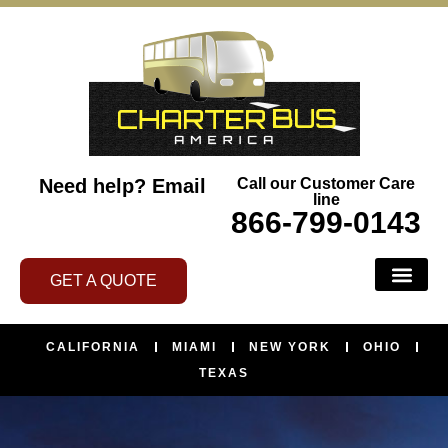
Need help?
Email
Call our Customer Care
line
866-799-0143
GET A QUOTE
BUS SERVI
ABOUT US
CONTACT US
AREAS WE SERVE
CALIFORNIA
MIAMI
NEW YORK
OHIO
TEXAS