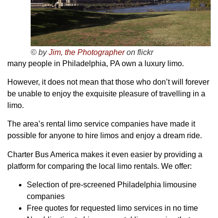
© by
Jim, the Photographer
on flickr
many people in Philadelphia, PA own a luxury limo.
However, it does not mean that those who don’t will forever
be unable to enjoy the exquisite pleasure of travelling in a
limo.
The area’s rental limo service companies have made it
possible for anyone to hire limos and enjoy a dream ride.
Charter Bus America makes it even easier by providing a
platform for comparing the local limo rentals. We offer:
Selection of pre-screened Philadelphia limousine
companies
Free quotes for requested limo services in no time