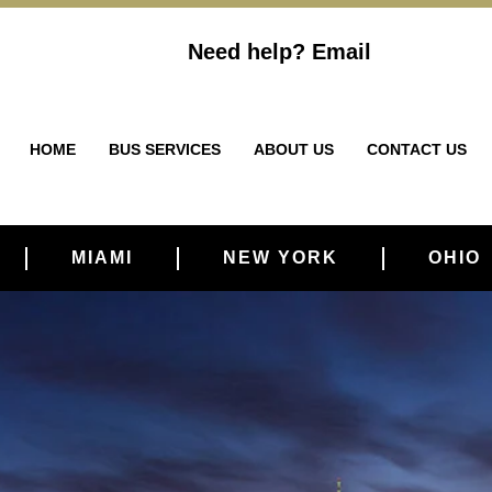
Need help?
Email
HOME
BUS SERVICES
ABOUT US
CONTACT US
MIAMI
NEW YORK
OHIO