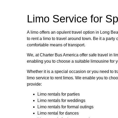
Limo Service for S
A limo offers an opulent travel option in Long 
to rent a limo to travel around town. Be it a party
comfortable means of transport.
We, at Charter Bus America offer safe travel in li
enabling you to choose a suitable limousine for yo
Whether it is a special occasion or you need to tr
limo service to rent limos. We enable you to choo
provide:
Limo rentals for parties
Limo rentals for weddings
Limo rentals for formal outings
Limo rental for dances