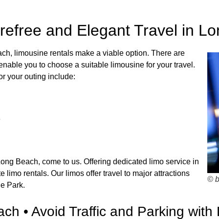
refree and Elegant Travel in L
ach, limousine rentals make a viable option. There are
able you to choose a suitable limousine for your travel.
r your outing include:
e
Long Beach, come to us. Offering dedicated limo service in
imo rentals. Our limos offer travel to major attractions
© 
ne Park.
ch • Avoid Traffic and Parking with