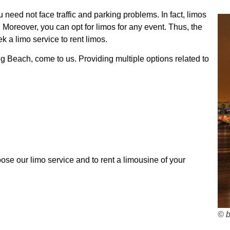
 need not face traffic and parking problems. In fact, limos
 Moreover, you can opt for limos for any event. Thus, the
k a limo service to rent limos.
ng Beach, come to us. Providing multiple options related to
se our limo service and to rent a limousine of your
© 