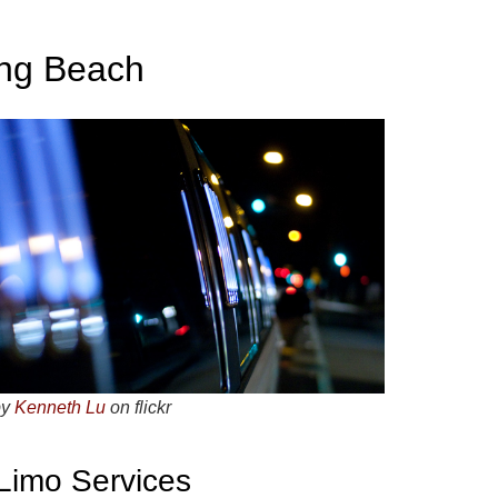
ong Beach
by
Kenneth Lu
on flickr
 Limo Services