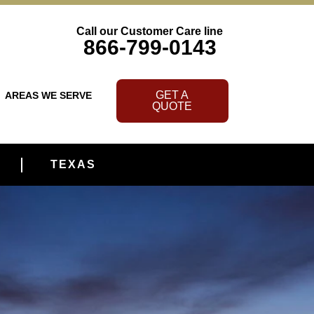
Call our Customer Care line
866-799-0143
GET A
AREAS WE SERVE
QUOTE
TEXAS