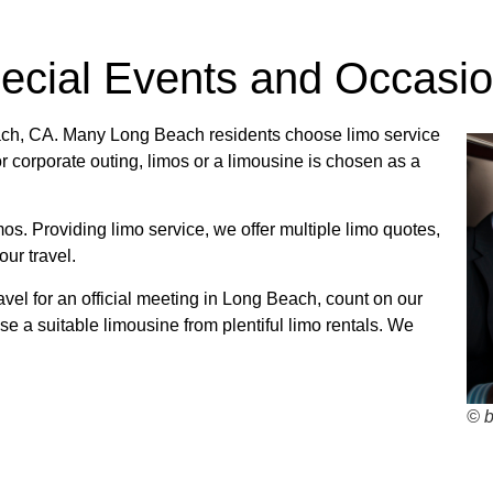
pecial Events and Occasi
Beach, CA. Many Long Beach residents choose limo service
 or corporate outing, limos or a limousine is chosen as a
mos. Providing limo service, we offer multiple limo quotes,
ur travel.
avel for an official meeting in Long Beach, count on our
se a suitable limousine from plentiful limo rentals. We
© 