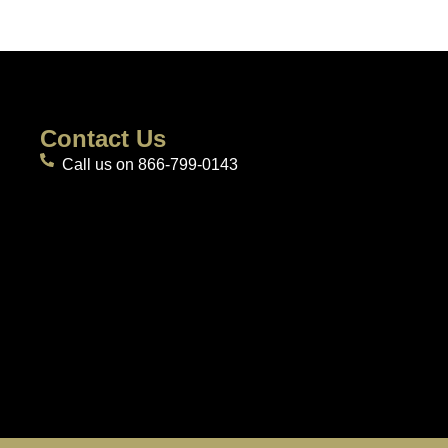
Contact Us
Call us on 866-799-0143