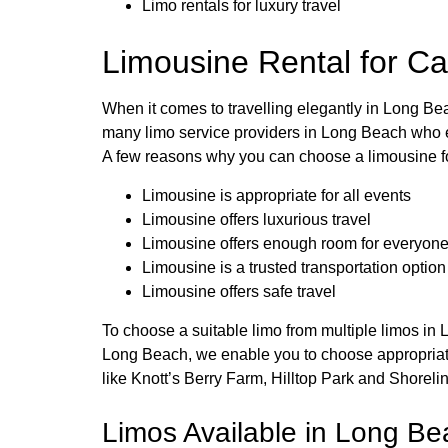
Limo rentals for luxury travel
Limousine Rental for Ca
When it comes to travelling elegantly in Long Be
many limo service providers in Long Beach who en
A few reasons why you can choose a limousine fo
Limousine is appropriate for all events
Limousine offers luxurious travel
Limousine offers enough room for everyon
Limousine is a trusted transportation option
Limousine offers safe travel
To choose a suitable limo from multiple limos in 
Long Beach, we enable you to choose appropriate l
like Knott’s Berry Farm, Hilltop Park and Shoreli
Limos Available in Long Bea