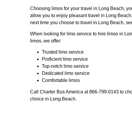
Choosing limos for your travel in Long Beach, you
allow you to enjoy pleasant travel in Long Beach.
next time you choose to travel in Long Beach, see
When looking for limo service to hire limos in Lo
limos, we offer:
Trusted limo service
Proficient limo service
Top-notch limo service
Dedicated limo service
Comfortable limos
Call Charter Bus America at 866-799-0143 to choo
choice in Long Beach.