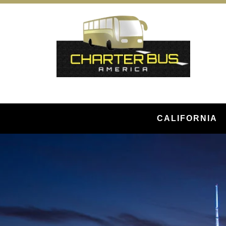
CALIFORNIA