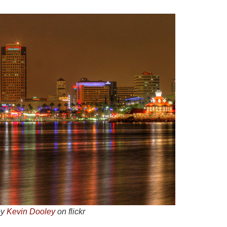
by
Kevin Dooley
on flickr