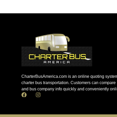
CharterBusAmerica.com is an online quoting system
charter bus transportation. Customers can compare 
and bus company info quickly and conveniently onli