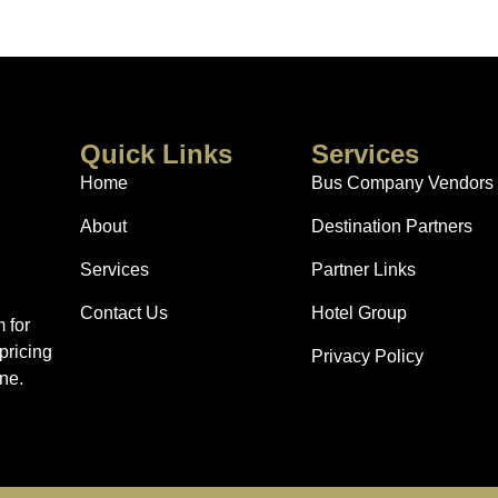
Quick Links
Services
Home
Bus Company Vendors
About
Destination Partners
Services
Partner Links
Contact Us
Hotel Group
 for
pricing
Privacy Policy
ne.