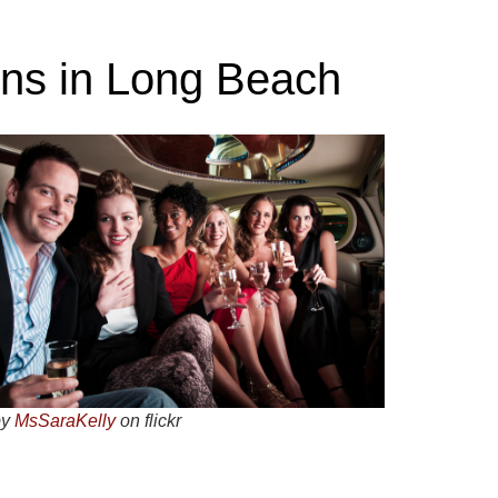
ons in Long Beach
by
MsSaraKelly
on flickr