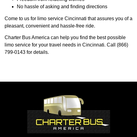
No hassle of asking and finding directions
Come to us for limo service Cincinnati that assures you of a
pleasant, convenient and hassle-free ride.
Charter Bus America can help you find the best possible
limo service for your travel needs in Cincinnati. Call (866)
799-0143 for details.