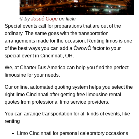
© by
Josué Goge
on flickr
Special events call for preparations that are out of the
ordinary. The same goes with the transportation
arrangements made for the occasion. Renting limos is one
of the best ways you can add a ÒwowÓ factor to your
special event in Cincinnati, OH.
We, at Charter Bus America can help you find the perfect
limousine for your needs.
Our online, automated quoting system helps you select the
right limo Cincinnati after getting free limousine rental
quotes from professional limo service providers.
You can arrange transportation for all kinds of events, like
renting
Limo Cincinnati for personal celebratory occasions