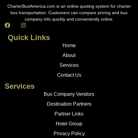
CharterBusAmerica.com is an online quoting system for charter
bus transportation. Customers can compare pricing and bus
company info quickly and conveniently online.
Quick Links
Home
About
Services
Contact Us
Services
Bus Company Vendors
Destination Partners
Partner Links
Hotel Group
Privacy Policy