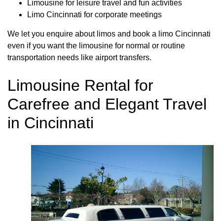
Limousine for leisure travel and fun activities
Limo Cincinnati for corporate meetings
We let you enquire about limos and book a limo Cincinnati
even if you want the limousine for normal or routine
transportation needs like airport transfers.
Limousine Rental for
Carefree and Elegant Travel
in Cincinnati