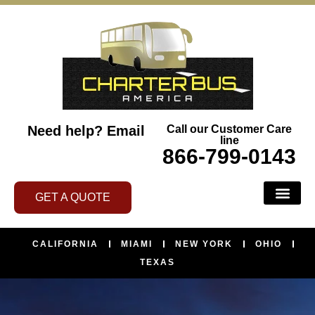
Need help?
Email
Call our Customer Care
line
866-799-0143
GET A QUOTE
CALIFORNIA
MIAMI
NEW YORK
OHIO
TEXAS