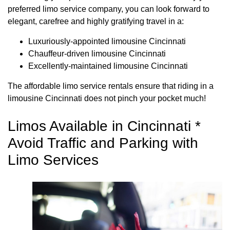
preferred limo service company, you can look forward to
elegant, carefree and highly gratifying travel in a:
Luxuriously-appointed limousine Cincinnati
Chauffeur-driven limousine Cincinnati
Excellently-maintained limousine Cincinnati
The affordable limo service rentals ensure that riding in a
limousine Cincinnati does not pinch your pocket much!
Limos Available in Cincinnati *
Avoid Traffic and Parking with
Limo Services