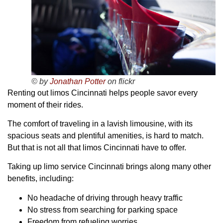
© by
Jonathan Potter
on flickr
Renting out limos Cincinnati helps people savor every
moment of their rides.
The comfort of traveling in a lavish limousine, with its
spacious seats and plentiful amenities, is hard to match.
But that is not all that limos Cincinnati have to offer.
Taking up limo service Cincinnati brings along many other
benefits, including:
No headache of driving through heavy traffic
No stress from searching for parking space
Freedom from refueling worries