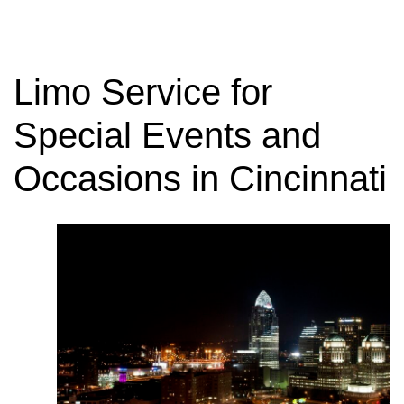
Limo Service for
Special Events and
Occasions in Cincinnati