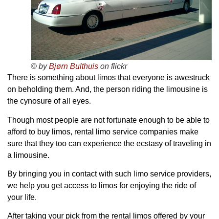
© by
Bjørn Bulthuis
on flickr
There is something about limos that everyone is awestruck
on beholding them. And, the person riding the limousine is
the cynosure of all eyes.
Though most people are not fortunate enough to be able to
afford to buy limos, rental limo service companies make
sure that they too can experience the ecstasy of traveling in
a limousine.
By bringing you in contact with such limo service providers,
we help you get access to limos for enjoying the ride of
your life.
After taking your pick from the rental limos offered by your