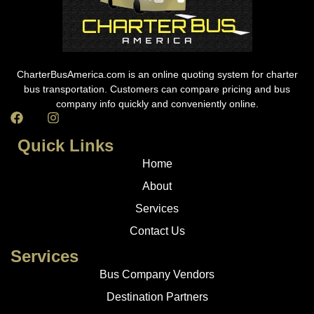
CharterBusAmerica.com is an online quoting system for charter
bus transportation. Customers can compare pricing and bus
company info quickly and conveniently online.
Quick Links
Home
About
Services
Contact Us
Services
Bus Company Vendors
Destination Partners