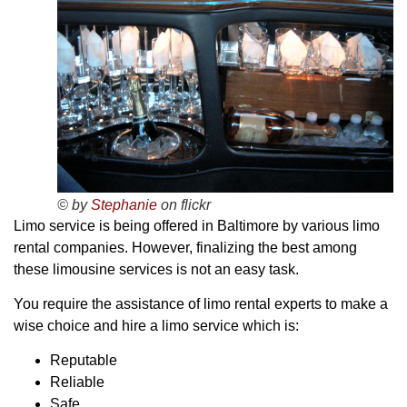
© by
Stephanie
on flickr
Limo service is being offered in Baltimore by various limo
rental companies. However, finalizing the best among
these limousine services is not an easy task.
You require the assistance of limo rental experts to make a
wise choice and hire a limo service which is:
Reputable
Reliable
Safe