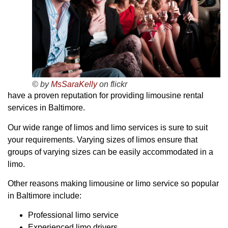
© by
MsSaraKelly
on flickr
have a proven reputation for providing limousine rental
services in Baltimore.
Our wide range of limos and limo services is sure to suit
your requirements. Varying sizes of limos ensure that
groups of varying sizes can be easily accommodated in a
limo.
Other reasons making limousine or limo service so popular
in Baltimore include:
Professional limo service
Experienced limo drivers