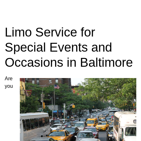
Limo Service for
Special Events and
Occasions in Baltimore
Are
you