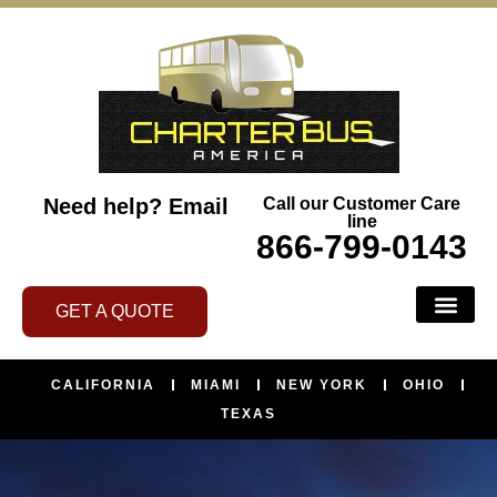
Need help?
Email
Call our Customer Care
line
866-799-0143
GET A QUOTE
CALIFORNIA
MIAMI
NEW YORK
OHIO
TEXAS