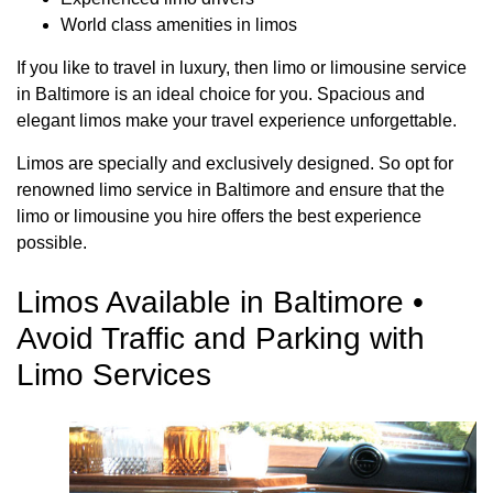
World class amenities in limos
If you like to travel in luxury, then limo or limousine service
in Baltimore is an ideal choice for you. Spacious and
elegant limos make your travel experience unforgettable.
Limos are specially and exclusively designed. So opt for
renowned limo service in Baltimore and ensure that the
limo or limousine you hire offers the best experience
possible.
Limos Available in Baltimore •
Avoid Traffic and Parking with
Limo Services