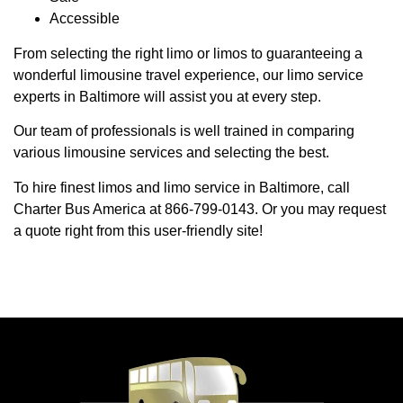
Accessible
From selecting the right limo or limos to guaranteeing a
wonderful limousine travel experience, our limo service
experts in Baltimore will assist you at every step.
Our team of professionals is well trained in comparing
various limousine services and selecting the best.
To hire finest limos and limo service in Baltimore, call
Charter Bus America at 866-799-0143. Or you may request
a quote right from this user-friendly site!