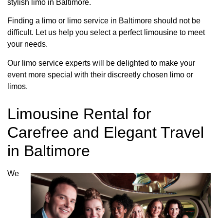
stylish limo in Baltimore.
Finding a limo or limo service in Baltimore should not be
difficult. Let us help you select a perfect limousine to meet
your needs.
Our limo service experts will be delighted to make your
event more special with their discreetly chosen limo or
limos.
Limousine Rental for
Carefree and Elegant Travel
in Baltimore
We