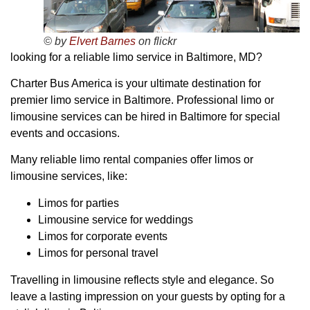
© by
Elvert Barnes
on flickr
looking for a reliable limo service in Baltimore, MD?
Charter Bus America is your ultimate destination for
premier limo service in Baltimore. Professional limo or
limousine services can be hired in Baltimore for special
events and occasions.
Many reliable limo rental companies offer limos or
limousine services, like:
Limos for parties
Limousine service for weddings
Limos for corporate events
Limos for personal travel
Travelling in limousine reflects style and elegance. So
leave a lasting impression on your guests by opting for a