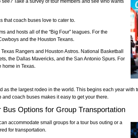
o see? Take a survey of tour members and see who wants
s that coach buses love to cater to.
ms and hosts all of the “Big Four” leagues. For the
s Cowboys and the Houston Texans.
e Texas Rangers and Houston Astros. National Basketball
ts, the Dallas Mavericks, and the San Antonio Spurs. For
e home in Texas.
 the largest rodeo in the world. This begins each year with trai
up and coach buses makes it easy to get your there.
r Bus Options for Group Transportation
t can accommodate small groups for a tour bus outing or a
ed for transportation.