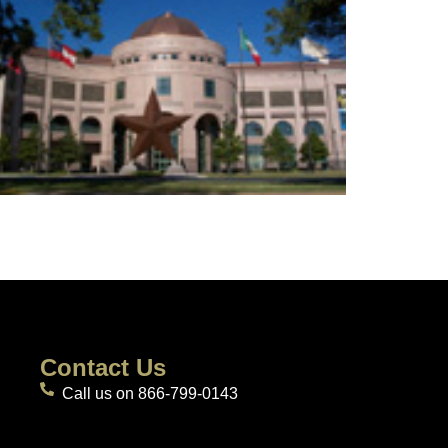
Contact Us
Call us on 866-799-0143