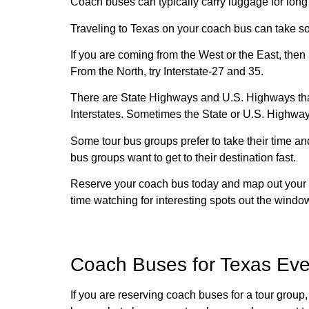
Coach buses can typically carry luggage for long
Traveling to Texas on your coach bus can take so
If you are coming from the West or the East, then 
From the North, try Interstate-27 and 35.
There are State Highways and U.S. Highways that
Interstates. Sometimes the State or U.S. Highways
Some tour bus groups prefer to take their time an
bus groups want to get to their destination fast.
Reserve your coach bus today and map out your to
time watching for interesting spots out the window
Coach Buses for Texas Eve
If you are reserving coach buses for a tour group,