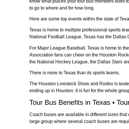
know what places your tour bus members want t
to go to where and for how long.
Here are some top events within the state of Texa
Texas is home to multiple professional sports tea
National Football League, Texas has the Dalla
For Major League Baseball, Texas is home to th
Association fans can cheer on the Houston Rocke
the National Hockey League, the Dallas Stars ar
There is more to Texas than its sports teams.
The Houston Livestock Show and Rodeo is touted as
ending up in Houston. It is fun for the whole gro
Tour Bus Benefits in Texas • Tou
Coach buses are available in different sizes tha
large group where several coach buses are requir