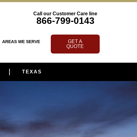
Call our Customer Care line
866-799-0143
GET A
AREAS WE SERVE
QUOTE
TEXAS