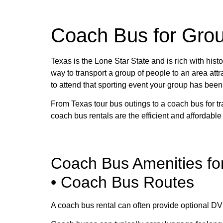
Coach Bus for Grou
Texas is the Lone Star State and is rich with histo
way to transport a group of people to an area attra
to attend that sporting event your group has been w
From Texas tour bus outings to a coach bus for t
coach bus rentals are the efficient and affordable
Coach Bus Amenities fo
• Coach Bus Routes
A coach bus rental can often provide optional DV