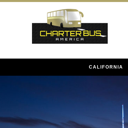
CALIFORNIA