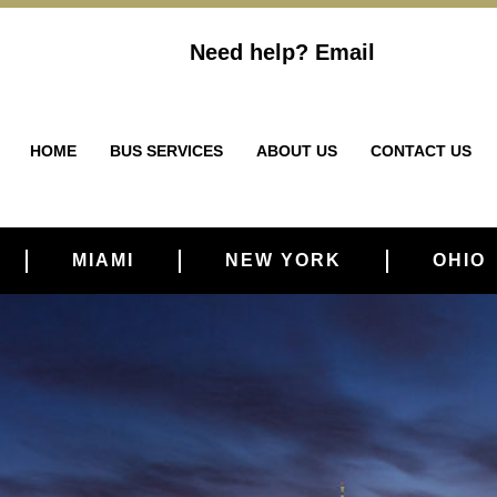
Need help?
Email
HOME
BUS SERVICES
ABOUT US
CONTACT US
MIAMI
NEW YORK
OHIO