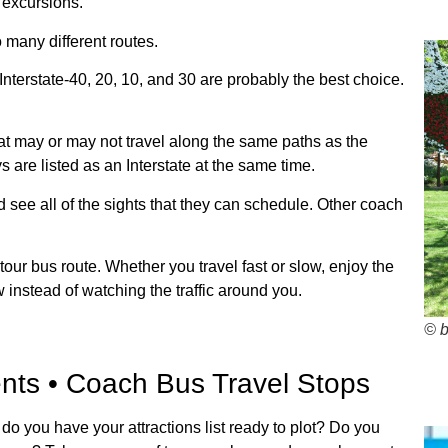
 excursions.
 many different routes.
Interstate-40, 20, 10, and 30 are probably the best choice.
 may or may not travel along the same paths as the
 are listed as an Interstate at the same time.
d see all of the sights that they can schedule. Other coach
ur bus route. Whether you travel fast or slow, enjoy the
 instead of watching the traffic around you.
© 
nts • Coach Bus Travel Stops
 do you have your attractions list ready to plot? Do you