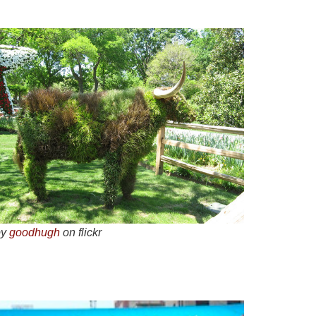
by
goodhugh
on flickr