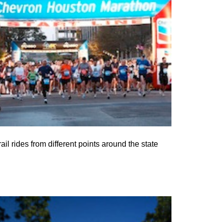
l rides from different points around the state