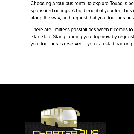
Choosing a tour bus rental to explore Texas is per
sponsored outings. A big benefit of your tour bus 
along the way, and request that your tour bus be av
There are limitless possibilities when it comes to 
Star State.Start planning your trip now by request
your tour bus is reserved…you can start packing!