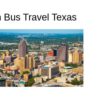
h Bus Travel Texas