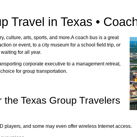
p Travel in Texas • Coac
ry, culture, arts, sports, and more.A coach bus is a great
ction or event, to a city museum for a school field trip, or
aiting for all year.
ransporting corporate executive to a management retreat,
 choice for group transportation.
r the Texas Group Travelers
D players, and some may even offer wireless Internet access.