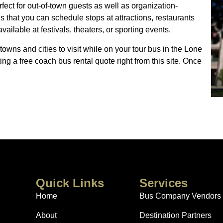
fect for out-of-town guests as well as organization-
is that you can schedule stops at attractions, restaurants
ailable at festivals, theaters, or sporting events.
towns and cities to visit while on your tour bus in the Lone
ing a free coach bus rental quote right from this site. Once
Quick Links
Services
Home
Bus Company Vendors
About
Destination Partners