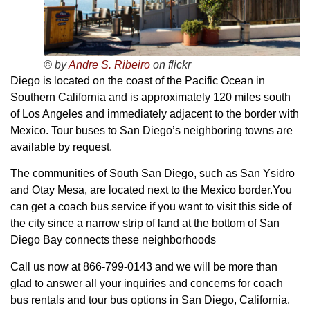
© by
Andre S. Ribeiro
on flickr
Diego is located on the coast of the Pacific Ocean in
Southern California and is approximately 120 miles south
of Los Angeles and immediately adjacent to the border with
Mexico. Tour buses to San Diego’s neighboring towns are
available by request.
The communities of South San Diego, such as San Ysidro
and Otay Mesa, are located next to the Mexico border.You
can get a coach bus service if you want to visit this side of
the city since a narrow strip of land at the bottom of San
Diego Bay connects these neighborhoods
Call us now at 866-799-0143 and we will be more than
glad to answer all your inquiries and concerns for coach
bus rentals and tour bus options in San Diego, California.