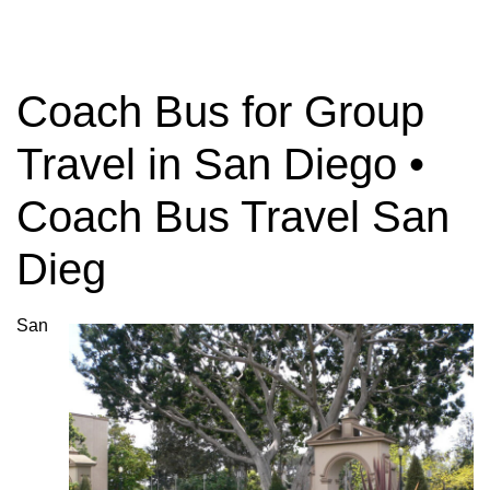
Coach Bus for Group
Travel in San Diego •
Coach Bus Travel San
Dieg
San