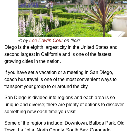
© by
Lee Edwin Cour
on flickr
Diego is the eighth largest city in the United States and
second largest in California and is one of the fastest
growing cities in the nation.
If you have set a vacation or a meeting in San Diego,
coach bus travel is one of the most convenient ways to
transport your group to or around the city.
San Diego is divided into regions and each area is so
unique and diverse; there are plenty of options to discover
something new each time you visit.
Some of the regions include: Downtown, Balboa Park, Old
Town, La Jolla, North County, South Bay, Coronado,