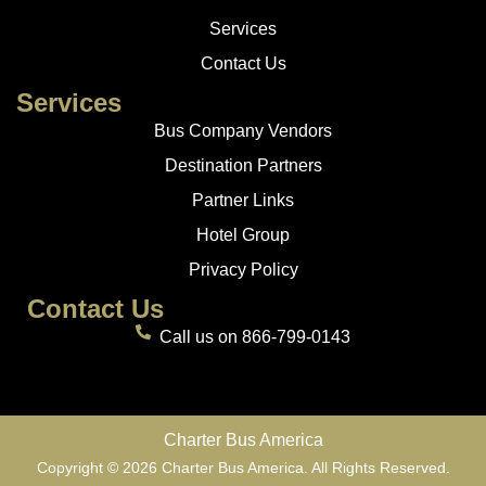
Services
Contact Us
Services
Bus Company Vendors
Destination Partners
Partner Links
Hotel Group
Privacy Policy
Contact Us
Call us on 866-799-0143
Charter Bus America
Copyright © 2026 Charter Bus America. All Rights Reserved.