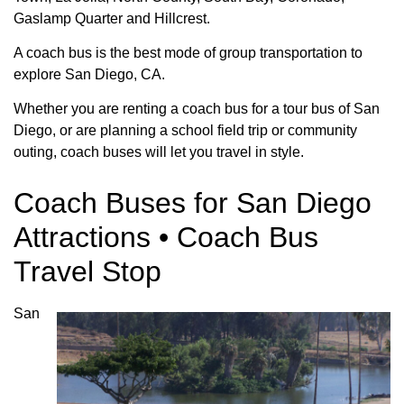
Gaslamp Quarter and Hillcrest.
A coach bus is the best mode of group transportation to
explore San Diego, CA.
Whether you are renting a coach bus for a tour bus of San
Diego, or are planning a school field trip or community
outing, coach buses will let you travel in style.
Coach Buses for San Diego
Attractions • Coach Bus
Travel Stop
San