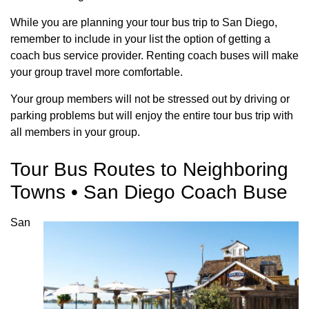
While you are planning your tour bus trip to San Diego,
remember to include in your list the option of getting a
coach bus service provider. Renting coach buses will make
your group travel more comfortable.
Your group members will not be stressed out by driving or
parking problems but will enjoy the entire tour bus trip with
all members in your group.
Tour Bus Routes to Neighboring
Towns • San Diego Coach Buse
San