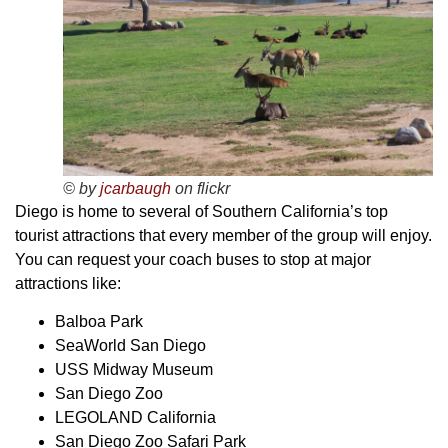
© by
jcarbaugh
on flickr
Diego is home to several of Southern California’s top
tourist attractions that every member of the group will enjoy.
You can request your coach buses to stop at major
attractions like:
Balboa Park
SeaWorld San Diego
USS Midway Museum
San Diego Zoo
LEGOLAND California
San Diego Zoo Safari Park