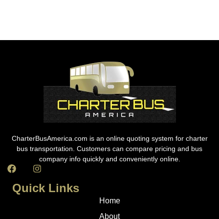
CharterBusAmerica.com is an online quoting system for charter
bus transportation. Customers can compare pricing and bus
company info quickly and conveniently online.
Quick Links
Home
About