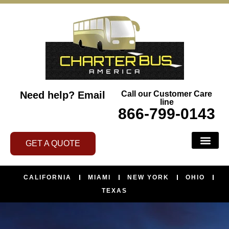
Need help?
Email
Call our Customer Care
line
866-799-0143
GET A QUOTE
CALIFORNIA
MIAMI
NEW YORK
OHIO
TEXAS