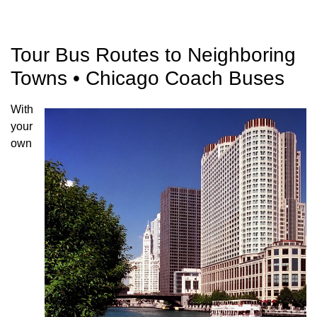
Tour Bus Routes to Neighboring
Towns • Chicago Coach Buses
With
your
own