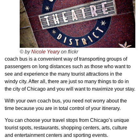
© by
Nicole Yeary
on flickr
coach bus is a convenient way of transporting groups of
passengers on long distances such as those who want to
see and experience the many tourist attractions in the
windy city. After all, there are just so many things to do in
the city of Chicago and you will want to maximize your stay.
With your own coach bus, you need not worry about the
time because you are in total control of your itinerary.
You can choose your travel stops from Chicago’s unique
tourist spots, restaurants, shopping centers, arts, culture
and entertainment centers and sporting events.