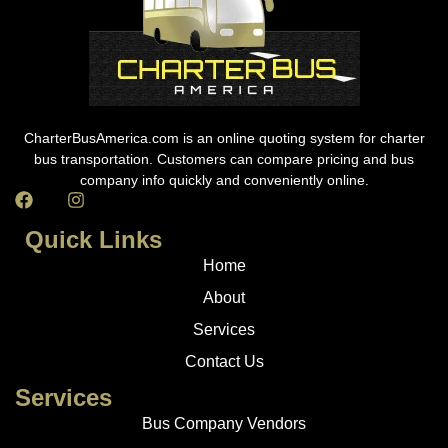
CharterBusAmerica.com is an online quoting system for charter
bus transportation. Customers can compare pricing and bus
company info quickly and conveniently online.
Quick Links
Home
About
Services
Contact Us
Services
Bus Company Vendors