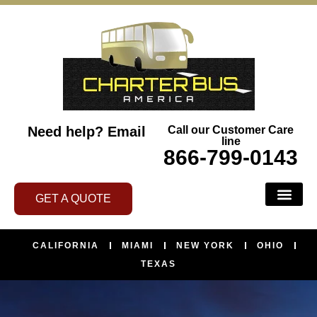
Need help?
Email
Call our Customer Care
line
866-799-0143
GET A QUOTE
CALIFORNIA
MIAMI
NEW YORK
OHIO
TEXAS