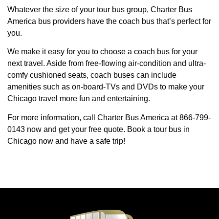
Whatever the size of your tour bus group, Charter Bus
America bus providers have the coach bus that’s perfect for
you.
We make it easy for you to choose a coach bus for your
next travel. Aside from free-flowing air-condition and ultra-
comfy cushioned seats, coach buses can include
amenities such as on-board-TVs and DVDs to make your
Chicago travel more fun and entertaining.
For more information, call Charter Bus America at 866-799-
0143 now and get your free quote. Book a tour bus in
Chicago now and have a safe trip!