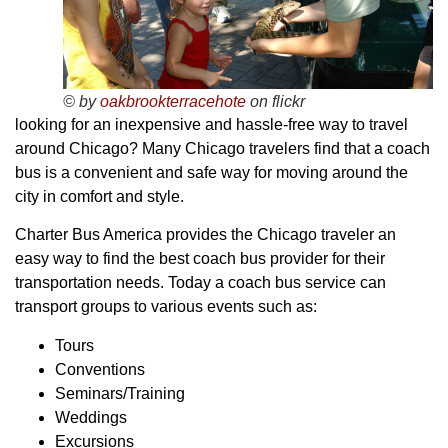
© by
oakbrookterracehote
on flickr
looking for an inexpensive and hassle-free way to travel
around Chicago? Many Chicago travelers find that a coach
bus is a convenient and safe way for moving around the
city in comfort and style.
Charter Bus America provides the Chicago traveler an
easy way to find the best coach bus provider for their
transportation needs. Today a coach bus service can
transport groups to various events such as:
Tours
Conventions
Seminars/Training
Weddings
Excursions