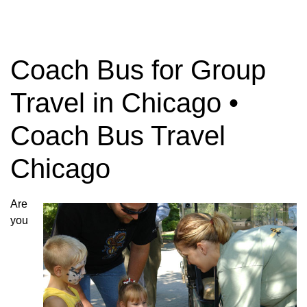
Coach Bus for Group
Travel in Chicago •
Coach Bus Travel
Chicago
Are
you