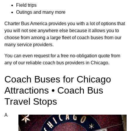
Field trips
Outings and many more
Charter Bus America provides you with a lot of options that
you will not see anywhere else because it allows you to
choose from among a large fleet of coach buses from our
many service providers.
You can even request for a free no-obligation quote from
any of our reliable coach bus providers in Chicago.
Coach Buses for Chicago
Attractions • Coach Bus
Travel Stops
A