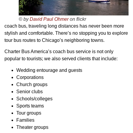
© by
David Paul Ohmer
on flickr
coach bus, traveling long distances has never been more
stylish and comfortable. There’s no stopping you to explore
tour bus routes to Chicago’s neighboring towns.
Charter Bus America’s coach bus service is not only
popular to tourists; we also served clients that include:
Wedding entourage and guests
Corporations
Church groups
Senior clubs
Schools/colleges
Sports teams
Tour groups
Families
Theater groups