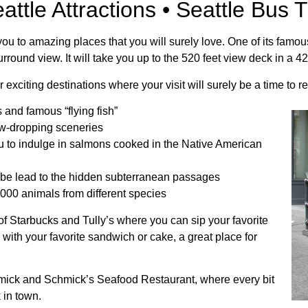
attle Attractions • Seattle Bus T
d you to amazing places that you will surely love. One of its famo
urround view. It will take you up to the 520 feet view deck in a 4
er exciting destinations where your visit will surely be a time to
s and famous “flying fish”
jaw-dropping sceneries
you to indulge in salmons cooked in the Native American
 be lead to the hidden subterranean passages
000 animals from different species
 of Starbucks and Tully’s where you can sip your favorite
 with your favorite sandwich or cake, a great place for
ormick and Schmick’s Seafood Restaurant, where every bit
k in town.