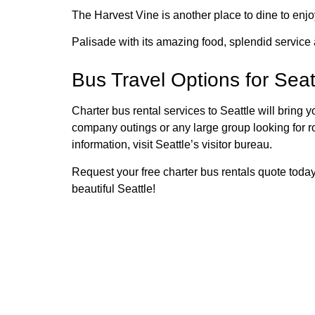
The Harvest Vine is another place to dine to enjo
Palisade with its amazing food, splendid service
Bus Travel Options for Seat
Charter bus rental services to Seattle will bring y
company outings or any large group looking for ro
information, visit Seattle’s visitor bureau.
Request your free charter bus rentals quote today 
beautiful Seattle!