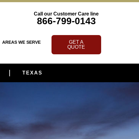
Call our Customer Care line
866-799-0143
GET A
AREAS WE SERVE
QUOTE
TEXAS