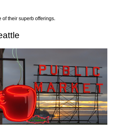
f their superb offerings.
attle