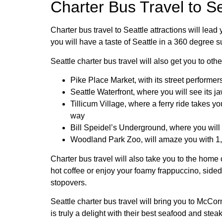
Charter Bus Travel to Se
Charter bus travel to Seattle attractions will lea
you will have a taste of Seattle in a 360 degree s
Seattle charter bus travel will also get you to oth
Pike Place Market, with its street performer
Seattle Waterfront, where you will see its 
Tillicum Village, where a ferry ride takes 
way
Bill Speidel’s Underground, where you will
Woodland Park Zoo, will amaze you with 1,
Charter bus travel will also take you to the home
hot coffee or enjoy your foamy frappuccino, sided
stopovers.
Seattle charter bus travel will bring you to McC
is truly a delight with their best seafood and stea