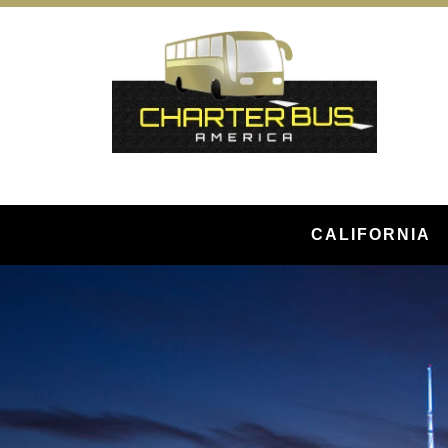
CALIFORNIA