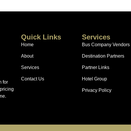
Quick Links
Services
Home
Bus Company Vendors
About
Destination Partners
Services
Partner Links
Contact Us
Hotel Group
 for
pricing
Privacy Policy
ne.