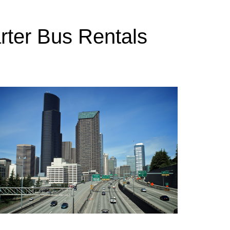
rter Bus Rentals