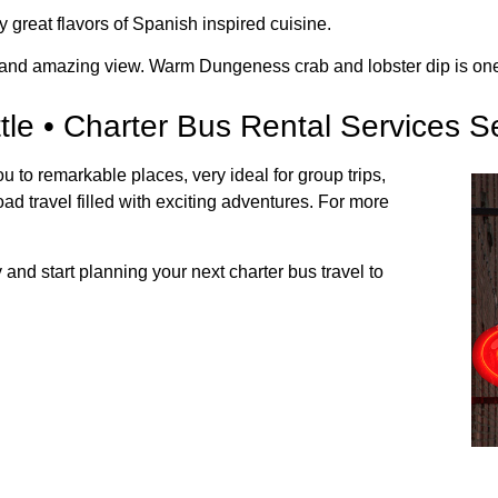
y great flavors of Spanish inspired cuisine.
 and amazing view. Warm Dungeness crab and lobster dip is one o
tle • Charter Bus Rental Services Se
ou to remarkable places, very ideal for group trips,
ad travel filled with exciting adventures. For more
and start planning your next charter bus travel to