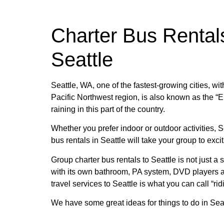
Charter Bus Rental
Seattle
Seattle, WA, one of the fastest-growing cities, wit
Pacific Northwest region, is also known as the “Em
raining in this part of the country.
Whether you prefer indoor or outdoor activities, 
bus rentals in Seattle will take your group to ex
Group charter bus rentals to Seattle is not just a 
with its own bathroom, PA system, DVD players an
travel services to Seattle is what you can call “ridi
We have some great ideas for things to do in Seat