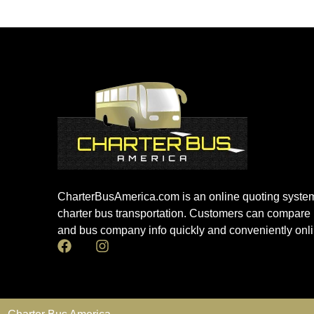
CharterBusAmerica.com is an online quoting system
charter bus transportation. Customers can compare 
and bus company info quickly and conveniently onli