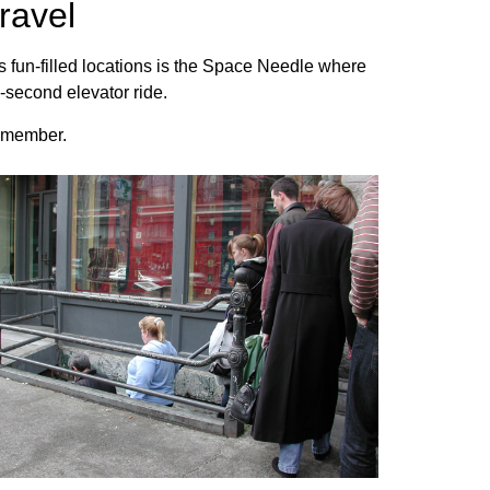
ravel
us fun-filled locations is the Space Needle where
2-second elevator ride.
 remember.