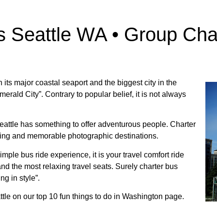
s Seattle WA • Group Cha
h its major coastal seaport and the biggest city in the
erald City”. Contrary to popular belief, it is not always
Seattle has something to offer adventurous people. Charter
citing and memorable photographic destinations.
simple bus ride experience, it is your travel comfort ride
d the most relaxing travel seats. Surely charter bus
ng in style”.
tle on our top 10 fun things to do in Washington page.