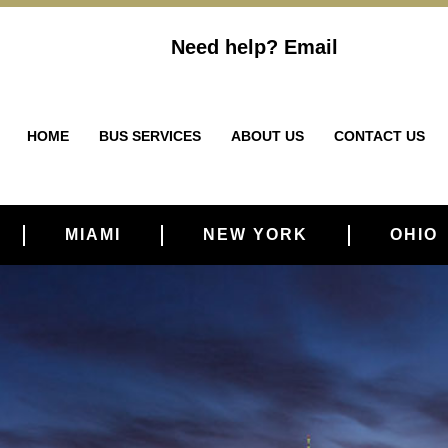
Need help?
Email
HOME
BUS SERVICES
ABOUT US
CONTACT US
MIAMI
NEW YORK
OHIO