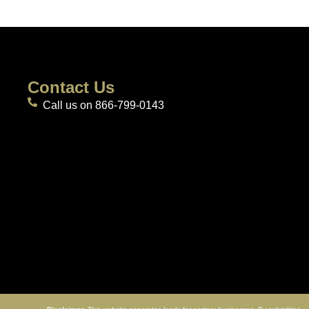
Contact Us
Call us on 866-799-0143