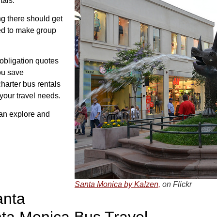
tals.
g there should get
ed to make group
 obligation quotes
ou save
charter bus rentals
 your travel needs.
can explore and
Santa Monica by Ka!zen,
on Flickr
anta
nta Monica Bus Travel