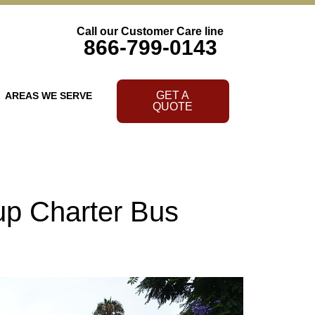
Call our Customer Care line
866-799-0143
GET A
AREAS WE SERVE
QUOTE
up Charter Bus