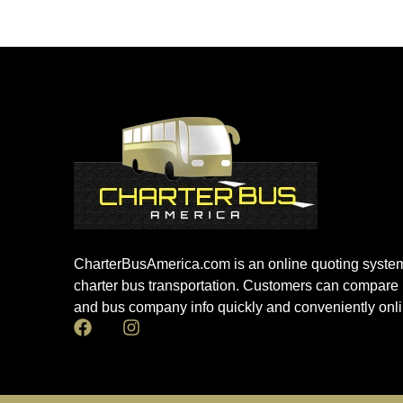
CharterBusAmerica.com is an online quoting system
charter bus transportation. Customers can compare 
and bus company info quickly and conveniently onli