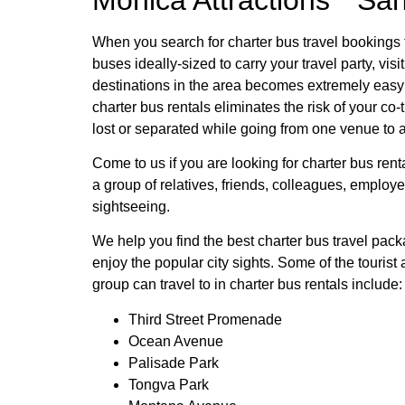
When you search for charter bus travel bookings
buses ideally-sized to carry your travel party, visit
destinations in the area becomes extremely easy 
charter bus rentals eliminates the risk of your co-
lost or separated while going from one venue to 
Come to us if you are looking for charter bus rent
a group of relatives, friends, colleagues, employ
sightseeing.
We help you find the best charter bus travel pac
enjoy the popular city sights. Some of the tourist a
group can travel to in charter bus rentals include:
Third Street Promenade
Ocean Avenue
Palisade Park
Tongva Park