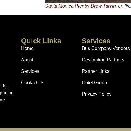
Santa Monica Pier by Drew Tarvin,
on flic
Quick Links
Services
Home
Bus Company Vendors
About
Destination Partners
Services
Partner Links
Contact Us
Hotel Group
 for
pricing
Privacy Policy
ne.