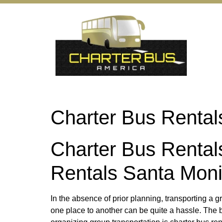
Charter Bus Rental
Charter Bus Rental
Rentals Santa Mon
In the absence of prior planning, transporting a 
one place to another can be quite a hassle. The b