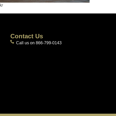
kr
Contact Us
Call us on 866-799-0143