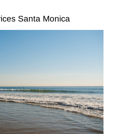
vices Santa Monica