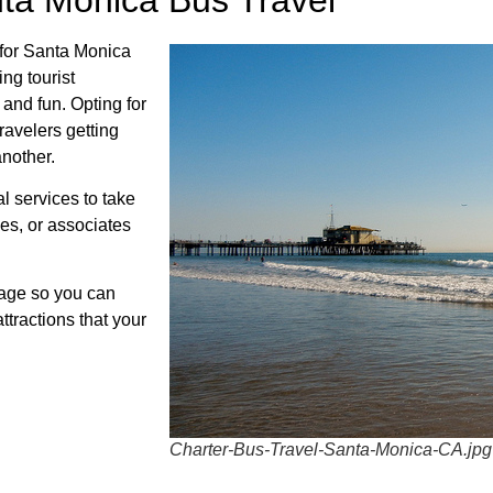
 for Santa Monica
ing tourist
and fun. Opting for
travelers getting
another.
al services to take
ees, or associates
kage so you can
ttractions that your
Charter-Bus-Travel-Santa-Monica-CA.jpg