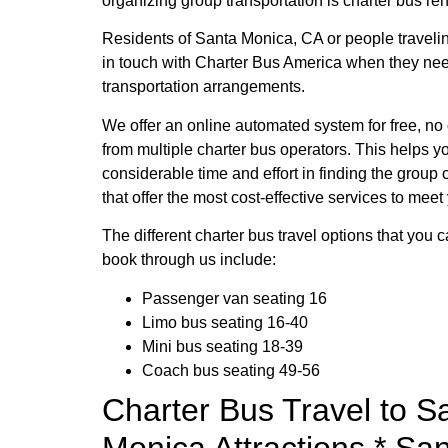
organizing group transportation is charter bus ren
Residents of Santa Monica, CA or people travelin
in touch with Charter Bus America when they ne
transportation arrangements.
We offer an online automated system for free, no
from multiple charter bus operators. This helps y
considerable time and effort in finding the group 
that offer the most cost-effective services to meet
The different charter bus travel options that you 
book through us include:
Passenger van seating 16
Limo bus seating 16-40
Mini bus seating 18-39
Coach bus seating 49-56
Charter Bus Travel to S
Monica Attractions * Sa