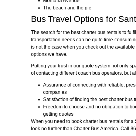
Montana Avenue
The beach and the pier
Bus Travel Options for San
The search for the best charter bus rentals to fulfi
transportation needs can be quite time-consumin
is not the case when you check out the available 
options we have.
Putting your trust in our quote system not only s
of contacting different coach bus operators, but al
Assurance of connecting with reliable, pre
companies
Satisfaction of finding the best charter bus 
Freedom to choose and no obligation to boo
getting quotes
When you need to book charter bus rentals for a 
look no further than Charter Bus America. Call 