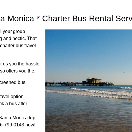
ta Monica * Charter Bus Rental Ser
ll your group
g and hectic. That
charter bus travel
pares you the hassle
so offers you the:
screened bus
travel option
k a bus after
Santa Monica trip,
866-799-0143 now!