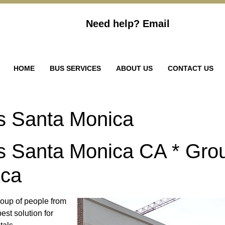
Need help?
Email
HOME
BUS SERVICES
ABOUT US
CONTACT US
s Santa Monica
s Santa Monica CA * Gro
ica
group of people from
est solution for