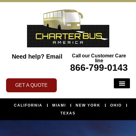
Need help?
Email
Call our Customer Care
line
866-799-0143
GET A QUOTE
CALIFORNIA
MIAMI
NEW YORK
OHIO
TEXAS