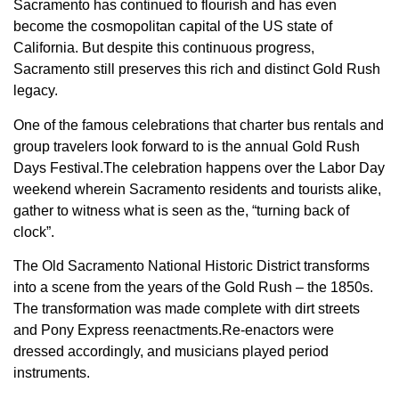
Sacramento has continued to flourish and has even
become the cosmopolitan capital of the US state of
California. But despite this continuous progress,
Sacramento still preserves this rich and distinct Gold Rush
legacy.
One of the famous celebrations that charter bus rentals and
group travelers look forward to is the annual Gold Rush
Days Festival.The celebration happens over the Labor Day
weekend wherein Sacramento residents and tourists alike,
gather to witness what is seen as the, “turning back of
clock”.
The Old Sacramento National Historic District transforms
into a scene from the years of the Gold Rush – the 1850s.
The transformation was made complete with dirt streets
and Pony Express reenactments.Re-enactors were
dressed accordingly, and musicians played period
instruments.