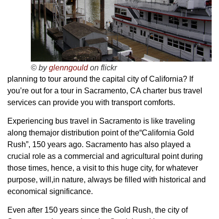
© by
glenngould
on flickr
planning to tour around the capital city of California? If
you’re out for a tour in Sacramento, CA charter bus travel
services can provide you with transport comforts.
Experiencing bus travel in Sacramento is like traveling
along themajor distribution point of the“California Gold
Rush”, 150 years ago. Sacramento has also played a
crucial role as a commercial and agricultural point during
those times, hence, a visit to this huge city, for whatever
purpose, will,in nature, always be filled with historical and
economical significance.
Even after 150 years since the Gold Rush, the city of