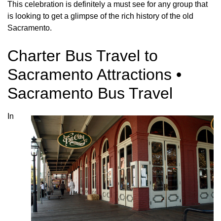
This celebration is definitely a must see for any group that
is looking to get a glimpse of the rich history of the old
Sacramento.
Charter Bus Travel to
Sacramento Attractions •
Sacramento Bus Travel
In