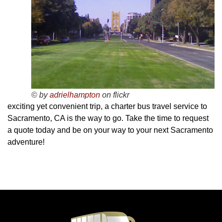
© by
adrielhampton
on flickr
exciting yet convenient trip, a charter bus travel service to
Sacramento, CA is the way to go. Take the time to request
a quote today and be on your way to your next Sacramento
adventure!