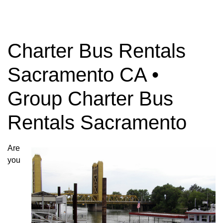
Charter Bus Rentals
Sacramento CA •
Group Charter Bus
Rentals Sacramento
Are
you