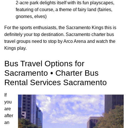
2-acre park delights itself with its fun playscapes,
featuring of course, a theme of fairy land (fairies,
gnomes, elves)
For the sports enthusiasts, the Sacramento Kings this is
definitely your top destination. Sacramento charter bus
travel groups need to stop by Arco Arena and watch the
Kings play.
Bus Travel Options for
Sacramento • Charter Bus
Rental Services Sacramento
If
you
are
after
an