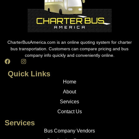
CharterBusAmerica.com is an online quoting system for charter
bus transportation. Customers can compare pricing and bus
company info quickly and conveniently online.
Quick Links
Home
About
Services
Contact Us
Services
Bus Company Vendors