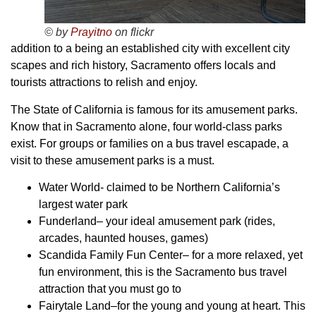
© by
Prayitno
on flickr
addition to a being an established city with excellent city
scapes and rich history, Sacramento offers locals and
tourists attractions to relish and enjoy.
The State of California is famous for its amusement parks.
Know that in Sacramento alone, four world-class parks
exist. For groups or families on a bus travel escapade, a
visit to these amusement parks is a must.
Water World- claimed to be Northern California’s
largest water park
Funderland– your ideal amusement park (rides,
arcades, haunted houses, games)
Scandida Family Fun Center– for a more relaxed, yet
fun environment, this is the Sacramento bus travel
attraction that you must go to
Fairytale Land–for the young and young at heart. This