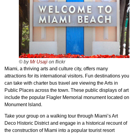
© by
Mr Usaji
on flickr
Miami, a thriving arts and culture city, offers many
attractions for its international visitors. Fun destinations you
can take with charter bus travel are viewing the Arts in
Public Places across the town. These public displays of art
include the popular Flagler Memorial monument located on
Monument Island.
Take your group on a walking tour through Miami’s Art
Deco Historic District and engage in a historical recount of
the construction of Miami into a popular tourist resort