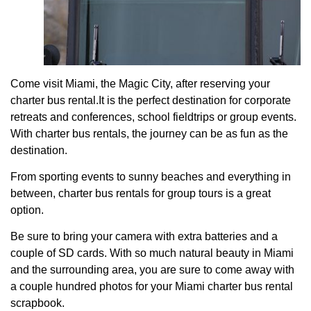
Come visit Miami, the Magic City, after reserving your
charter bus rental.It is the perfect destination for corporate
retreats and conferences, school fieldtrips or group events.
With charter bus rentals, the journey can be as fun as the
destination.
From sporting events to sunny beaches and everything in
between, charter bus rentals for group tours is a great
option.
Be sure to bring your camera with extra batteries and a
couple of SD cards. With so much natural beauty in Miami
and the surrounding area, you are sure to come away with
a couple hundred photos for your Miami charter bus rental
scrapbook.