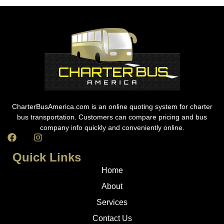
CharterBusAmerica.com is an online quoting system for charter
bus transportation. Customers can compare pricing and bus
company info quickly and conveniently online.
Quick Links
Home
About
Services
Contact Us