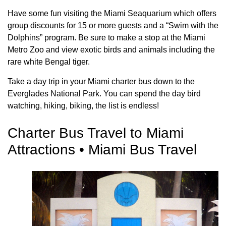
Have some fun visiting the Miami Seaquarium which offers
group discounts for 15 or more guests and a “Swim with the
Dolphins” program. Be sure to make a stop at the Miami
Metro Zoo and view exotic birds and animals including the
rare white Bengal tiger.
Take a day trip in your Miami charter bus down to the
Everglades National Park. You can spend the day bird
watching, hiking, biking, the list is endless!
Charter Bus Travel to Miami
Attractions • Miami Bus Travel