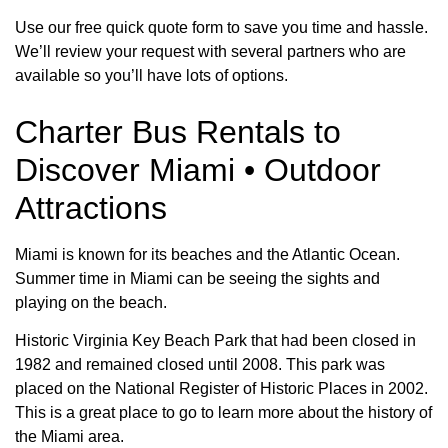
Use our free quick quote form to save you time and hassle.
We’ll review your request with several partners who are
available so you’ll have lots of options.
Charter Bus Rentals to
Discover Miami • Outdoor
Attractions
Miami is known for its beaches and the Atlantic Ocean.
Summer time in Miami can be seeing the sights and
playing on the beach.
Historic Virginia Key Beach Park that had been closed in
1982 and remained closed until 2008. This park was
placed on the National Register of Historic Places in 2002.
This is a great place to go to learn more about the history of
the Miami area.