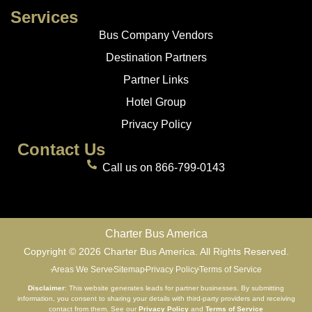
Services
Bus Company Vendors
Destination Partners
Partner Links
Hotel Group
Privacy Policy
Contact Us
Call us on 866-799-0143
Charter Bus America
Copyright © 2026 Charter Bus America. All Rights Reserved.
Areas We Serve
Sitemap
Privacy Policy
Terms of Service
Disclaimer
: This website generates leads for partner businesses. By submitting
information, you consent to sharing your details with third-party providers and receiving
contact from them. See our
Privacy Policy
and
Terms of Service