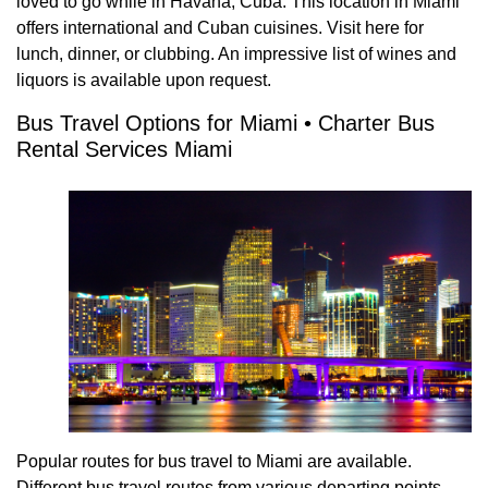
loved to go while in Havana, Cuba. This location in Miami
offers international and Cuban cuisines. Visit here for
lunch, dinner, or clubbing. An impressive list of wines and
liquors is available upon request.
Bus Travel Options for Miami • Charter Bus
Rental Services Miami
Popular routes for bus travel to Miami are available.
Different bus travel routes from various departing points