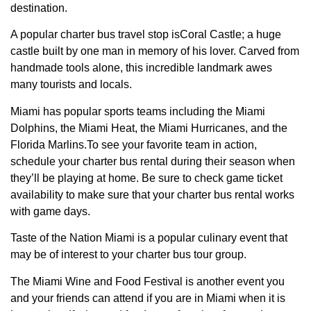
destination.
A popular charter bus travel stop isCoral Castle; a huge
castle built by one man in memory of his lover. Carved from
handmade tools alone, this incredible landmark awes
many tourists and locals.
Miami has popular sports teams including the Miami
Dolphins, the Miami Heat, the Miami Hurricanes, and the
Florida Marlins.To see your favorite team in action,
schedule your charter bus rental during their season when
they’ll be playing at home. Be sure to check game ticket
availability to make sure that your charter bus rental works
with game days.
Taste of the Nation Miami is a popular culinary event that
may be of interest to your charter bus tour group.
The Miami Wine and Food Festival is another event you
and your friends can attend if you are in Miami when it is