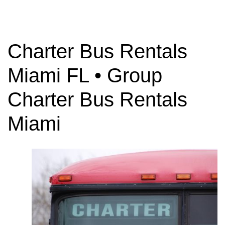
Charter Bus Rentals
Charter Bus
Miami FL • Group
Rentals
Charter Bus Rentals
Miami
Need to rent a Charter Bus? Have questions
about charter bus rates? Contact us today!
GET YOUR TRIP QUOTE