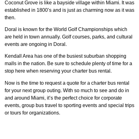
Coconut Grove is like a bayside village within Miami. It was
established in 1800’s and is just as charming now as it was
then.
Doral is known for the World Golf Championships which
are held in town annually. Golf courses, parks, and cultural
events are ongoing in Doral.
Kendall Area has one of the busiest suburban shopping
malls in the nation. Be sure to schedule plenty of time for a
stop here when reserving your charter bus rental.
Now is the time to request a quote for a charter bus rental
for your next group outing. With so much to see and do in
and around Miami, it’s the perfect choice for corporate
events, group bus travel to sporting events and special trips
or tours for organizations.