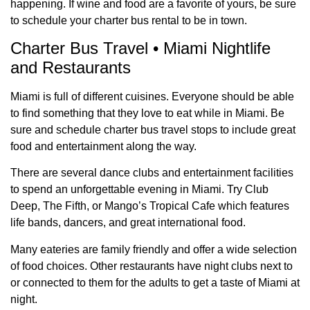
happening. If wine and food are a favorite of yours, be sure
to schedule your charter bus rental to be in town.
Charter Bus Travel • Miami Nightlife
and Restaurants
Miami is full of different cuisines. Everyone should be able
to find something that they love to eat while in Miami. Be
sure and schedule charter bus travel stops to include great
food and entertainment along the way.
There are several dance clubs and entertainment facilities
to spend an unforgettable evening in Miami. Try Club
Deep, The Fifth, or Mango’s Tropical Cafe which features
life bands, dancers, and great international food.
Many eateries are family friendly and offer a wide selection
of food choices. Other restaurants have night clubs next to
or connected to them for the adults to get a taste of Miami at
night.