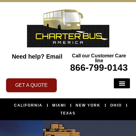
Need help?
Email
Call our Customer Care
line
866-799-0143
GET A QUOTE
CALIFORNIA
MIAMI
NEW YORK
OHIO
TEXAS