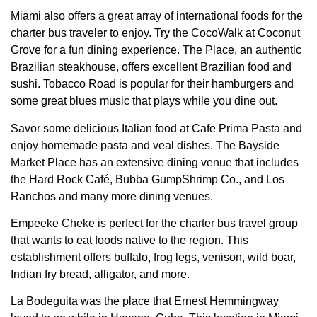
Miami also offers a great array of international foods for the
charter bus traveler to enjoy. Try the CocoWalk at Coconut
Grove for a fun dining experience. The Place, an authentic
Brazilian steakhouse, offers excellent Brazilian food and
sushi. Tobacco Road is popular for their hamburgers and
some great blues music that plays while you dine out.
Savor some delicious Italian food at Cafe Prima Pasta and
enjoy homemade pasta and veal dishes. The Bayside
Market Place has an extensive dining venue that includes
the Hard Rock Café, Bubba GumpShrimp Co., and Los
Ranchos and many more dining venues.
Empeeke Cheke is perfect for the charter bus travel group
that wants to eat foods native to the region. This
establishment offers buffalo, frog legs, venison, wild boar,
Indian fry bread, alligator, and more.
La Bodeguita was the place that Ernest Hemmingway