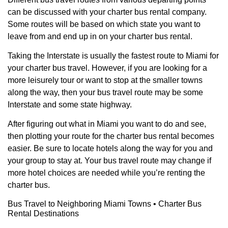
can be discussed with your charter bus rental company.
Some routes will be based on which state you want to
leave from and end up in on your charter bus rental.
Taking the Interstate is usually the fastest route to Miami for
your charter bus travel. However, if you are looking for a
more leisurely tour or want to stop at the smaller towns
along the way, then your bus travel route may be some
Interstate and some state highway.
After figuring out what in Miami you want to do and see,
then plotting your route for the charter bus rental becomes
easier. Be sure to locate hotels along the way for you and
your group to stay at. Your bus travel route may change if
more hotel choices are needed while you’re renting the
charter bus.
Bus Travel to Neighboring Miami Towns • Charter Bus
Rental Destinations