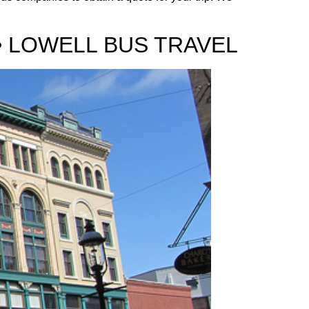
• LOWELL BUS TRAVEL