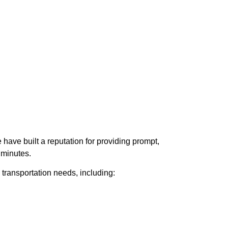
have built a reputation for providing prompt,
 minutes.
transportation needs, including: