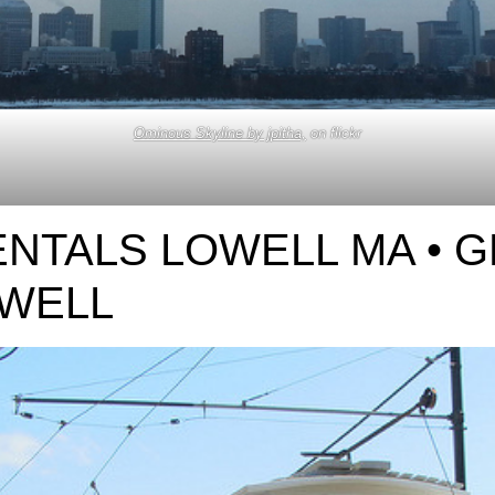
Ominous Skyline by jpitha,
on flickr
NTALS LOWELL MA • 
OWELL