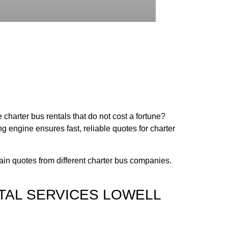
 charter bus rentals that do not cost a fortune?
 engine ensures fast, reliable quotes for charter
tain quotes from different charter bus companies.
TAL SERVICES LOWELL