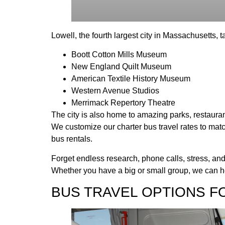
Lowell, the fourth largest city in Massachusetts, ta
Boott Cotton Mills Museum
New England Quilt Museum
American Textile History Museum
Western Avenue Studios
Merrimack Repertory Theatre
The city is also home to amazing parks, restaurant
We customize our charter bus travel rates to matc
bus rentals.
Forget endless research, phone calls, stress, and
Whether you have a big or small group, we can he
BUS TRAVEL OPTIONS F