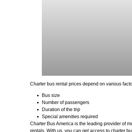
Charter bus rental prices depend on various facto
Bus size
Number of passengers
Duration of the trip
Special amenities required
Charter Bus America is the leading provider of mul
rentals. With us, you can get access to charter b