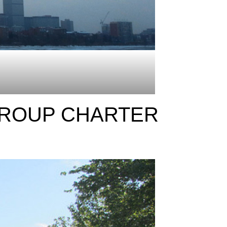
GROUP CHARTER