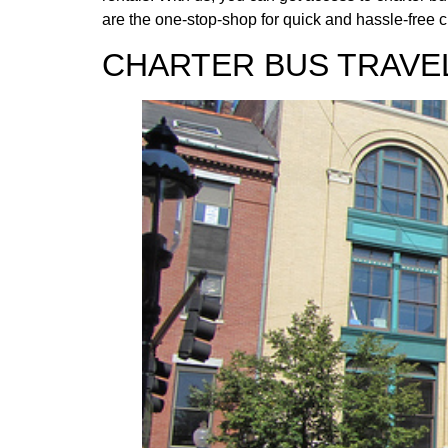
are the one-stop-shop for quick and hassle-free c
CHARTER BUS TRAVEL