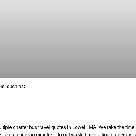
rs, such as:
tiple charter bus travel quotes in Lowell, MA. We take the time a
us rental prices in minutes. Do not waste time calling numerous 