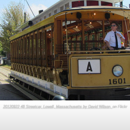
20120922 48 Streetcar, Lowell, Massachusetts by David Wilson,
on Flickr