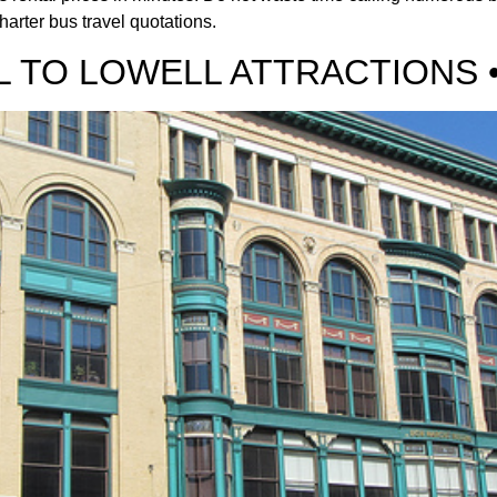
harter bus travel quotations.
 TO LOWELL ATTRACTIONS 