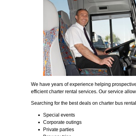
We have years of experience helping prospective t
efficient charter rental services. Our service all
Searching for the best deals on charter bus rent
Special events
Corporate outings
Private parties