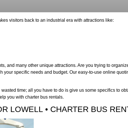
kes visitors back to an industrial era with attractions like:
s, and many other unique attractions. Are you trying to organize
h your specific needs and budget. Our easy-to-use online quoting
 wasted time; all you have to do is give us some specifics to ob
lp you with charter bus rentals.
OR LOWELL • CHARTER BUS REN