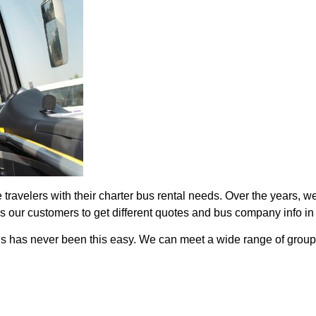
ravelers with their charter bus rental needs. Over the years, we 
ows our customers to get different quotes and bus company info in
als has never been this easy. We can meet a wide range of group 