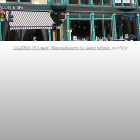
20120922 43 Lowell, Massachusetts by David Wilson,
on Flickr