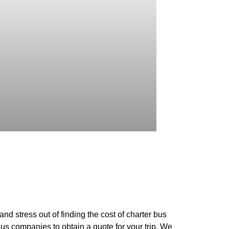
nd stress out of finding the cost of charter bus
bus companies to obtain a quote for your trip. We