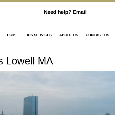
Need help?
Email
HOME
BUS SERVICES
ABOUT US
CONTACT US
s Lowell MA