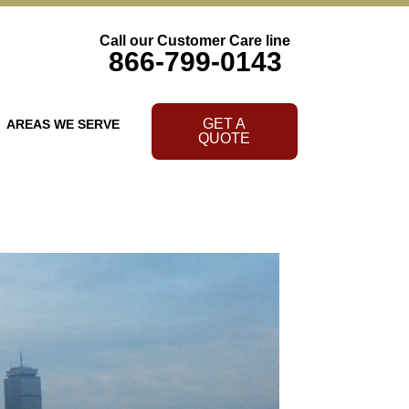
Call our Customer Care line
866-799-0143
GET A
AREAS WE SERVE
QUOTE