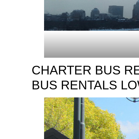
CHARTER BUS RE
BUS RENTALS L