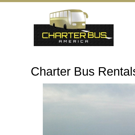
Charter Bus Rental