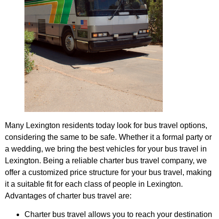
Many Lexington residents today look for bus travel options,
considering the same to be safe. Whether it a formal party or
a wedding, we bring the best vehicles for your bus travel in
Lexington. Being a reliable charter bus travel company, we
offer a customized price structure for your bus travel, making
it a suitable fit for each class of people in Lexington.
Advantages of charter bus travel are:
Charter bus travel allows you to reach your destination