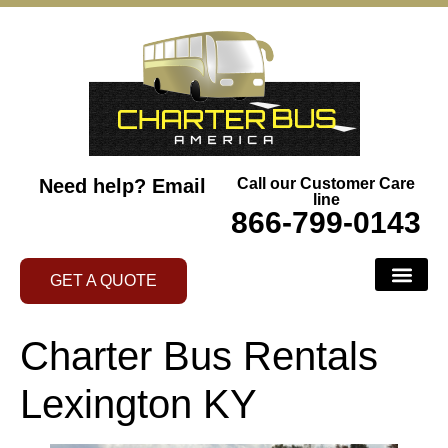
Need help?
Email
Call our Customer Care
line
866-799-0143
GET A QUOTE
BUS SERVI
ABOUT US
CONTACT US
AREAS WE SERVE
Charter Bus Rentals
Lexington KY