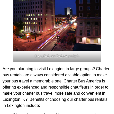
© by
Chris McFarland
on flickr
Are you planning to visit Lexington in large groups? Charter
bus rentals are always considered a viable option to make
your bus travel a memorable one. Charter Bus America is
offering experienced and responsible chauffeurs in order to
make your charter bus travel more safe and convenient in
Lexington, KY. Benefits of choosing our charter bus rentals
in Lexington include: