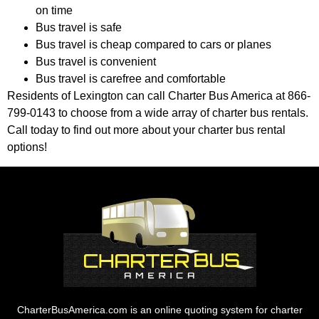
on time
Bus travel is safe
Bus travel is cheap compared to cars or planes
Bus travel is convenient
Bus travel is carefree and comfortable
Residents of Lexington can call Charter Bus America at 866-
799-0143 to choose from a wide array of charter bus rentals.
Call today to find out more about your charter bus rental
options!
CharterBusAmerica.com is an online quoting system for charter