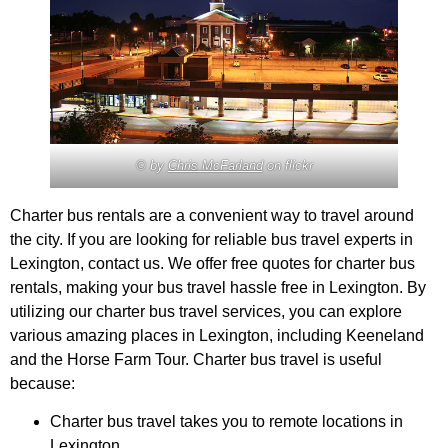
© by
Chris McFarland
on flickr
Charter bus rentals are a convenient way to travel around
the city. If you are looking for reliable bus travel experts in
Lexington, contact us. We offer free quotes for charter bus
rentals, making your bus travel hassle free in Lexington. By
utilizing our charter bus travel services, you can explore
various amazing places in Lexington, including Keeneland
and the Horse Farm Tour. Charter bus travel is useful
because:
Charter bus travel takes you to remote locations in
Lexington