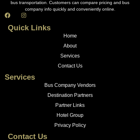
bus transportation. Customers can compare pricing and bus
company info quickly and conveniently online.
Quick Links
Home
About
Services
Contact Us
Services
Bus Company Vendors
Destination Partners
Partner Links
Hotel Group
Privacy Policy
Contact Us