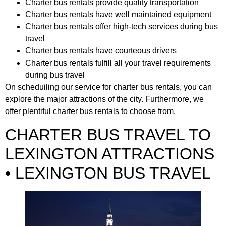
Charter bus rentals provide quality transportation
Charter bus rentals have well maintained equipment
Charter bus rentals offer high-tech services during bus
travel
Charter bus rentals have courteous drivers
Charter bus rentals fulfill all your travel requirements
during bus travel
On scheduiling our service for charter bus rentals, you can
explore the major attractions of the city. Furthermore, we
offer plentiful charter bus rentals to choose from.
CHARTER BUS TRAVEL TO
LEXINGTON ATTRACTIONS
• LEXINGTON BUS TRAVEL