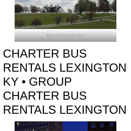
© by
Anthony
on flickr
CHARTER BUS
RENTALS LEXINGTON
KY • GROUP
CHARTER BUS
RENTALS LEXINGTON