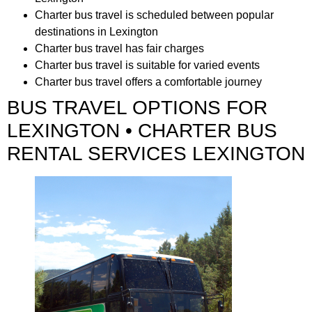
Charter bus travel is scheduled between popular
destinations in Lexington
Charter bus travel has fair charges
Charter bus travel is suitable for varied events
Charter bus travel offers a comfortable journey
BUS TRAVEL OPTIONS FOR
LEXINGTON • CHARTER BUS
RENTAL SERVICES LEXINGTON