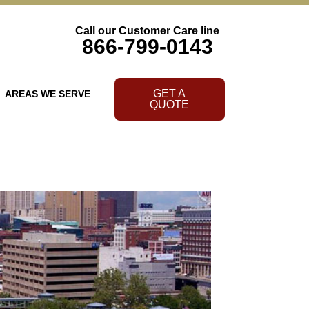
Call our Customer Care line
866-799-0143
GET A
AREAS WE SERVE
QUOTE