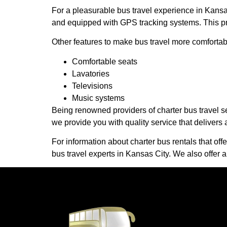
For a pleasurable bus travel experience in Kansa
and equipped with GPS tracking systems. This prov
Other features to make bus travel more comfortab
Comfortable seats
Lavatories
Televisions
Music systems
Being renowned providers of charter bus travel se
we provide you with quality service that delivers 
For information about charter bus rentals that off
bus travel experts in Kansas City. We also offer a