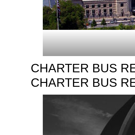
CHARTER BUS RE
CHARTER BUS RE