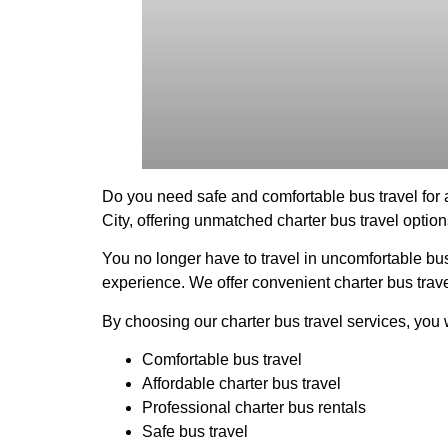
Do you need safe and comfortable bus travel for
City, offering unmatched charter bus travel option
You no longer have to travel in uncomfortable bus
experience. We offer convenient charter bus travel
By choosing our charter bus travel services, you w
Comfortable bus travel
Affordable charter bus travel
Professional charter bus rentals
Safe bus travel