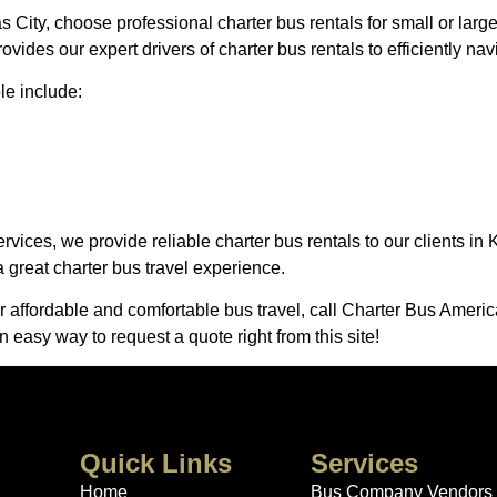
s City, choose professional charter bus rentals for small or lar
ides our expert drivers of charter bus rentals to efficiently na
le include:
rvices, we provide reliable charter bus rentals to our clients i
a great charter bus travel experience.
er affordable and comfortable bus travel, call Charter Bus Americ
n easy way to request a quote right from this site!
Quick Links
Services
Home
Bus Company Vendors