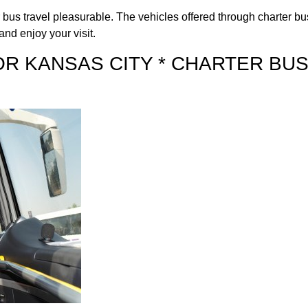
us travel pleasurable. The vehicles offered through charter bus 
and enjoy your visit.
OR KANSAS CITY * CHARTER BU