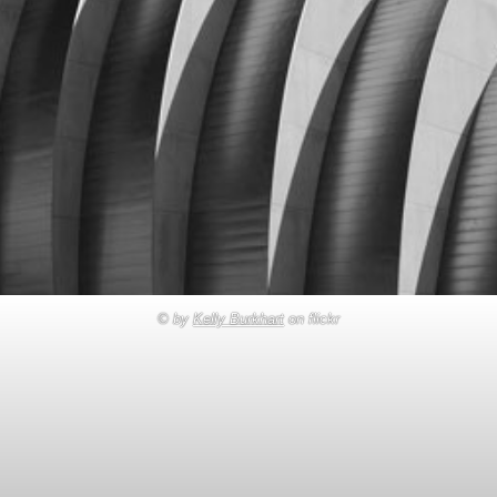
© by
Kelly Burkhart
on flickr