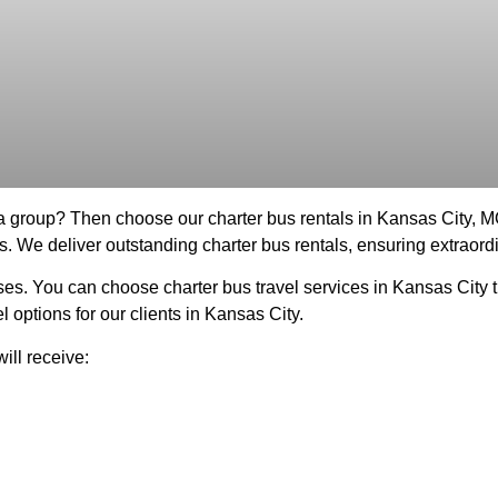
 a group? Then choose our charter bus rentals in Kansas City, 
s. We deliver outstanding charter bus rentals, ensuring extraordi
es. You can choose charter bus travel services in Kansas City t
 options for our clients in Kansas City.
ill receive: