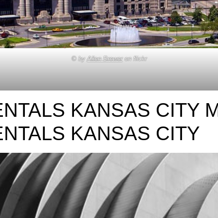
© by
Allen Brewer
on flickr
NTALS KANSAS CITY 
NTALS KANSAS CITY