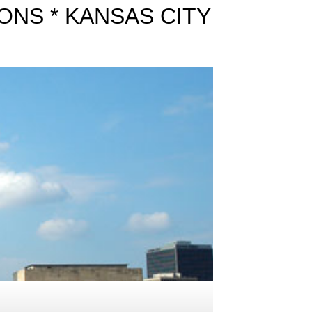
ONS * KANSAS CITY