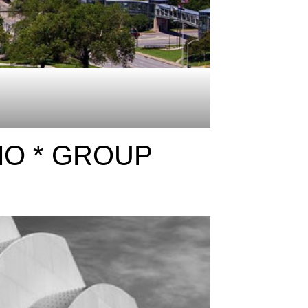
MO * GROUP