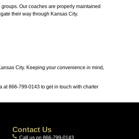
ge groups. Our coaches are properly maintained
vigate their way through Kansas City.
n Kansas City. Keeping your convenience in mind,
a at 866-799-0143 to get in touch with charter
Contact Us
Call us on 866-799-0143