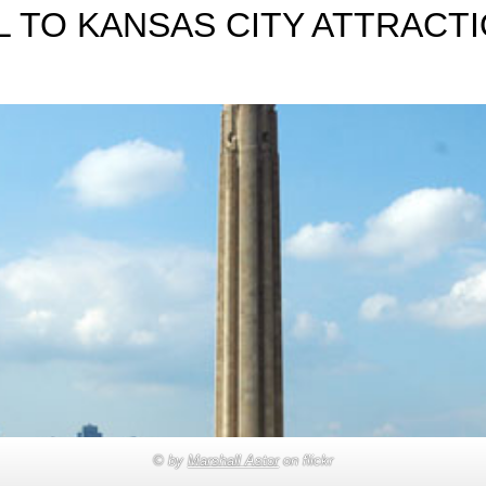
 TO KANSAS CITY ATTRACTI
© by
Marshall Astor
on flickr