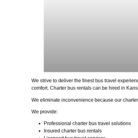
We strive to deliver the finest bus travel experien
comfort. Charter bus rentals can be hired in Kansa
We eliminate inconvenience because our charter b
We provide:
Professional charter bus travel solutions
Insured charter bus rentals