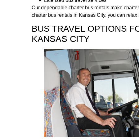
Licensed bus travel services
Our dependable charter bus rentals make charter b
charter bus rentals in Kansas City, you can relax 
BUS TRAVEL OPTIONS F
KANSAS CITY