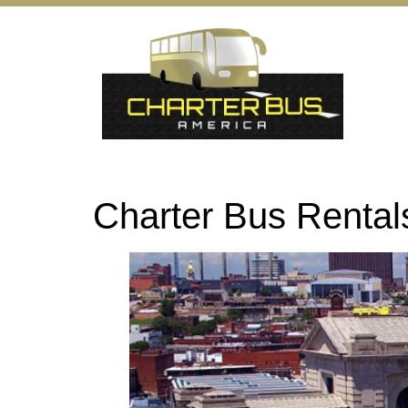
Charter Bus Renta