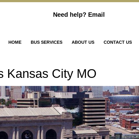
Need help?
Email
HOME
BUS SERVICES
ABOUT US
CONTACT US
ls Kansas City MO