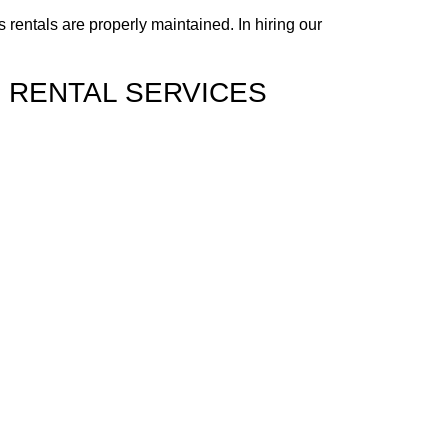
rentals are properly maintained. In hiring our
S RENTAL SERVICES