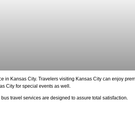
ce in Kansas City. Travelers visiting Kansas City can enjoy premie
s City for special events as well.
us travel services are designed to assure total satisfaction.