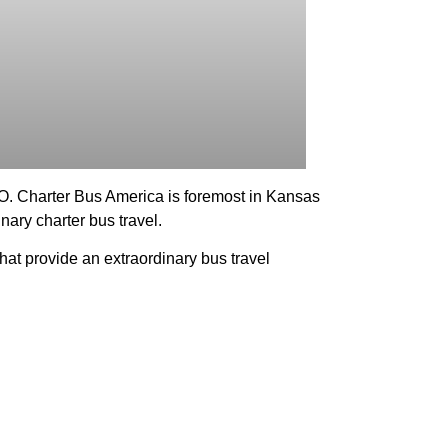
MO. Charter Bus America is foremost in Kansas
nary charter bus travel.
hat provide an extraordinary bus travel