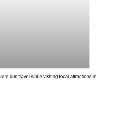
re bus travel while visiting local attractions in