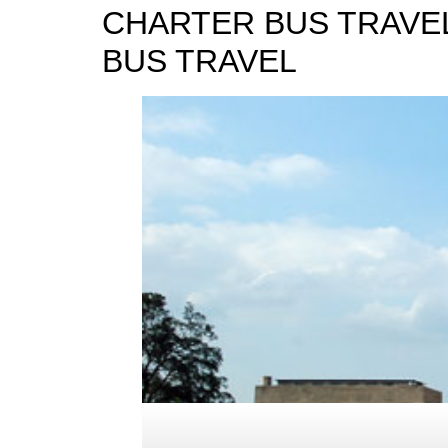
CHARTER BUS TRAVEL
BUS TRAVEL