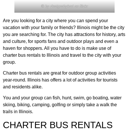
© by
designsbykari
on flickr
Are you looking for a city where you can spend your
vacation with your family or friends? Illinois might be the city
you are searching for. The city has attractions for history, arts
and culture, for sports fans and outdoor plays and even a
haven for shoppers. All you have to do is make use of
charter bus rentals to Illinois and travel to the city with your
group.
Charter bus rentals are great for outdoor group activities
year-round. Illinois has offers a lot of activities for tourists
and residents alike.
You and your group can fish, hunt, swim, go boating, water
skiing, biking, camping, golfing or simply take a walk the
trails in Illinois.
CHARTER BUS RENTALS