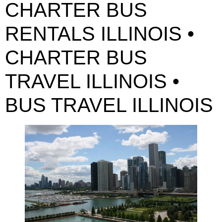
CHARTER BUS
RENTALS ILLINOIS •
CHARTER BUS
TRAVEL ILLINOIS •
BUS TRAVEL ILLINOIS