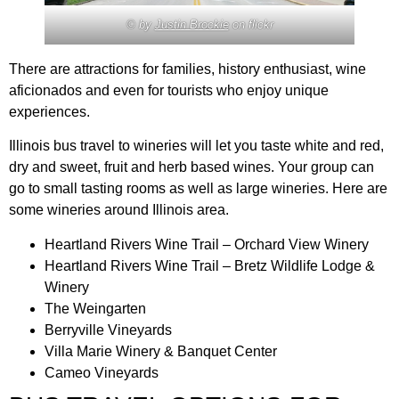
© by
Justin Brockie
on flickr
There are attractions for families, history enthusiast, wine
aficionados and even for tourists who enjoy unique
experiences.
Illinois bus travel to wineries will let you taste white and red,
dry and sweet, fruit and herb based wines. Your group can
go to small tasting rooms as well as large wineries. Here are
some wineries around Illinois area.
Heartland Rivers Wine Trail – Orchard View Winery
Heartland Rivers Wine Trail – Bretz Wildlife Lodge &
Winery
The Weingarten
Berryville Vineyards
Villa Marie Winery & Banquet Center
Cameo Vineyards