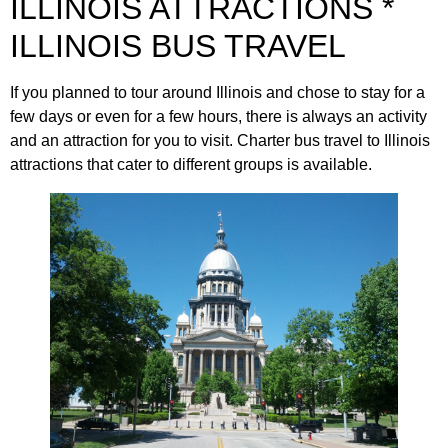
ILLINOIS ATTRACTIONS *
ILLINOIS BUS TRAVEL
If you planned to tour around Illinois and chose to stay for a
few days or even for a few hours, there is always an activity
and an attraction for you to visit. Charter bus travel to Illinois
attractions that cater to different groups is available.