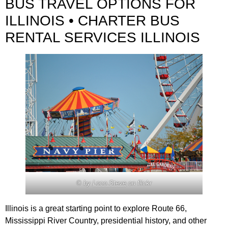
BUS TRAVEL OPTIONS FOR
ILLINOIS • CHARTER BUS
RENTAL SERVICES ILLINOIS
© by
Loco Steve
on flickr
Illinois is a great starting point to explore Route 66,
Mississippi River Country, presidential history, and other