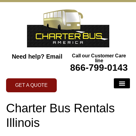
Need help?
Email
Call our Customer Care
line
866-799-0143
GET A QUOTE
Charter Bus Rentals
Illinois