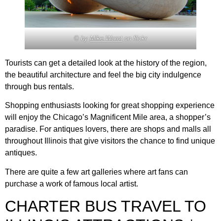
© by
Mike Warot
on flickr
Tourists can get a detailed look at the history of the region,
the beautiful architecture and feel the big city indulgence
through bus rentals.
Shopping enthusiasts looking for great shopping experience
will enjoy the Chicago’s Magnificent Mile area, a shopper’s
paradise. For antiques lovers, there are shops and malls all
throughout Illinois that give visitors the chance to find unique
antiques.
There are quite a few art galleries where art fans can
purchase a work of famous local artist.
CHARTER BUS TRAVEL TO