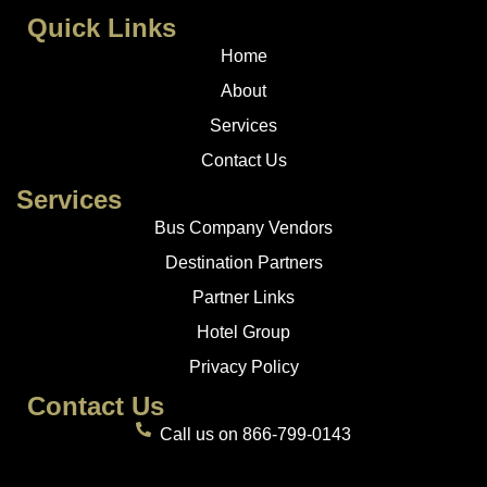
Quick Links
Home
About
Services
Contact Us
Services
Bus Company Vendors
Destination Partners
Partner Links
Hotel Group
Privacy Policy
Contact Us
Call us on 866-799-0143