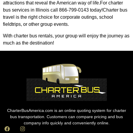
attractions that reveal the American way of life.For charter
bus services in Illinois call 866-799-0143 today!Charter bus
travel is the right choice for corporate outings, school
fieldtrips, or other group events.
With charter bus rentals, your group will enjoy the journey as
much as the destination!
CharterBusAmerica.com is an online quoting system for charter
bus transportation. Customers can compare pricing and bus
company info quickly and conveniently online.