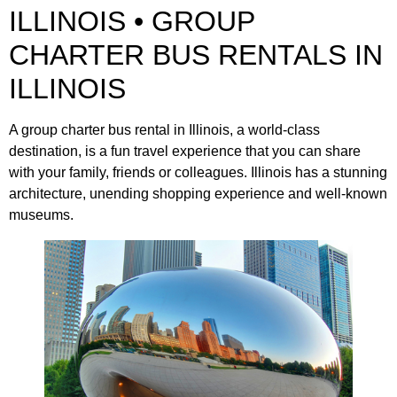
ILLINOIS • GROUP
CHARTER BUS RENTALS IN
ILLINOIS
A group charter bus rental in Illinois, a world-class
destination, is a fun travel experience that you can share
with your family, friends or colleagues. Illinois has a stunning
architecture, unending shopping experience and well-known
museums.