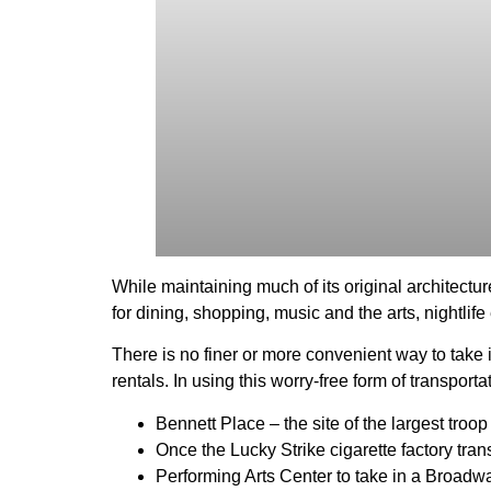
While maintaining much of its original architectur
for dining, shopping, music and the arts, nightlif
There is no finer or more convenient way to take
rentals. In using this worry-free form of transport
Bennett Place – the site of the largest troo
Once the Lucky Strike cigarette factory tra
Performing Arts Center to take in a Broadw