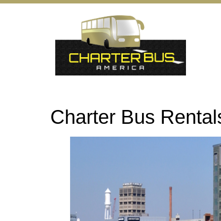
Charter Bus Renta