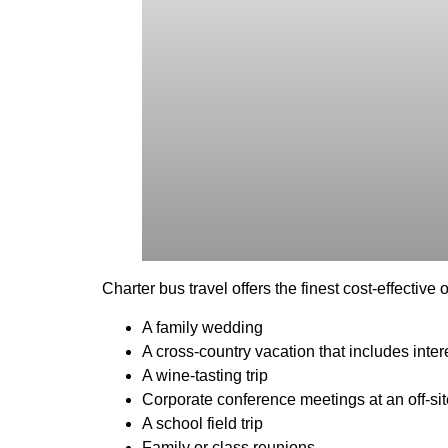
Charter bus travel offers the finest cost-effectiv
A family wedding
A cross-country vacation that includes inter
A wine-tasting trip
Corporate conference meetings at an off-si
A school field trip
Family or class reunions