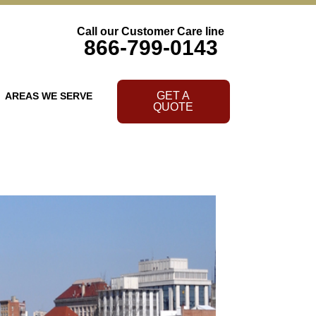
Call our Customer Care line
866-799-0143
GET A
AREAS WE SERVE
QUOTE