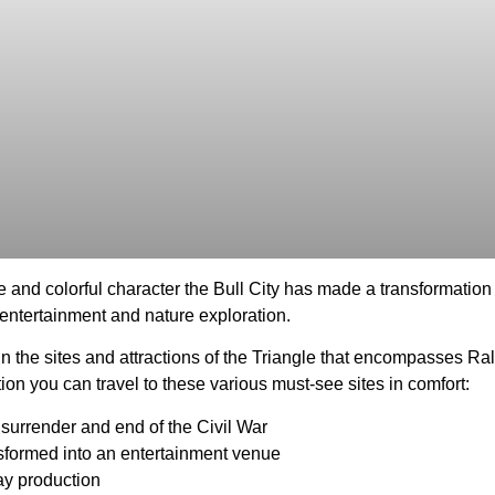
e and colorful character the Bull City has made a transformation 
e entertainment and nature exploration.
 in the sites and attractions of the Triangle that encompasses R
ation you can travel to these various must-see sites in comfort:
p surrender and end of the Civil War
nsformed into an entertainment venue
ay production