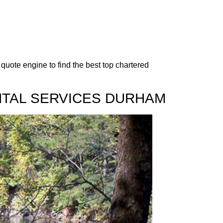
quote engine to find the best top chartered
NTAL SERVICES DURHAM