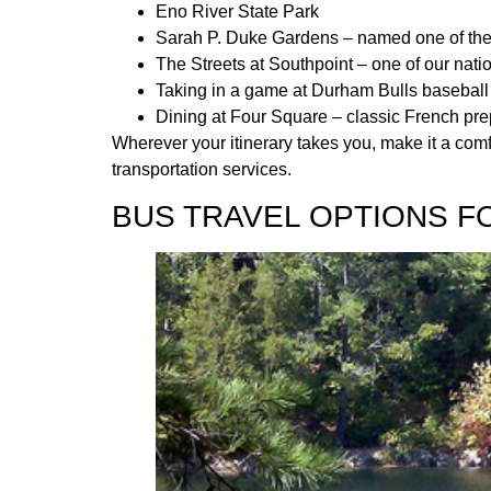
Eno River State Park
Sarah P. Duke Gardens – named one of the 
The Streets at Southpoint – one of our nati
Taking in a game at Durham Bulls baseball
Dining at Four Square – classic French pre
Wherever your itinerary takes you, make it a comf
transportation services.
BUS TRAVEL OPTIONS F