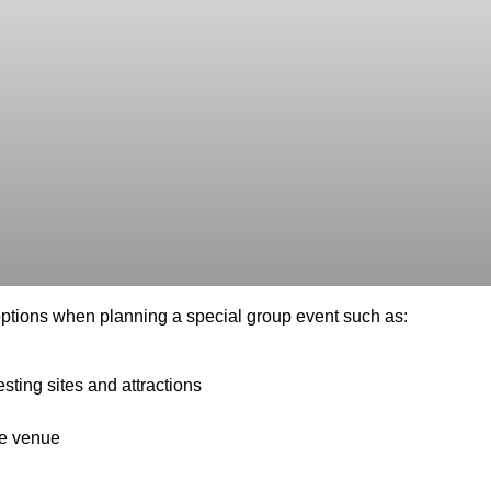
e options when planning a special group event such as:
esting sites and attractions
te venue