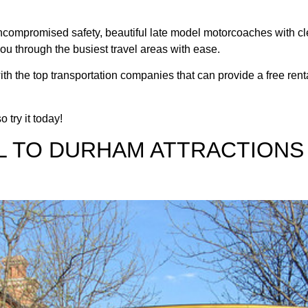
n uncompromised safety, beautiful late model motorcoaches with c
you through the busiest travel areas with ease.
ith the top transportation companies that can provide a free rent
 try it today!
L TO DURHAM ATTRACTIONS