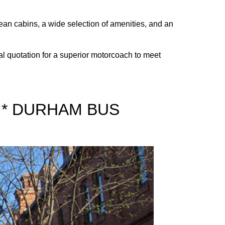
lean cabins, a wide selection of amenities, and an
al quotation for a superior motorcoach to meet
 * DURHAM BUS