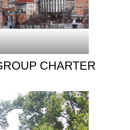
 GROUP CHARTER