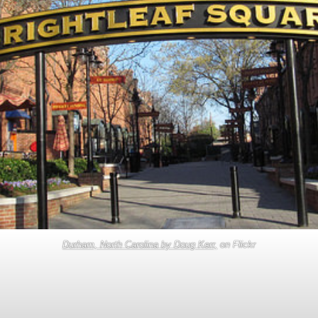
Durham, North Carolina by Doug Kerr,
on Flickr