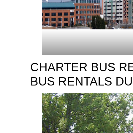
CHARTER BUS R
BUS RENTALS D