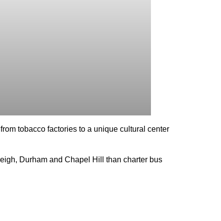
from tobacco factories to a unique cultural center
aleigh, Durham and Chapel Hill than charter bus