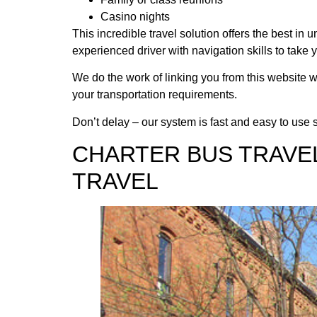
Casino nights
This incredible travel solution offers the best i
experienced driver with navigation skills to take 
We do the work of linking you from this website w
your transportation requirements.
Don’t delay – our system is fast and easy to use so
CHARTER BUS TRAVE
TRAVEL