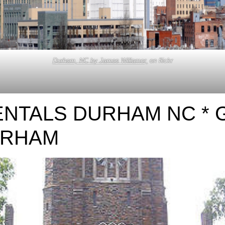
Durham, NC by James Willamor,
on flickr
ENTALS DURHAM NC *
URHAM