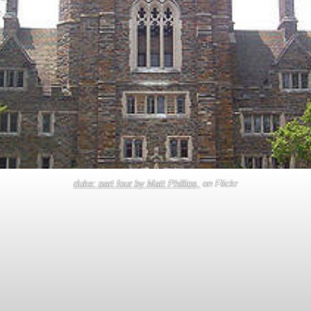
duke: part four by Matt Phillips,
on Flickr