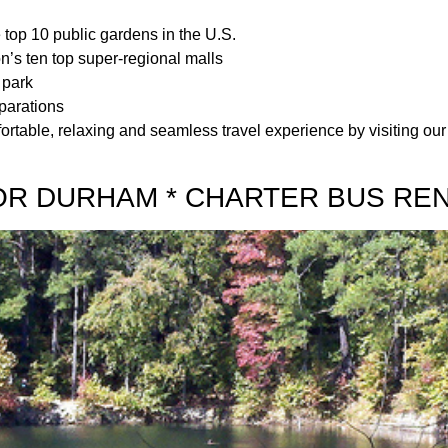
top 10 public gardens in the U.S.
on’s ten top super-regional malls
 park
parations
ortable, relaxing and seamless travel experience by visiting our 
OR DURHAM * CHARTER BUS RE