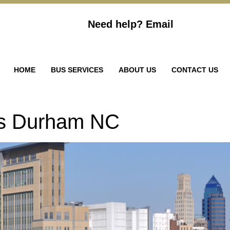
Need help?
Email
HOME
BUS SERVICES
ABOUT US
CONTACT US
ls Durham NC