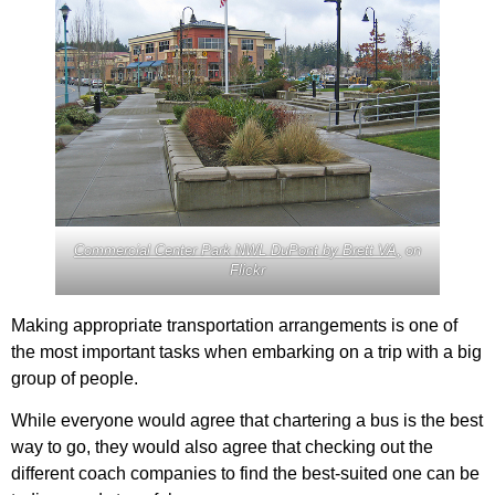
Commercial Center Park NWL DuPont by Brett VA,
on
Flickr
Making appropriate transportation arrangements is one of
the most important tasks when embarking on a trip with a big
group of people.
While everyone would agree that chartering a bus is the best
way to go, they would also agree that checking out the
different coach companies to find the best-suited one can be