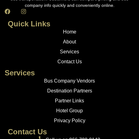
company info quickly and conveniently online.
Quick Links
Home
About
Services
Contact Us
Services
Bus Company Vendors
Destination Partners
Partner Links
Hotel Group
Privacy Policy
Contact Us