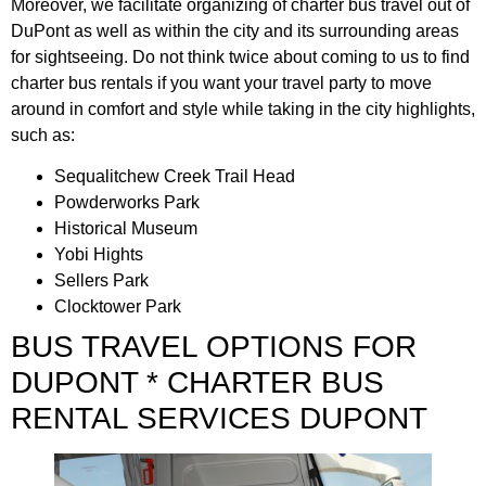
Moreover, we facilitate organizing of charter bus travel out of
DuPont as well as within the city and its surrounding areas
for sightseeing. Do not think twice about coming to us to find
charter bus rentals if you want your travel party to move
around in comfort and style while taking in the city highlights,
such as:
Sequalitchew Creek Trail Head
Powderworks Park
Historical Museum
Yobi Hights
Sellers Park
Clocktower Park
BUS TRAVEL OPTIONS FOR
DUPONT * CHARTER BUS
RENTAL SERVICES DUPONT