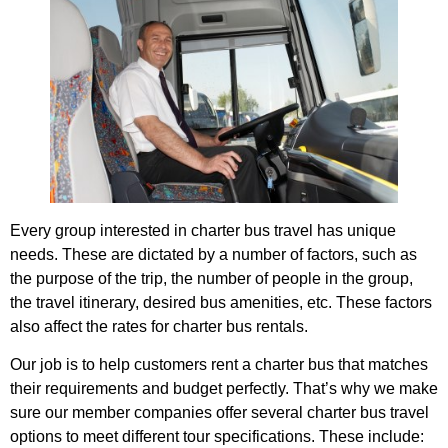
Every group interested in charter bus travel has unique
needs. These are dictated by a number of factors, such as
the purpose of the trip, the number of people in the group,
the travel itinerary, desired bus amenities, etc. These factors
also affect the rates for charter bus rentals.
Our job is to help customers rent a charter bus that matches
their requirements and budget perfectly. That’s why we make
sure our member companies offer several charter bus travel
options to meet different tour specifications. These include: