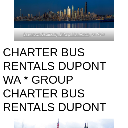
Downtown Seattle by Tiffany Von Arnim,
on flickr
CHARTER BUS
RENTALS DUPONT
WA * GROUP
CHARTER BUS
RENTALS DUPONT