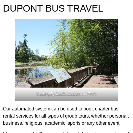
DUPONT BUS TRAVEL
Viewing by Leslie Seaton,
on Flickr
Our automated system can be used to book charter bus
rental services for all types of group tours, whether personal,
business, religious, academic, sports or any other event.