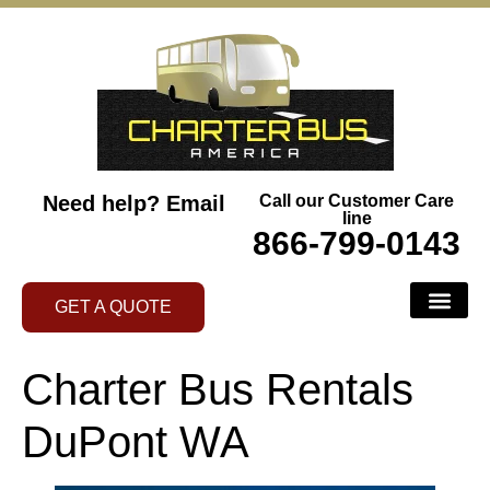
Need help?
Email
Call our Customer Care
line
866-799-0143
GET A QUOTE
Charter Bus Rentals
DuPont WA