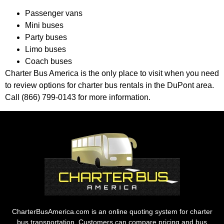
Passenger vans
Mini buses
Party buses
Limo buses
Coach buses
Charter Bus America is the only place to visit when you need
to review options for charter bus rentals in the DuPont area.
Call (866) 799-0143 for more information.
CharterBusAmerica.com is an online quoting system for charter
bus transportation. Customers can compare pricing and bus