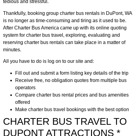
tedious and stressful.
Thankfully, booking group charter bus rentals in DuPont, WA
is no longer as time-consuming and tiring as it used to be.
After Charter Bus America came up with its online quoting
system for charter bus travel, exploring, evaluating and
reserving charter bus rentals can take place in a matter of
minutes.
All you have to do is log on to our site and:
Fill out and submit a form listing key details of the trip
Receive free, no obligation quotes from multiple bus
operators
Compare charter bus rental prices and bus amenities
offered
Make charter bus travel bookings with the best option
CHARTER BUS TRAVEL TO
DUPONT ATTRACTIONS *