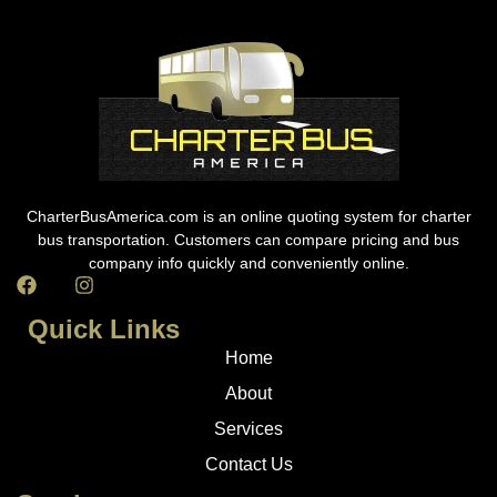
CharterBusAmerica.com is an online quoting system for charter
bus transportation. Customers can compare pricing and bus
company info quickly and conveniently online.
Quick Links
Home
About
Services
Contact Us