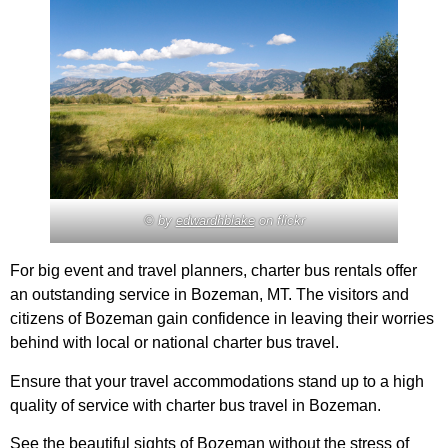
© by
edwardhblake
on flickr
For big event and travel planners, charter bus rentals offer
an outstanding service in Bozeman, MT. The visitors and
citizens of Bozeman gain confidence in leaving their worries
behind with local or national charter bus travel.
Ensure that your travel accommodations stand up to a high
quality of service with charter bus travel in Bozeman.
See the beautiful sights of Bozeman without the stress of