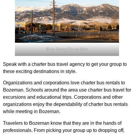
© by
SaucyGlo
on flickr
Speak with a charter bus travel agency to get your group to
these exciting destinations in style.
Organizations and corporations love charter bus rentals to
Bozeman. Schools around the area use charter bus travel for
excursions and educational trips. Corporations and other
organizations enjoy the dependability of charter bus rentals
while meeting in Bozeman.
Travelers to Bozeman know that they are in the hands of
professionals. From picking your group up to dropping off,