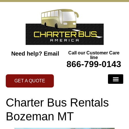
Need help?
Email
Call our Customer Care
line
866-799-0143
GET A QUOTE
Charter Bus Rentals
Bozeman MT