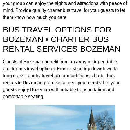
your group can enjoy the sights and attractions with peace of
mind. Provide quality charter bus travel for your guests to let
them know how much you care.
BUS TRAVEL OPTIONS FOR
BOZEMAN • CHARTER BUS
RENTAL SERVICES BOZEMAN
Guests of Bozeman benefit from an array of dependable
charter bus travel options. From a short trip downtown to
long cross-country travel accommodations, charter bus
rentals to Bozeman promise to meet your needs. Let your
guests enjoy Bozeman with reliable transportation and
comfortable seating.