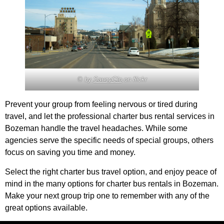
© by
SaucyGlo
on flickr
Prevent your group from feeling nervous or tired during
travel, and let the professional charter bus rental services in
Bozeman handle the travel headaches. While some
agencies serve the specific needs of special groups, others
focus on saving you time and money.
Select the right charter bus travel option, and enjoy peace of
mind in the many options for charter bus rentals in Bozeman.
Make your next group trip one to remember with any of the
great options available.