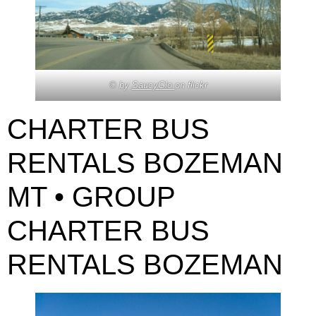
© by
SaucyGlo
on flickr
CHARTER BUS
RENTALS BOZEMAN
MT • GROUP
CHARTER BUS
RENTALS BOZEMAN