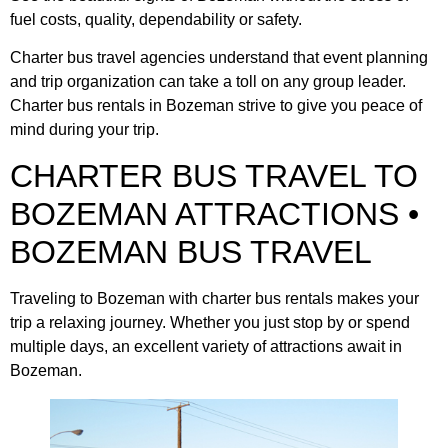
fuel costs, quality, dependability or safety.
Charter bus travel agencies understand that event planning
and trip organization can take a toll on any group leader.
Charter bus rentals in Bozeman strive to give you peace of
mind during your trip.
CHARTER BUS TRAVEL TO
BOZEMAN ATTRACTIONS •
BOZEMAN BUS TRAVEL
Traveling to Bozeman with charter bus rentals makes your
trip a relaxing journey. Whether you just stop by or spend
multiple days, an excellent variety of attractions await in
Bozeman.