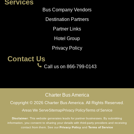
Services
Bus Company Vendors
Destination Partners
Partner Links
Hotel Group
Privacy Policy
Contact Us
Call us on 866-799-0143
Charter Bus America
Copyright © 2026 Charter Bus America. All Rights Reserved.
Areas We Serve
Sitemap
Privacy Policy
Terms of Service
Disclaimer
: This website generates leads for partner businesses. By submitting
information, you consent to sharing your details with third-party providers and receiving
contact from them. See our
Privacy Policy
and
Terms of Service