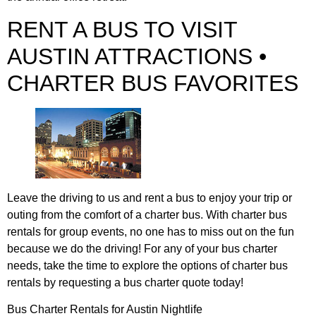
RENT A BUS TO VISIT
AUSTIN ATTRACTIONS •
CHARTER BUS FAVORITES
Leave the driving to us and rent a bus to enjoy your trip or
outing from the comfort of a charter bus. With charter bus
rentals for group events, no one has to miss out on the fun
because we do the driving! For any of your bus charter
needs, take the time to explore the options of charter bus
rentals by requesting a bus charter quote today!
Bus Charter Rentals for Austin Nightlife