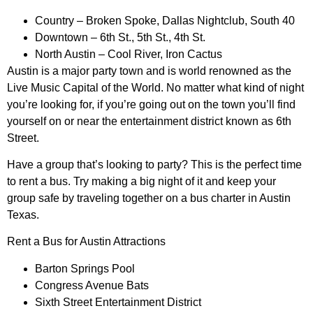
Country – Broken Spoke, Dallas Nightclub, South 40
Downtown – 6th St., 5th St., 4th St.
North Austin – Cool River, Iron Cactus
Austin is a major party town and is world renowned as the
Live Music Capital of the World. No matter what kind of night
you’re looking for, if you’re going out on the town you’ll find
yourself on or near the entertainment district known as 6th
Street.
Have a group that’s looking to party? This is the perfect time
to rent a bus. Try making a big night of it and keep your
group safe by traveling together on a bus charter in Austin
Texas.
Rent a Bus for Austin Attractions
Barton Springs Pool
Congress Avenue Bats
Sixth Street Entertainment District