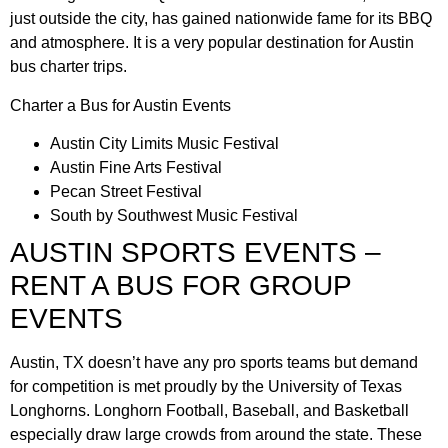
just outside the city, has gained nationwide fame for its BBQ
and atmosphere. It is a very popular destination for Austin
bus charter trips.
Charter a Bus for Austin Events
Austin City Limits Music Festival
Austin Fine Arts Festival
Pecan Street Festival
South by Southwest Music Festival
AUSTIN SPORTS EVENTS –
RENT A BUS FOR GROUP
EVENTS
Austin, TX doesn’t have any pro sports teams but demand
for competition is met proudly by the University of Texas
Longhorns. Longhorn Football, Baseball, and Basketball
especially draw large crowds from around the state. These