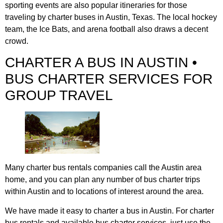
sporting events are also popular itineraries for those
traveling by charter buses in Austin, Texas. The local hockey
team, the Ice Bats, and arena football also draws a decent
crowd.
CHARTER A BUS IN AUSTIN •
BUS CHARTER SERVICES FOR
GROUP TRAVEL
Many charter bus rentals companies call the Austin area
home, and you can plan any number of bus charter trips
within Austin and to locations of interest around the area.
We have made it easy to charter a bus in Austin. For charter
bus rentals and available bus charter services, just use the