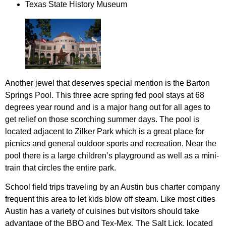
Texas State History Museum
Another jewel that deserves special mention is the Barton
Springs Pool. This three acre spring fed pool stays at 68
degrees year round and is a major hang out for all ages to
get relief on those scorching summer days. The pool is
located adjacent to Zilker Park which is a great place for
picnics and general outdoor sports and recreation. Near the
pool there is a large children’s playground as well as a mini-
train that circles the entire park.
School field trips traveling by an Austin bus charter company
frequent this area to let kids blow off steam. Like most cities
Austin has a variety of cuisines but visitors should take
advantage of the BBQ and Tex-Mex. The Salt Lick, located