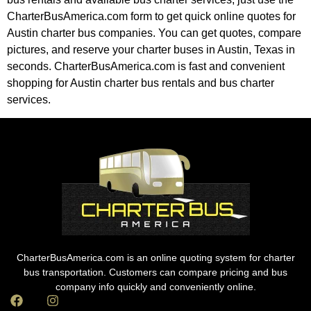
CharterBusAmerica.com form to get quick online quotes for
Austin charter bus companies. You can get quotes, compare
pictures, and reserve your charter buses in Austin, Texas in
seconds. CharterBusAmerica.com is fast and convenient
shopping for Austin charter bus rentals and bus charter
services.
CharterBusAmerica.com is an online quoting system for charter
bus transportation. Customers can compare pricing and bus
company info quickly and conveniently online.