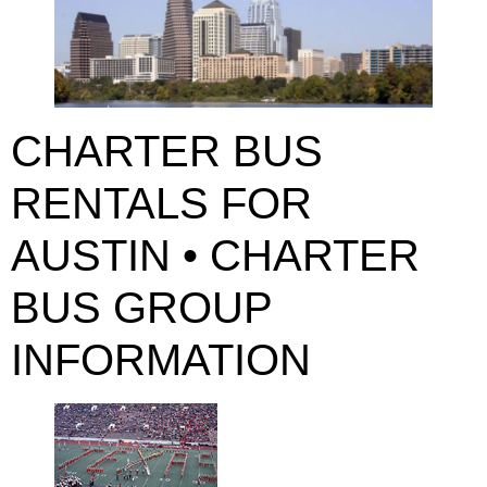
CHARTER BUS
RENTALS FOR
AUSTIN • CHARTER
BUS GROUP
INFORMATION