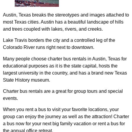
Austin, Texas breaks the stereotypes and images attached to
most Texas cities. Austin has a beautiful landscape of hills
and trees coupled with lakes, rivers, and creeks.
Lake Travis borders the city and a controlled leg of the
Colorado River runs right next to downtown.
Many people choose charter bus rentals in Austin, Texas for
educational purposes as it is the state capital, hosts the
largest university in the country, and has a brand new Texas
State History museum.
Charter bus rentals are a great for group tours and special
events.
When you rent a bus to visit your favorite locations, your
group can enjoy the journey as well as the attraction! Charter
a bus now for your next big family vacation or rent a bus for
the annual office retreat.