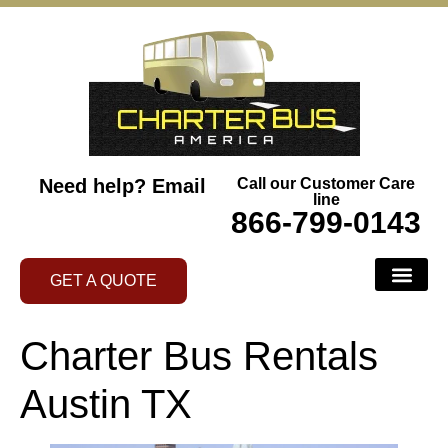
Need help?
Email
Call our Customer Care
line
866-799-0143
GET A QUOTE
Charter Bus Rentals
Austin TX