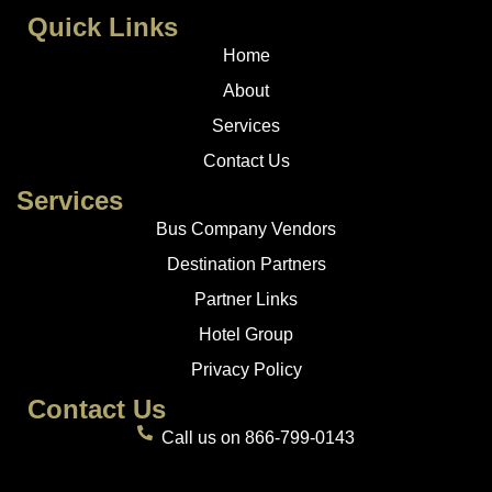
Quick Links
Home
About
Services
Contact Us
Services
Bus Company Vendors
Destination Partners
Partner Links
Hotel Group
Privacy Policy
Contact Us
Call us on 866-799-0143