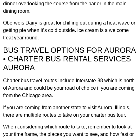
dinner overlooking the course from the bar or in the main
dining room.
Oberweis Dairy is great for chilling out during a heat wave or
getting pie when it’s cold outside. Ice cream is a welcome
treat year round.
BUS TRAVEL OPTIONS FOR AURORA
• CHARTER BUS RENTAL SERVICES
AURORA
Charter bus travel routes include Interstate-88 which is north
of Aurora and could be your road of choice if you are coming
from the Chicago area.
If you are coming from another state to visit Aurora, Illinois,
there are multiple routes to take on your charter bus tour.
When considering which route to take, remember to look at
your time frame, the places you want to see, and how fast or