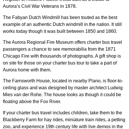
Aurora’s Civil War Veterans in 1878.
The Fabyan Dutch Windmill has been touted as the best
example of an authentic Dutch windmill in the nation. It still
works today though it was built between 1850 and 1860.
The Aurora Regional Fire Museum offers charter bus travel
passengers a chance to see memorabilia from the 1871
Chicago Fire with thousands of photographs. A gift shop is
on site for those on your charter bus tour to take a part of
Aurora home with them.
The Farnsworth House, located in nearby Plano, is floor-to-
ceiling glass and was designed by master architect Ludwig
Mies van der Rohe. The house looks as though it could be
floating above the Fox River.
If your charter bus travel includes children, take them to the
Blackberry Farm for hay rides, miniature train rides, a petting
zoo, and experience 19th century life with live demos in the