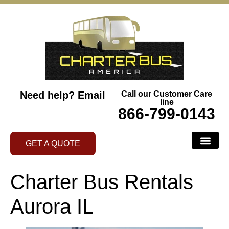
Need help?
Email
Call our Customer Care
line
866-799-0143
GET A QUOTE
Charter Bus Rentals
Aurora IL