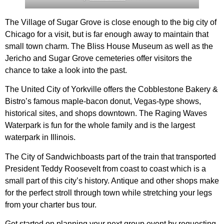
The Village of Sugar Grove is close enough to the big city of
Chicago for a visit, but is far enough away to maintain that
small town charm. The Bliss House Museum as well as the
Jericho and Sugar Grove cemeteries offer visitors the
chance to take a look into the past.
The United City of Yorkville offers the Cobblestone Bakery &
Bistro’s famous maple-bacon donut, Vegas-type shows,
historical sites, and shops downtown. The Raging Waves
Waterpark is fun for the whole family and is the largest
waterpark in Illinois.
The City of Sandwichboasts part of the train that transported
President Teddy Roosevelt from coast to coast which is a
small part of this city’s history. Antique and other shops make
for the perfect stroll through town while stretching your legs
from your charter bus tour.
Get started on planning your next group event by requesting