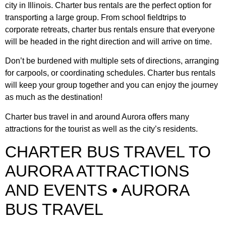
city in Illinois. Charter bus rentals are the perfect option for
transporting a large group. From school fieldtrips to
corporate retreats, charter bus rentals ensure that everyone
will be headed in the right direction and will arrive on time.
Don’t be burdened with multiple sets of directions, arranging
for carpools, or coordinating schedules. Charter bus rentals
will keep your group together and you can enjoy the journey
as much as the destination!
Charter bus travel in and around Aurora offers many
attractions for the tourist as well as the city’s residents.
CHARTER BUS TRAVEL TO
AURORA ATTRACTIONS
AND EVENTS • AURORA
BUS TRAVEL