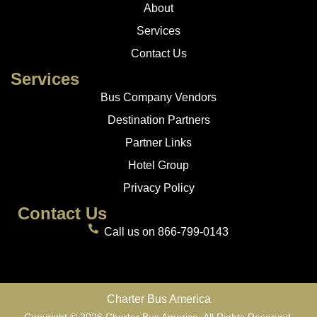
About
Services
Contact Us
Services
Bus Company Vendors
Destination Partners
Partner Links
Hotel Group
Privacy Policy
Contact Us
Call us on 866-799-0143
Charter Bus America
Copyright © 2026 Charter Bus America. All Rights Reserved.