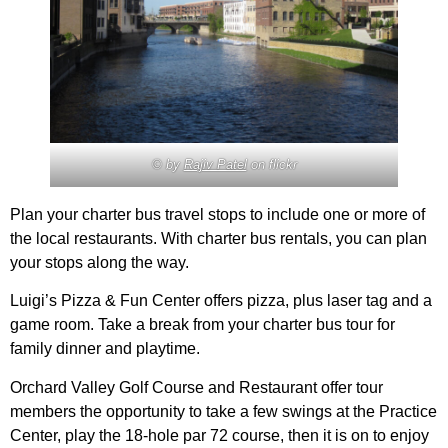
© by
Rajiv Patel
on flickr
Plan your charter bus travel stops to include one or more of
the local restaurants. With charter bus rentals, you can plan
your stops along the way.
Luigi’s Pizza & Fun Center offers pizza, plus laser tag and a
game room. Take a break from your charter bus tour for
family dinner and playtime.
Orchard Valley Golf Course and Restaurant offer tour
members the opportunity to take a few swings at the Practice
Center, play the 18-hole par 72 course, then it is on to enjoy