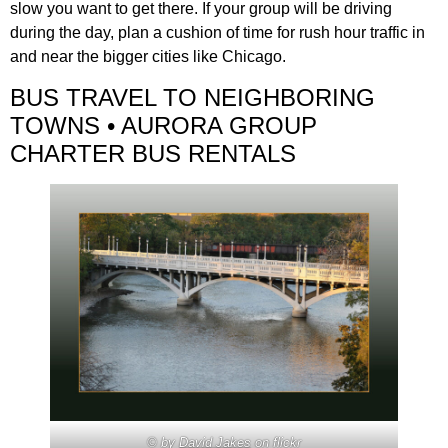
slow you want to get there. If your group will be driving
during the day, plan a cushion of time for rush hour traffic in
and near the bigger cities like Chicago.
BUS TRAVEL TO NEIGHBORING
TOWNS • AURORA GROUP
CHARTER BUS RENTALS
© by
David Jakes
on flickr