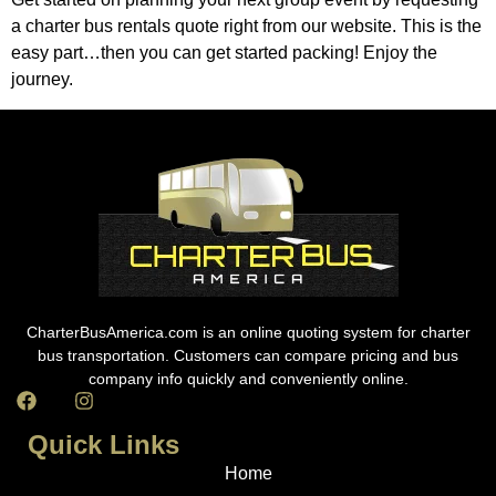
a charter bus rentals quote right from our website. This is the
easy part…then you can get started packing! Enjoy the
journey.
CharterBusAmerica.com is an online quoting system for charter
bus transportation. Customers can compare pricing and bus
company info quickly and conveniently online.
Quick Links
Home