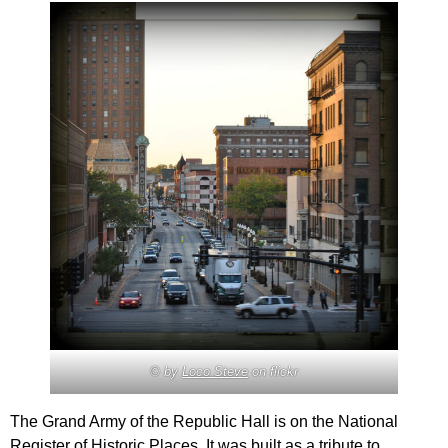
© by
Loco Steve
on flickr
The Grand Army of the Republic Hall is on the National
Register of Historic Places. It was built as a tribute to