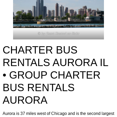
© by
Bernt Rostad
on flickr
CHARTER BUS
RENTALS AURORA IL
• GROUP CHARTER
BUS RENTALS
AURORA
Aurora is 37 miles west of Chicago and is the second largest