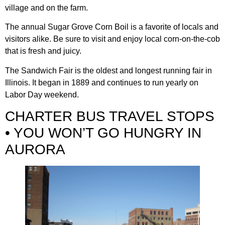
village and on the farm.
The annual Sugar Grove Corn Boil is a favorite of locals and
visitors alike. Be sure to visit and enjoy local corn-on-the-cob
that is fresh and juicy.
The Sandwich Fair is the oldest and longest running fair in
Illinois. It began in 1889 and continues to run yearly on
Labor Day weekend.
CHARTER BUS TRAVEL STOPS
• YOU WON’T GO HUNGRY IN
AURORA