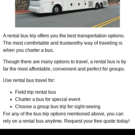
A rental bus trip offers you the best transportation options.
The most comfortable and trustworthy way of traveling is
when you charter a bus.
Though there are many options to travel, a rental bus is by
far the most affordable, convenient and perfect for groups.
Use rental bus travel for:
Field trip rental bus
Charter a bus for special event
Choose a group bus trip for sight-seeing
For any of the bus trip options mentioned above, you can
rely on a rental bus anytime. Request your free quote today!