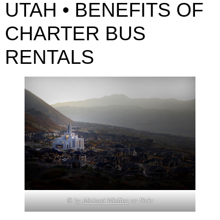
UTAH • BENEFITS OF
CHARTER BUS
RENTALS
© by
Michael Whiffen
on flickr