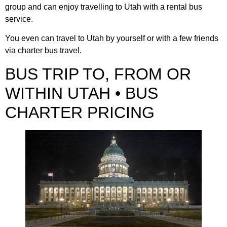
group and can enjoy travelling to Utah with a rental bus
service.
You even can travel to Utah by yourself or with a few friends
via charter bus travel.
BUS TRIP TO, FROM OR
WITHIN UTAH • BUS
CHARTER PRICING