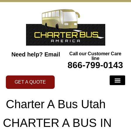
Need help?
Email
Call our Customer Care
line
866-799-0143
GET A QUOTE
Charter A Bus Utah
CHARTER A BUS IN