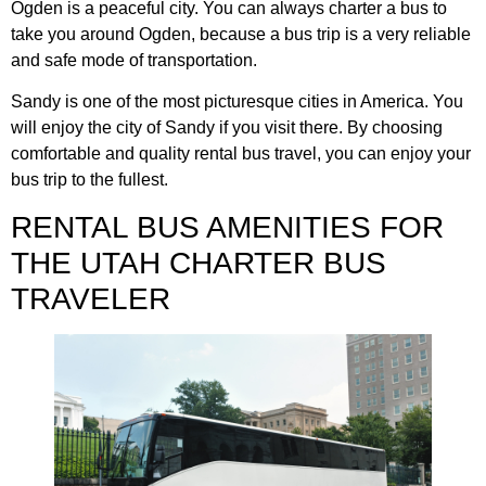
Ogden is a peaceful city. You can always charter a bus to
take you around Ogden, because a bus trip is a very reliable
and safe mode of transportation.
Sandy is one of the most picturesque cities in America. You
will enjoy the city of Sandy if you visit there. By choosing
comfortable and quality rental bus travel, you can enjoy your
bus trip to the fullest.
RENTAL BUS AMENITIES FOR
THE UTAH CHARTER BUS
TRAVELER