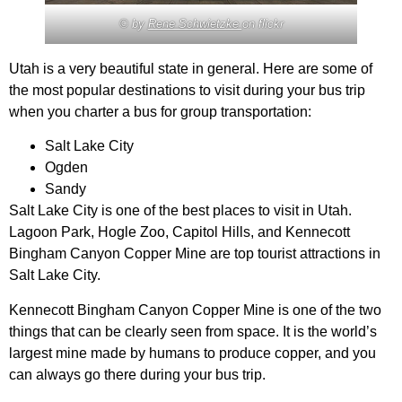
© by
Rene Schwietzke
on flickr
Utah is a very beautiful state in general. Here are some of
the most popular destinations to visit during your bus trip
when you charter a bus for group transportation:
Salt Lake City
Ogden
Sandy
Salt Lake City is one of the best places to visit in Utah.
Lagoon Park, Hogle Zoo, Capitol Hills, and Kennecott
Bingham Canyon Copper Mine are top tourist attractions in
Salt Lake City.
Kennecott Bingham Canyon Copper Mine is one of the two
things that can be clearly seen from space. It is the world’s
largest mine made by humans to produce copper, and you
can always go there during your bus trip.