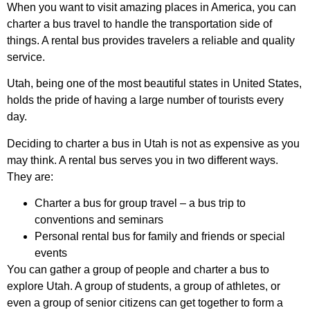
When you want to visit amazing places in America, you can
charter a bus travel to handle the transportation side of
things. A rental bus provides travelers a reliable and quality
service.
Utah, being one of the most beautiful states in United States,
holds the pride of having a large number of tourists every
day.
Deciding to charter a bus in Utah is not as expensive as you
may think. A rental bus serves you in two different ways.
They are:
Charter a bus for group travel – a bus trip to
conventions and seminars
Personal rental bus for family and friends or special
events
You can gather a group of people and charter a bus to
explore Utah. A group of students, a group of athletes, or
even a group of senior citizens can get together to form a