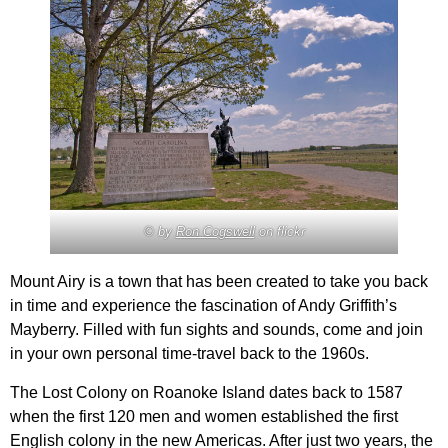
© by
Ron Cogswell
on flickr
Mount Airy is a town that has been created to take you back
in time and experience the fascination of Andy Griffith’s
Mayberry. Filled with fun sights and sounds, come and join
in your own personal time-travel back to the 1960s.
The Lost Colony on Roanoke Island dates back to 1587
when the first 120 men and women established the first
English colony in the new Americas. After just two years, the