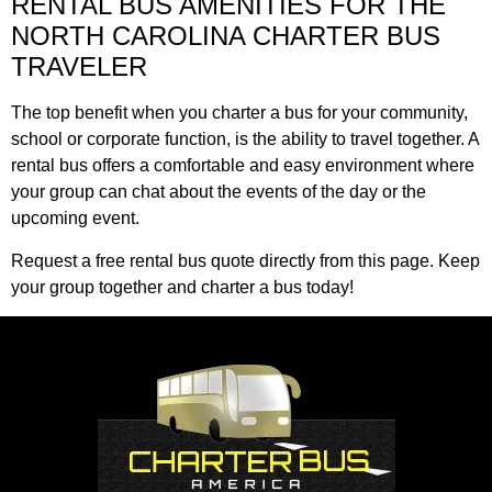
RENTAL BUS AMENITIES FOR THE
NORTH CAROLINA CHARTER BUS
TRAVELER
The top benefit when you charter a bus for your community,
school or corporate function, is the ability to travel together. A
rental bus offers a comfortable and easy environment where
your group can chat about the events of the day or the
upcoming event.
Request a free rental bus quote directly from this page. Keep
your group together and charter a bus today!