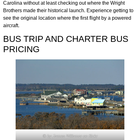
Carolina without at least checking out where the Wright
Brothers made their historical launch. Experience getting to
see the original location where the first flight by a powered
aircraft.
BUS TRIP AND CHARTER BUS
PRICING
© by
James Willamor
on flickr