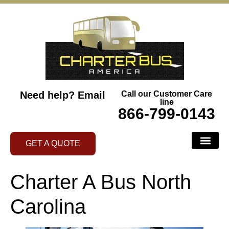
Need help?
Email
Call our Customer Care
line
866-799-0143
GET A QUOTE
Charter A Bus North
Carolina