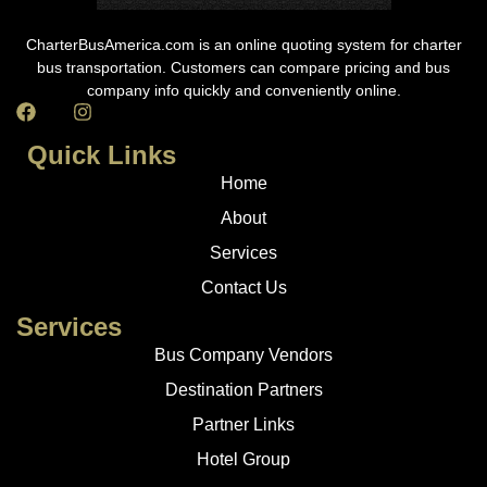
CharterBusAmerica.com is an online quoting system for charter
bus transportation. Customers can compare pricing and bus
company info quickly and conveniently online.
Quick Links
Home
About
Services
Contact Us
Services
Bus Company Vendors
Destination Partners
Partner Links
Hotel Group