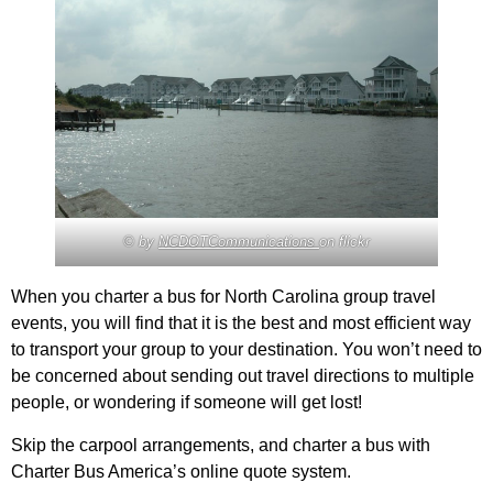
© by
NCDOTCommunications
on flickr
When you charter a bus for North Carolina group travel
events, you will find that it is the best and most efficient way
to transport your group to your destination. You won’t need to
be concerned about sending out travel directions to multiple
people, or wondering if someone will get lost!
Skip the carpool arrangements, and charter a bus with
Charter Bus America’s online quote system.