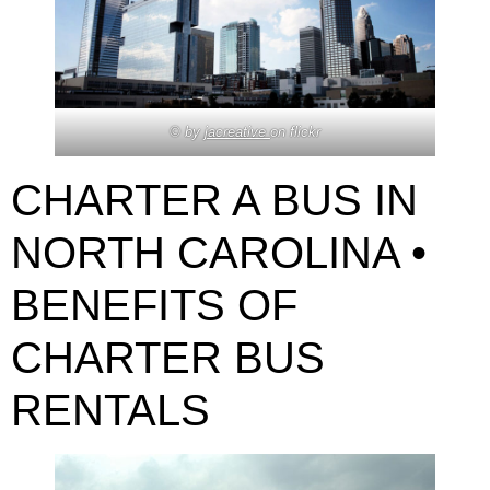
© by
jacreative
on flickr
CHARTER A BUS IN
NORTH CAROLINA •
BENEFITS OF
CHARTER BUS
RENTALS