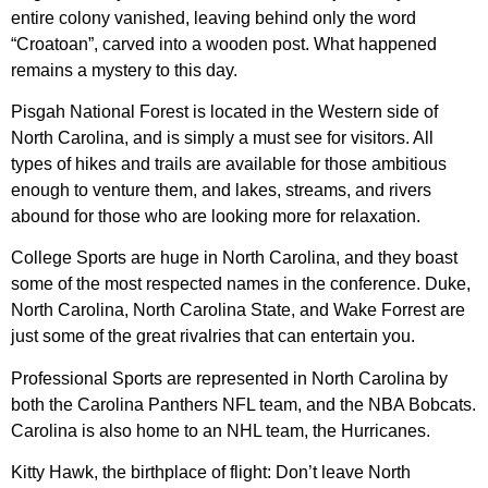
entire colony vanished, leaving behind only the word
“Croatoan”, carved into a wooden post. What happened
remains a mystery to this day.
Pisgah National Forest is located in the Western side of
North Carolina, and is simply a must see for visitors. All
types of hikes and trails are available for those ambitious
enough to venture them, and lakes, streams, and rivers
abound for those who are looking more for relaxation.
College Sports are huge in North Carolina, and they boast
some of the most respected names in the conference. Duke,
North Carolina, North Carolina State, and Wake Forrest are
just some of the great rivalries that can entertain you.
Professional Sports are represented in North Carolina by
both the Carolina Panthers NFL team, and the NBA Bobcats.
Carolina is also home to an NHL team, the Hurricanes.
Kitty Hawk, the birthplace of flight: Don’t leave North