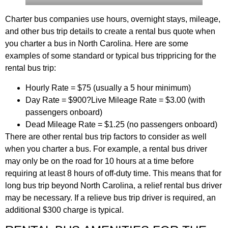
Charter bus companies use hours, overnight stays, mileage,
and other bus trip details to create a rental bus quote when
you charter a bus in North Carolina. Here are some
examples of some standard or typical bus trippricing for the
rental bus trip:
Hourly Rate = $75 (usually a 5 hour minimum)
Day Rate = $900?Live Mileage Rate = $3.00 (with
passengers onboard)
Dead Mileage Rate = $1.25 (no passengers onboard)
There are other rental bus trip factors to consider as well
when you charter a bus. For example, a rental bus driver
may only be on the road for 10 hours at a time before
requiring at least 8 hours of off-duty time. This means that for
long bus trip beyond North Carolina, a relief rental bus driver
may be necessary. If a relieve bus trip driver is required, an
additional $300 charge is typical.