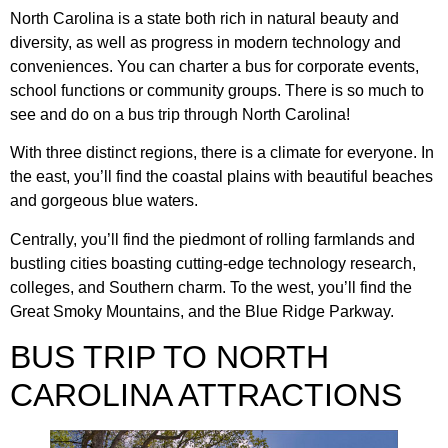
North Carolina is a state both rich in natural beauty and
diversity, as well as progress in modern technology and
conveniences. You can charter a bus for corporate events,
school functions or community groups. There is so much to
see and do on a bus trip through North Carolina!
With three distinct regions, there is a climate for everyone. In
the east, you’ll find the coastal plains with beautiful beaches
and gorgeous blue waters.
Centrally, you’ll find the piedmont of rolling farmlands and
bustling cities boasting cutting-edge technology research,
colleges, and Southern charm. To the west, you’ll find the
Great Smoky Mountains, and the Blue Ridge Parkway.
BUS TRIP TO NORTH
CAROLINA ATTRACTIONS