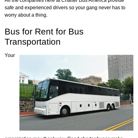
All the companies here at Charter Bus America provide
safe and experienced drivers so your gang never has to
worry about a thing.
Bus for Rent for Bus
Transportation
Your