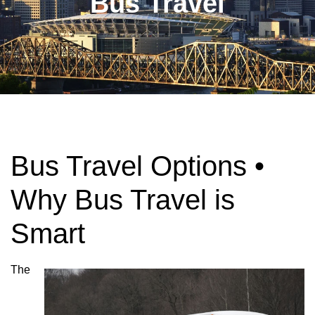
Bus Travel
Bus Travel Options •
Why Bus Travel is
Smart
The