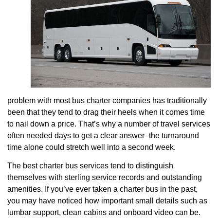
problem with most bus charter companies has traditionally
been that they tend to drag their heels when it comes time
to nail down a price. That’s why a number of travel services
often needed days to get a clear answer–the turnaround
time alone could stretch well into a second week.
The best charter bus services tend to distinguish
themselves with sterling service records and outstanding
amenities. If you’ve ever taken a charter bus in the past,
you may have noticed how important small details such as
lumbar support, clean cabins and onboard video can be.