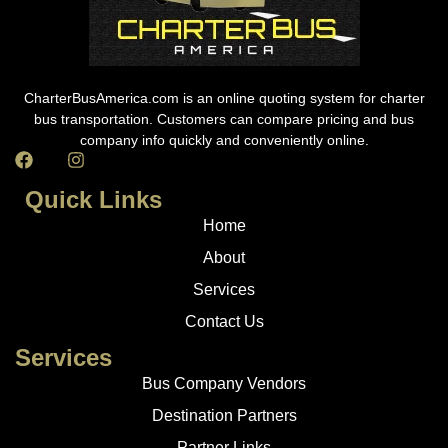
CharterBusAmerica.com is an online quoting system for charter
bus transportation. Customers can compare pricing and bus
company info quickly and conveniently online.
Quick Links
Home
About
Services
Contact Us
Services
Bus Company Vendors
Destination Partners
Partner Links