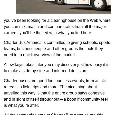
you’ve been looking for a clearinghouse on the Web where
you can mix, match and compare rates from all the major
carriers, you’ll be thrilled with what you find here.
Charter Bus America is committed to giving schools, sports
teams, businesspeople and other groups the tools they
need for a quick overview of the market.
A few keystrokes later you may discover just how easy it is
to make a side-by-side and informed decision.
Charter buses are good for countless events, from artistic
retreats to field trips and more. The nice thing about
traveling this way is that the entire group stays cohesive
and in sight of itself throughout – a boon if community feel
is what you’re after.