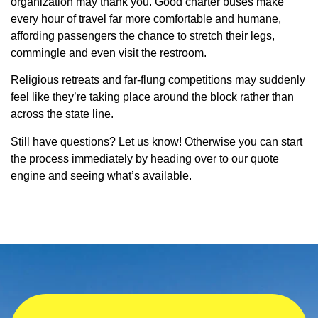
organization may thank you. Good charter buses make
every hour of travel far more comfortable and humane,
affording passengers the chance to stretch their legs,
commingle and even visit the restroom.
Religious retreats and far-flung competitions may suddenly
feel like they’re taking place around the block rather than
across the state line.
Still have questions? Let us know! Otherwise you can start
the process immediately by heading over to our quote
engine and seeing what’s available.