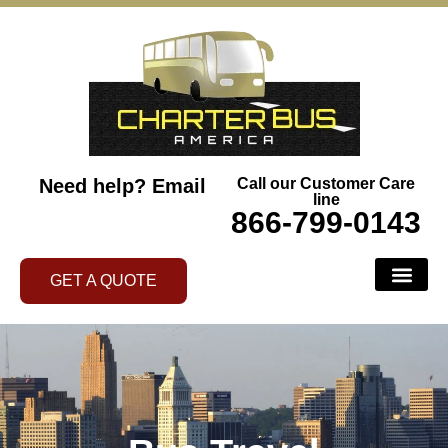
Need help?
Email
Call our Customer Care
line
866-799-0143
GET A QUOTE