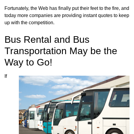
Fortunately, the Web has finally put their feet to the fire, and
today more companies are providing instant quotes to keep
up with the competition.
Bus Rental and Bus
Transportation May be the
Way to Go!
If