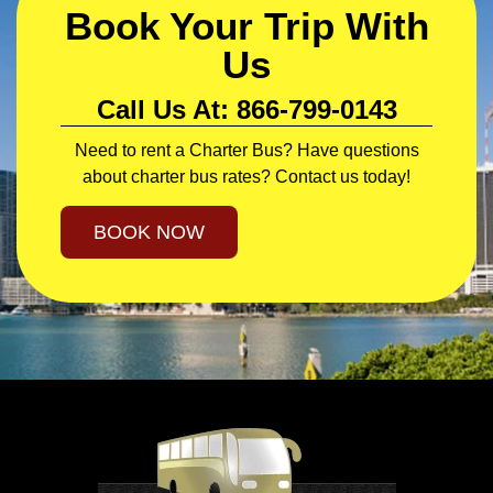
Book Your Trip With
Us
Call Us At: 866-799-0143
Need to rent a Charter Bus? Have questions
about charter bus rates? Contact us today!
BOOK NOW