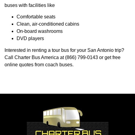
buses with facilities like
Comfortable seats
Clean, air-conditioned cabins
On-board washrooms
DVD players
Interested in renting a tour bus for your San Antonio trip?
Call Charter Bus America at (866) 799-0143 or get free
online quotes from coach buses.