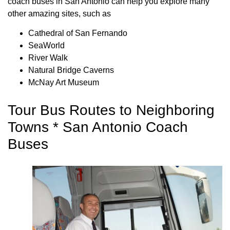
coach buses in San Antonio can help you explore many
other amazing sites, such as
Cathedral of San Fernando
SeaWorld
River Walk
Natural Bridge Caverns
McNay Art Museum
Tour Bus Routes to Neighboring
Towns * San Antonio Coach
Buses