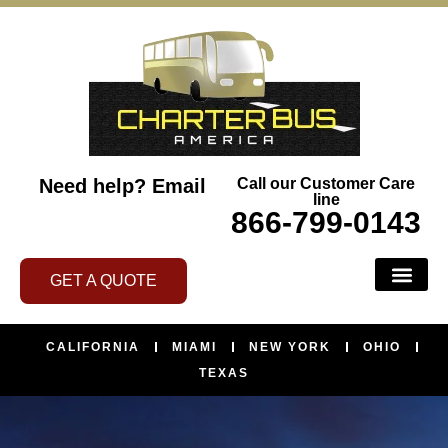
Need help?
Email
Call our Customer Care
line
866-799-0143
GET A QUOTE
CALIFORNIA
MIAMI
NEW YORK
OHIO
TEXAS