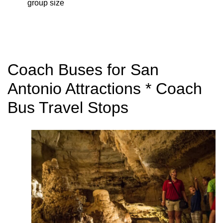
group size
Coach Buses for San
Antonio Attractions * Coach
Bus Travel Stops