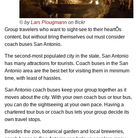
© by
Lars Plougmann
on flickr
Group travelers who want to sight-see to their heartÕs
content, but without tiring themselves out must consider
coach buses San Antonio.
The second-most populated city in the state, San Antonio
has many attractions for tourists. Coach buses in the San
Antonio area are the best bet for visiting them in minimum
time, with least of hassles.
San Antonio coach buses keep your group together as it
moves about the city. With your own coach bus or tour bus,
you can do the sightseeing at your own pace. Having a
chartered tour bus or coach bus lets your group decide its
own travel stops.
Besides the zoo, botanical garden and local breweries,