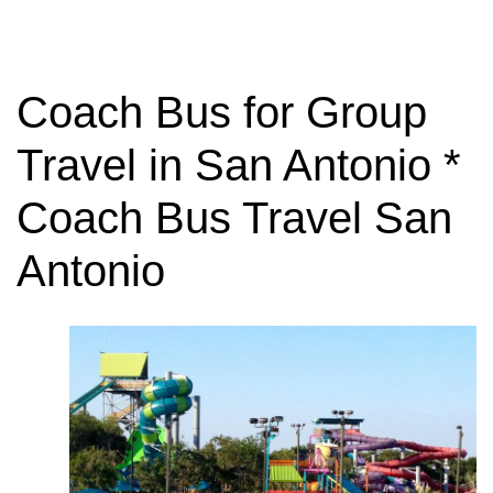
Coach Bus for Group
Travel in San Antonio *
Coach Bus Travel San
Antonio