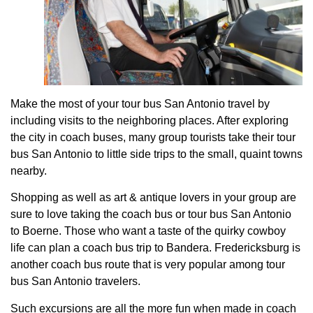
Make the most of your tour bus San Antonio travel by
including visits to the neighboring places. After exploring
the city in coach buses, many group tourists take their tour
bus San Antonio to little side trips to the small, quaint towns
nearby.
Shopping as well as art & antique lovers in your group are
sure to love taking the coach bus or tour bus San Antonio
to Boerne. Those who want a taste of the quirky cowboy
life can plan a coach bus trip to Bandera. Fredericksburg is
another coach bus route that is very popular among tour
bus San Antonio travelers.
Such excursions are all the more fun when made in coach