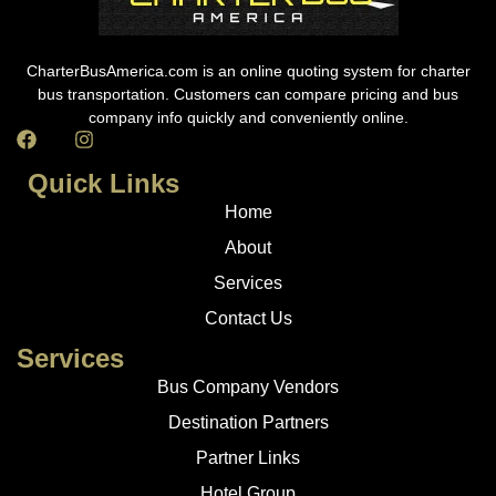
CharterBusAmerica.com is an online quoting system for charter
bus transportation. Customers can compare pricing and bus
company info quickly and conveniently online.
Quick Links
Home
About
Services
Contact Us
Services
Bus Company Vendors
Destination Partners
Partner Links
Hotel Group