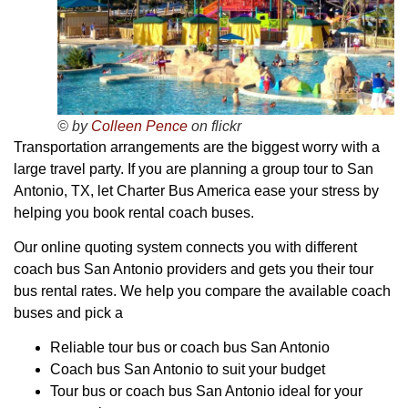
© by
Colleen Pence
on flickr
Transportation arrangements are the biggest worry with a
large travel party. If you are planning a group tour to San
Antonio, TX, let Charter Bus America ease your stress by
helping you book rental coach buses.
Our online quoting system connects you with different
coach bus San Antonio providers and gets you their tour
bus rental rates. We help you compare the available coach
buses and pick a
Reliable tour bus or coach bus San Antonio
Coach bus San Antonio to suit your budget
Tour bus or coach bus San Antonio ideal for your