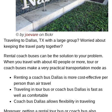
© by
joevare
on flickr
Traveling to Dallas, TX with a large group? Worried about
keeping the travel party together?
Rental coach buses can be the solution to your problem.
When you travel with about 40 people or more, tour or
coach buses make a very practical transportation mode as
Renting a coach bus Dallas is more cost-effective per
person than air travel
Traveling in tour bus or coach bus Dallas is fast as
well as comfortable
Coach bus Dallas allows flexibility in traveling
Moreover, getting a rental tour bus or coach bus also