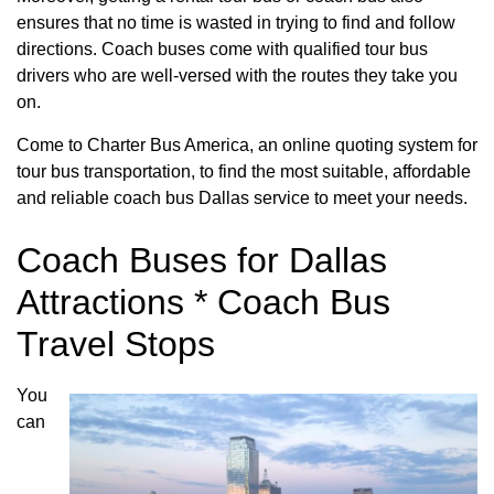
ensures that no time is wasted in trying to find and follow
directions. Coach buses come with qualified tour bus
drivers who are well-versed with the routes they take you
on.
Come to Charter Bus America, an online quoting system for
tour bus transportation, to find the most suitable, affordable
and reliable coach bus Dallas service to meet your needs.
Coach Buses for Dallas
Attractions * Coach Bus
Travel Stops
You
can