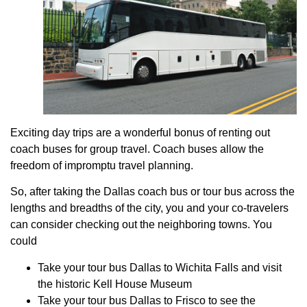
Exciting day trips are a wonderful bonus of renting out
coach buses for group travel. Coach buses allow the
freedom of impromptu travel planning.
So, after taking the Dallas coach bus or tour bus across the
lengths and breadths of the city, you and your co-travelers
can consider checking out the neighboring towns. You
could
Take your tour bus Dallas to Wichita Falls and visit
the historic Kell House Museum
Take your tour bus Dallas to Frisco to see the