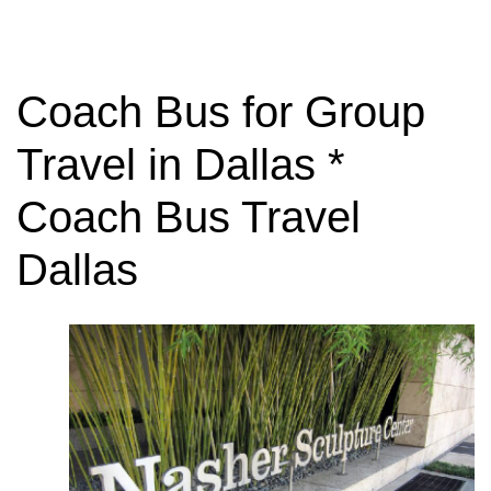
Coach Bus for Group
Travel in Dallas *
Coach Bus Travel
Dallas