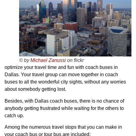
© by
Michael Zanussi
on flickr
optimize your travel time and fun with coach buses in
Dallas. Your travel group can move together in coach
buses to all the wonderful city sights, without any worries
about somebody getting lost.
Besides, with Dallas coach buses, there is no chance of
anybody getting frustrated while waiting for the others to
catch up.
Among the numerous travel stops that you can make in
your coach bus or tour bus are included: