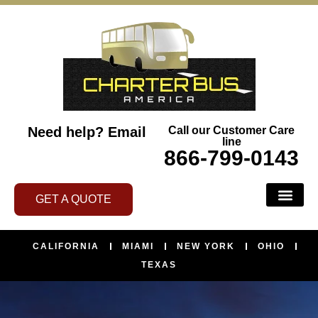
Need help?
Email
Call our Customer Care
line
866-799-0143
GET A QUOTE
CALIFORNIA
MIAMI
NEW YORK
OHIO
TEXAS