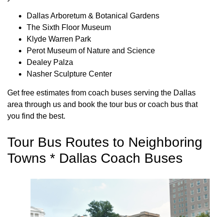
Dallas Arboretum & Botanical Gardens
The Sixth Floor Museum
Klyde Warren Park
Perot Museum of Nature and Science
Dealey Palza
Nasher Sculpture Center
Get free estimates from coach buses serving the Dallas
area through us and book the tour bus or coach bus that
you find the best.
Tour Bus Routes to Neighboring
Towns * Dallas Coach Buses