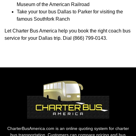
Museum of the American Railroad
Take your tour bus Dallas to Parker for visiting the
famous Southfork Ranch
Let Charter Bus America help you book the right coach bus
service for your Dallas trip. Dial (866) 799-0143.
CharterBusAmerica.com is an online quoting system for charter
bus transportation. Customers can compare pricing and bus