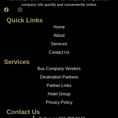
company info quickly and conveniently online.
Quick Links
Home
About
Services
Contact Us
Services
Bus Company Vendors
Destination Partners
Partner Links
Hotel Group
Privacy Policy
Contact Us